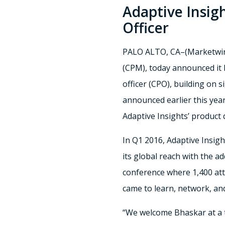
Adaptive Insig
Officer
PALO ALTO, CA–(Marketwir
(CPM), today announced it 
officer (CPO), building on 
announced earlier this yea
Adaptive Insights’ product
In Q1 2016, Adaptive Insig
its global reach with the a
conference where 1,400 att
came to learn, network, and
“We welcome Bhaskar at a ti