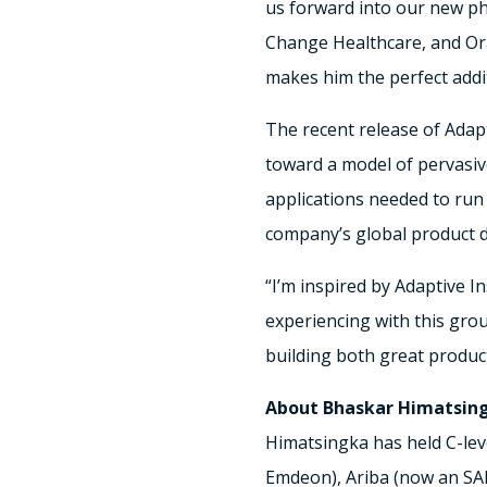
us forward into our new ph
Change Healthcare, and Ora
makes him the perfect addi
The recent release of Adapt
toward a model of pervasive
applications needed to run
company’s global product 
“I’m inspired by Adaptive I
experiencing with this gro
building both great produc
About Bhaskar Himatsin
Himatsingka has held C-lev
Emdeon), Ariba (now an SA