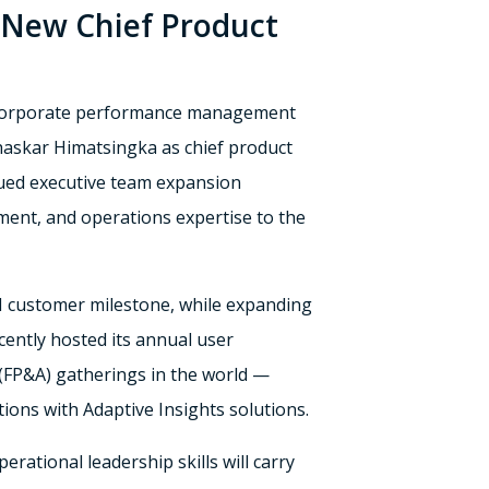
 New Chief Product
d corporate performance management
haskar Himatsingka as chief product
inued executive team expansion
ment, and operations expertise to the
M customer milestone, while expanding
cently hosted its annual user
 (FP&A) gatherings in the world —
ions with Adaptive Insights solutions.
ational leadership skills will carry