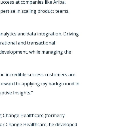
ccess at companies like Ariba,
pertise in scaling product teams,
nalytics and data integration. Driving
rational and transactional
d development, while managing the
the incredible success customers are
 forward to applying my background in
ptive Insights.”
ng Change Healthcare (formerly
for Change Healthcare, he developed