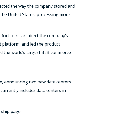
tected the way the company stored and
n the United States, processing more
ffort to re-architect the company’s
) platform, and led the product
and the world’s largest B2B commerce
ure, announcing two new data centers
currently includes data centers in
rship page.