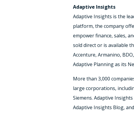
Adaptive Insights
Adaptive Insights is the le
platform, the company offer
empower finance, sales, and
sold direct or is available
Accenture, Armanino, BDO, 
Adaptive Planning as its Ne
More than 3,000 companies 
large corporations, includi
Siemens. Adaptive Insights 
Adaptive Insights Blog, an