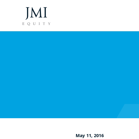
May 11, 2016