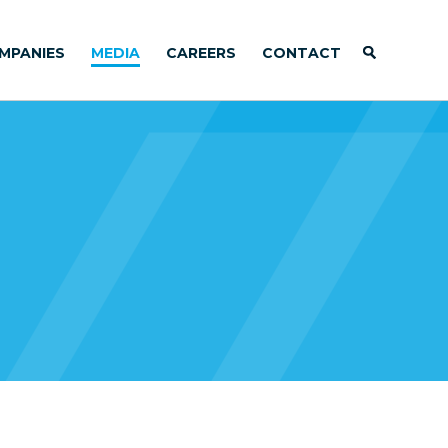
MPANIES
MEDIA
CAREERS
CONTACT