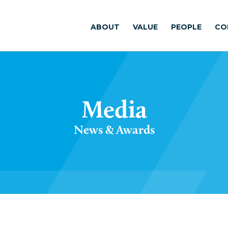
ABOUT
VALUE
PEOPLE
CO
Media
News & Awards