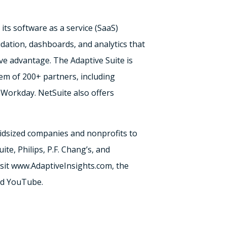
ts software as a service (SaaS)
idation, dashboards, and analytics that
ve advantage. The Adaptive Suite is
tem of 200+ partners, including
Workday. NetSuite also offers
idsized companies and nonprofits to
te, Philips, P.F. Chang’s, and
visit www.AdaptiveInsights.com, the
and YouTube.