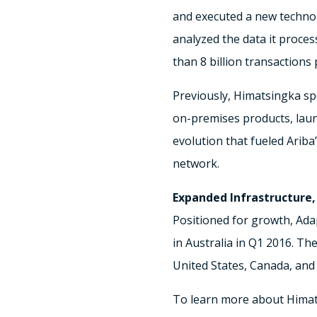
and executed a new techno
analyzed the data it proce
than 8 billion transactions 
Previously, Himatsingka spe
on-premises products, launc
evolution that fueled Arib
network.
Expanded Infrastructure,
Positioned for growth, Ada
in Australia in Q1 2016. Th
United States, Canada, and 
To learn more about Himats