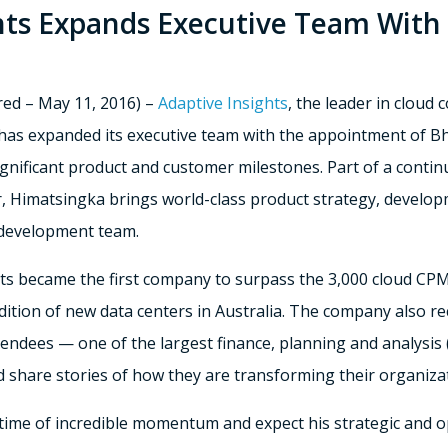
hts Expands Executive Team With
ed – May 11, 2016) –
Adaptive Insights
, the leader in clou
has expanded its executive team with the appointment of B
significant product and customer milestones. Part of a cont
r, Himatsingka brings world-class product strategy, develop
 development team.
hts became the first company to surpass the 3,000 cloud CP
ddition of new data centers in Australia. The company also re
endees — one of the largest finance, planning and analysis
 share stories of how they are transforming their organizat
me of incredible momentum and expect his strategic and oper