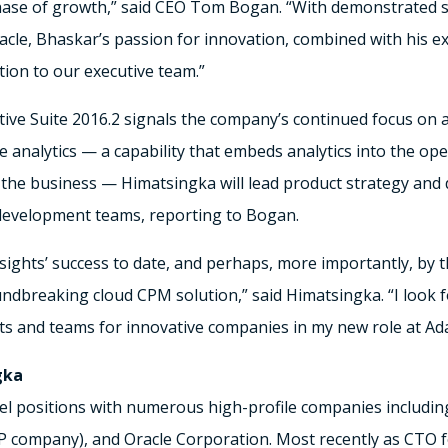
ase of growth,” said CEO Tom Bogan. “With demonstrated su
cle, Bhaskar’s passion for innovation, combined with his ex
tion to our executive team.”
ive Suite 2016.2 signals the company’s continued focus on a
 analytics — a capability that embeds analytics into the ope
 the business — Himatsingka will lead product strategy an
development teams, reporting to Bogan.
nsights’ success to date, and perhaps, more importantly, by 
undbreaking cloud CPM solution,” said Himatsingka. “I look
ts and teams for innovative companies in my new role at Ada
gka
el positions with numerous high-profile companies includi
P company), and Oracle Corporation. Most recently as CTO 