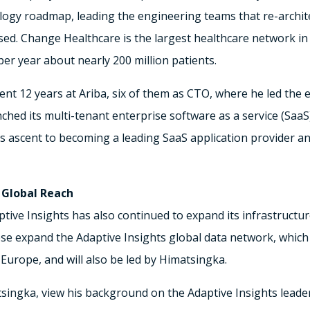
logy roadmap, leading the engineering teams that re-archi
ssed. Change Healthcare is the largest healthcare network i
per year about nearly 200 million patients.
nt 12 years at Ariba, six of them as CTO, where he led the e
hed its multi-tenant enterprise software as a service (SaaS
a’s ascent to becoming a leading SaaS application provider 
 Global Reach
ptive Insights has also continued to expand its infrastruct
ese expand the Adaptive Insights global data network, which 
Europe, and will also be led by Himatsingka.
ingka, view his background on the Adaptive Insights leade