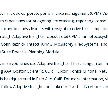
ader in cloud corporate performance management (CPM). Via i
s capabilities for budgeting, forecasting, reporting, consol
 other business leaders with insight to drive true competiti
 through Adaptive Insights’ robust cloud CPM channel ecosys
Cohn Reznick, Intacct, KPMG, McGladrey, Plex Systems, and 
tSuite Financial Planning Module.
in 85 countries use Adaptive Insights. These range from m
ng AAA, Boston Scientific, CORT, Epcor, Konica Minolta, NetSui
is headquartered in Palo Alto, Calif. For more information, 
d follow Adaptive Insights on LinkedIn, Twitter, Facebook, 