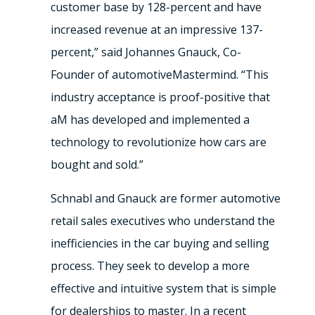
customer base by 128-percent and have
increased revenue at an impressive 137-
percent,” said Johannes Gnauck, Co-
Founder of automotiveMastermind. “This
industry acceptance is proof-positive that
aM has developed and implemented a
technology to revolutionize how cars are
bought and sold.”
Schnabl and Gnauck are former automotive
retail sales executives who understand the
inefficiencies in the car buying and selling
process. They seek to develop a more
effective and intuitive system that is simple
for dealerships to master. In a recent