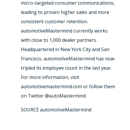
micro-targeted consumer communications,
leading to proven higher sales and more
consistent customer retention.
automotiveMastermind currently works
with close to 1,000 dealer partners.
Headquartered in New York City and San
Francisco, automotiveMastermind has now
tripled its employee count in the last year.
For more information, visit
automotivemastermind.com or follow them
on Twitter @autoMastermind.
SOURCE automotiveMastermind