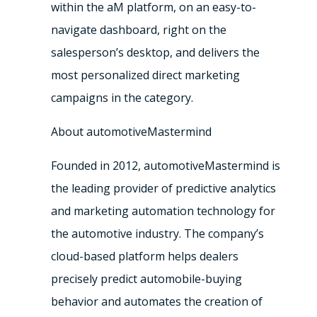
within the aM platform, on an easy-to-
navigate dashboard, right on the
salesperson’s desktop, and delivers the
most personalized direct marketing
campaigns in the category.
About automotiveMastermind
Founded in 2012, automotiveMastermind is
the leading provider of predictive analytics
and marketing automation technology for
the automotive industry. The company’s
cloud-based platform helps dealers
precisely predict automobile-buying
behavior and automates the creation of