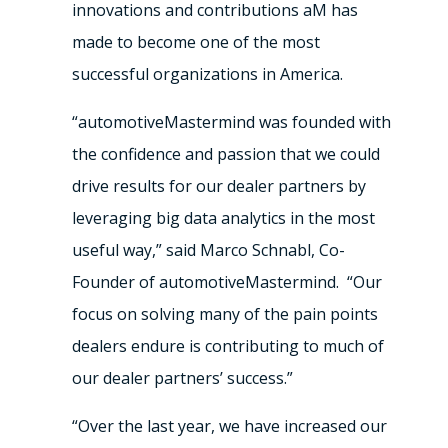
innovations and contributions aM has
made to become one of the most
successful organizations in America.
“automotiveMastermind was founded with
the confidence and passion that we could
drive results for our dealer partners by
leveraging big data analytics in the most
useful way,” said Marco Schnabl, Co-
Founder of automotiveMastermind. “Our
focus on solving many of the pain points
dealers endure is contributing to much of
our dealer partners’ success.”
“Over the last year, we have increased our