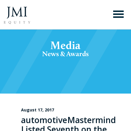
Media
News & Awards
August 17, 2017
automotiveMastermind
Listed Seventh on the