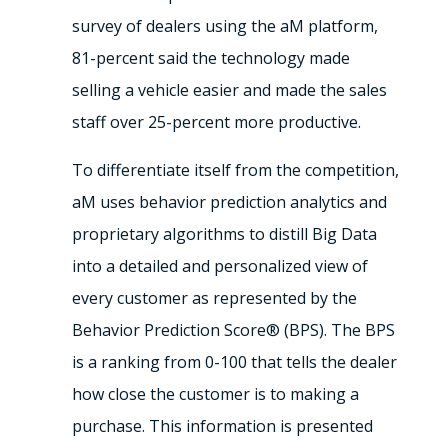
survey of dealers using the aM platform,
81-percent said the technology made
selling a vehicle easier and made the sales
staff over 25-percent more productive.
To differentiate itself from the competition,
aM uses behavior prediction analytics and
proprietary algorithms to distill Big Data
into a detailed and personalized view of
every customer as represented by the
Behavior Prediction Score® (BPS). The BPS
is a ranking from 0-100 that tells the dealer
how close the customer is to making a
purchase. This information is presented