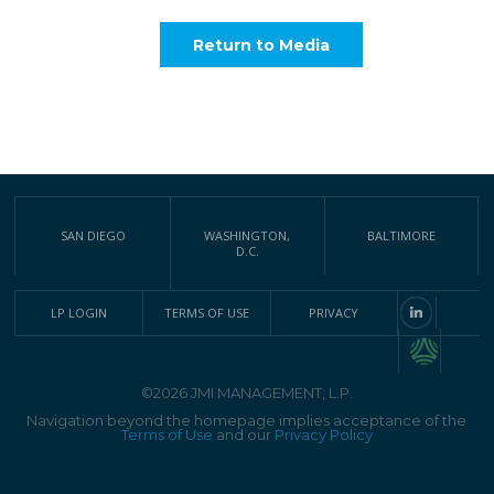
Return to Media
SAN DIEGO
WASHINGTON,
BALTIMORE
D.C.
LP LOGIN
TERMS OF USE
PRIVACY
©2026 JMI MANAGEMENT, L.P.
Navigation beyond the homepage implies acceptance of the
Terms of Use
and our
Privacy Policy