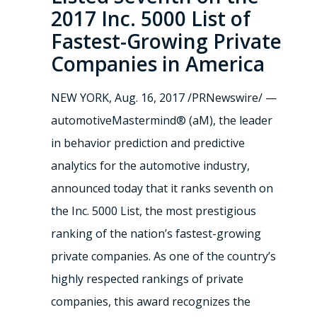
2017 Inc. 5000 List of
Fastest-Growing Private
Companies in America
NEW YORK, Aug. 16, 2017 /PRNewswire/ —
automotiveMastermind® (aM), the leader
in behavior prediction and predictive
analytics for the automotive industry,
announced today that it ranks seventh on
the Inc. 5000 List, the most prestigious
ranking of the nation’s fastest-growing
private companies. As one of the country’s
highly respected rankings of private
companies, this award recognizes the