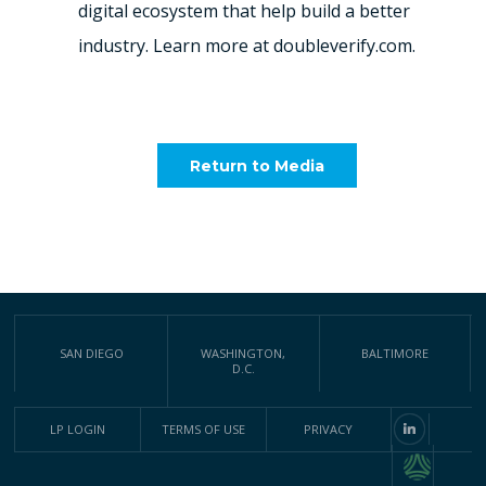
digital ecosystem that help build a better
industry. Learn more at doubleverify.com.
Return to Media
SAN DIEGO
WASHINGTON,
BALTIMORE
D.C.
LP LOGIN
TERMS OF USE
PRIVACY