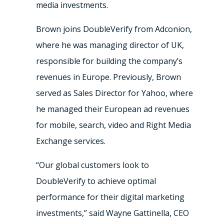
media investments.
Brown joins DoubleVerify from Adconion,
where he was managing director of UK,
responsible for building the company’s
revenues in
Europe
. Previously, Brown
served as Sales Director for Yahoo, where
he managed their European ad revenues
for mobile, search, video and Right Media
Exchange services.
“Our global customers look to
DoubleVerify to achieve optimal
performance for their digital marketing
investments,” said
Wayne Gattinella
, CEO