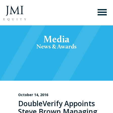
Media
News & Awards
October 14, 2016
DoubleVerify Appoints
Steve Brown Managing