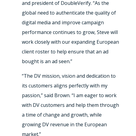
and president of DoubleVerify. “As the
global need to authenticate the quality of
digital media and improve campaign
performance continues to grow, Steve will
work closely with our expanding European
client roster to help ensure that an ad
bought is an ad seen.”
“The DV mission, vision and dedication to
its customers aligns perfectly with my
passion,” said Brown. “I am eager to work
with DV customers and help them through
a time of change and growth, while
growing DV revenue in the European
market.”