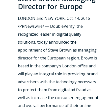
Director for Europe
LONDON
and
NEW YORK
,
Oct. 14, 2016
/PRNewswire/ — DoubleVerify, the
recognized leader in digital quality
solutions, today announced the
appointment of
Steve Brown
as managing
director for the European region. Brown is
based in the company’s
London
office and
will play an integral role in providing brand
advertisers with the technology necessary
to protect them from digital ad fraud as
well as increase the consumer engagement
and overall performance of their online