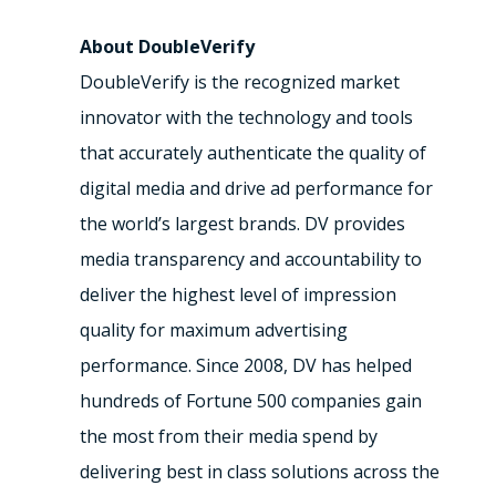
About DoubleVerify
DoubleVerify is the recognized market
innovator with the technology and tools
that accurately authenticate the quality of
digital media and drive ad performance for
the world’s largest brands. DV provides
media transparency and accountability to
deliver the highest level of impression
quality for maximum advertising
performance. Since 2008, DV has helped
hundreds of Fortune 500 companies gain
the most from their media spend by
delivering best in class solutions across the