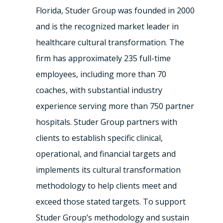
Florida, Studer Group was founded in 2000
and is the recognized market leader in
healthcare cultural transformation. The
firm has approximately 235 full-time
employees, including more than 70
coaches, with substantial industry
experience serving more than 750 partner
hospitals. Studer Group partners with
clients to establish specific clinical,
operational, and financial targets and
implements its cultural transformation
methodology to help clients meet and
exceed those stated targets. To support
Studer Group’s methodology and sustain