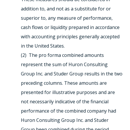
addition to, and not as a substitute for or
superior to, any measure of performance,
cash flows or liquidity prepared in accordance
with accounting principles generally accepted
in the United States.
(2) The pro forma combined amounts
represent the sum of Huron Consulting
Group Inc. and Studer Group results in the two
preceding columns. These amounts are
presented for illustrative purposes and are
not necessarily indicative of the financial
performance of the combined company had
Huron Consulting Group Inc. and Studer
Group been combined during the period