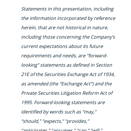
Statements in this presentation, including
the information incorporated by reference
herein, that are not historical in nature,
including those concerning the Company’s
current expectations about its future
requirements and needs, are “forward-
looking” statements as defined in Section
21E of the Securities Exchange Act of 1934,
as amended (the “Exchange Act”) and the
Private Securities Litigation Reform Act of
1995.
Forward-looking statements are
identified by words such as “may,”
“should,” “expects,” “provides,”
“anticipates,” “assumes,” “can,” “will,”