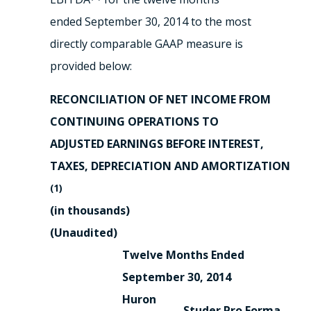
ended September 30, 2014 to the most
directly comparable GAAP measure is
provided below:
RECONCILIATION OF NET INCOME FROM
CONTINUING OPERATIONS TO
ADJUSTED EARNINGS BEFORE INTEREST,
TAXES, DEPRECIATION AND AMORTIZATION
(1)
(in thousands)
(Unaudited)
Twelve Months Ended
September 30, 2014
Huron
Studer
Pro Forma