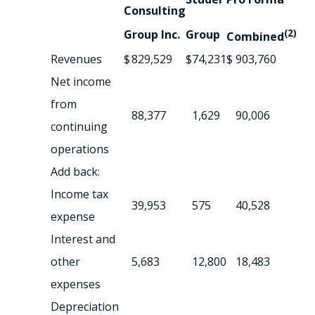
Consulting
Group Inc.
Group
(2)
Combined
Revenues
$
829,529
$
74,231
$
903,760
Net income
from
88,377
1,629
90,006
continuing
operations
Add back:
Income tax
39,953
575
40,528
expense
Interest and
other
5,683
12,800
18,483
expenses
Depreciation