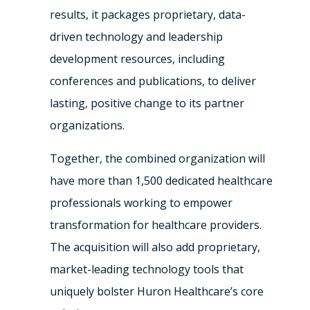
results, it packages proprietary, data-
driven technology and leadership
development resources, including
conferences and publications, to deliver
lasting, positive change to its partner
organizations.
Together, the combined organization will
have more than 1,500 dedicated healthcare
professionals working to empower
transformation for healthcare providers.
The acquisition will also add proprietary,
market-leading technology tools that
uniquely bolster Huron Healthcare’s core