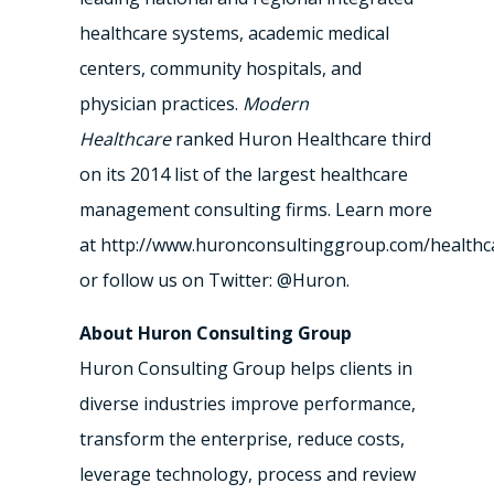
healthcare systems, academic medical
centers, community hospitals, and
physician practices.
Modern
Healthcare
ranked Huron Healthcare third
on its 2014 list of the largest healthcare
management consulting firms. Learn more
at http://www.huronconsultinggroup.com/healthc
or follow us on Twitter: @Huron.
About Huron Consulting Group
Huron Consulting Group helps clients in
diverse industries improve performance,
transform the enterprise, reduce costs,
leverage technology, process and review