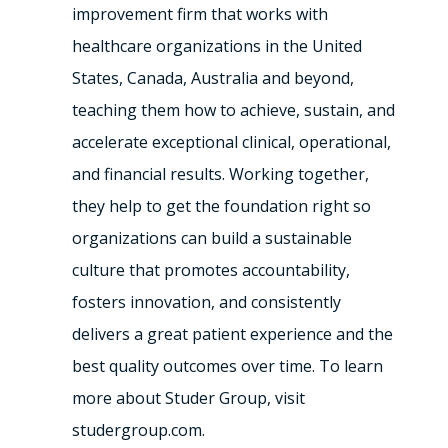
improvement firm that works with
healthcare organizations in the United
States, Canada, Australia and beyond,
teaching them how to achieve, sustain, and
accelerate exceptional clinical, operational,
and financial results. Working together,
they help to get the foundation right so
organizations can build a sustainable
culture that promotes accountability,
fosters innovation, and consistently
delivers a great patient experience and the
best quality outcomes over time. To learn
more about Studer Group, visit
studergroup.com.