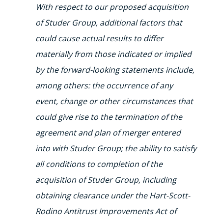
With respect to our proposed acquisition
of Studer Group, additional factors that
could cause actual results to differ
materially from those indicated or implied
by the forward-looking statements include,
among others: the occurrence of any
event, change or other circumstances that
could give rise to the termination of the
agreement and plan of merger entered
into with Studer Group; the ability to satisfy
all conditions to completion of the
acquisition of Studer Group, including
obtaining clearance under the Hart-Scott-
Rodino Antitrust Improvements Act of