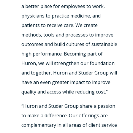
a better place for employees to work,
physicians to practice medicine, and
patients to receive care. We create
methods, tools and processes to improve
outcomes and build cultures of sustainable
high performance. Becoming part of
Huron, we will strengthen our foundation
and together, Huron and Studer Group will
have an even greater impact to improve
quality and access while reducing cost.”
“Huron and Studer Group share a passion
to make a difference. Our offerings are
complementary in all areas of client service