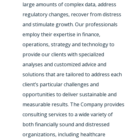
large amounts of complex data, address
regulatory changes, recover from distress
and stimulate growth. Our professionals
employ their expertise in finance,
operations, strategy and technology to
provide our clients with specialized
analyses and customized advice and
solutions that are tailored to address each
client’s particular challenges and
opportunities to deliver sustainable and
measurable results. The Company provides
consulting services to a wide variety of
both financially sound and distressed
organizations, including healthcare