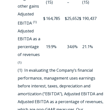
(15)
–
(15)
other gains
Adjusted
$
164,785
$
25,652
$
190,437
(1)
EBITDA
Adjusted
EBITDA as a
percentage
19.9%
34.6%
21.1%
of revenues
(1)
(1) In evaluating the Company’s financial
performance, management uses earnings
before interest, taxes, depreciation and
amortization (“EBITDA”), Adjusted EBITDA and
Adjusted EBITDA as a percentage of revenues,
which are non-GAAP measures. Our