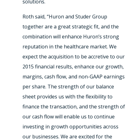
solutions.
Roth said, “Huron and Studer Group
together are a great strategic fit, and the
combination will enhance Huron’s strong
reputation in the healthcare market. We
expect the acquisition to be accretive to our
2015 financial results, enhance our growth,
margins, cash flow, and non-GAAP earnings
per share. The strength of our balance
sheet provides us with the flexibility to
finance the transaction, and the strength of
our cash flow will enable us to continue
investing in growth opportunities across
our businesses. We are excited for the