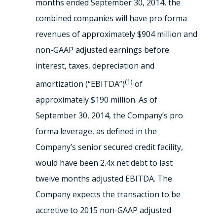
months ended September 30, 2014, the
combined companies will have pro forma
revenues of approximately $904 million and
non-GAAP adjusted earnings before
interest, taxes, depreciation and
(1)
amortization (“EBITDA”)
of
approximately $190 million. As of
September 30, 2014, the Company’s pro
forma leverage, as defined in the
Company’s senior secured credit facility,
would have been 2.4x net debt to last
twelve months adjusted EBITDA. The
Company expects the transaction to be
accretive to 2015 non-GAAP adjusted