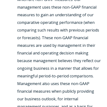
management uses these non-GAAP financial
measures to gain an understanding of our
comparative operating performance (when
comparing such results with previous periods
or forecasts). These non-GAAP financial
measures are used by management in their
financial and operating decision making
because management believes they reflect our
ongoing business in a manner that allows for
meaningful period-to-period comparisons.
Management also uses these non-GAAP
financial measures when publicly providing
our business outlook, for internal
management purposes, and as a basis for