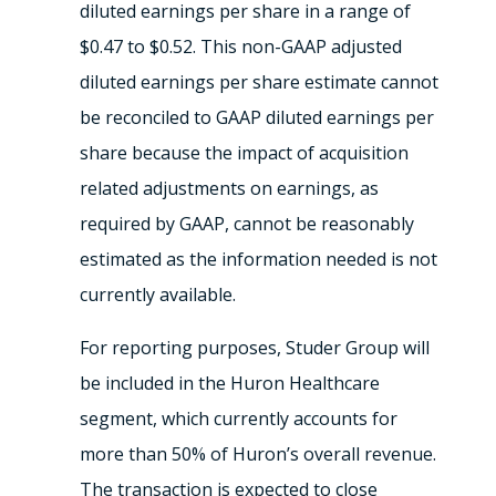
diluted earnings per share in a range of
$0.47 to $0.52. This non-GAAP adjusted
diluted earnings per share estimate cannot
be reconciled to GAAP diluted earnings per
share because the impact of acquisition
related adjustments on earnings, as
required by GAAP, cannot be reasonably
estimated as the information needed is not
currently available.
For reporting purposes, Studer Group will
be included in the Huron Healthcare
segment, which currently accounts for
more than 50% of Huron’s overall revenue.
The transaction is expected to close