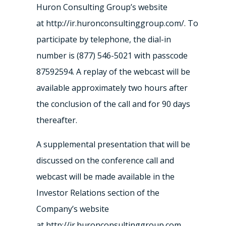
Huron Consulting Group’s website
at http://ir.huronconsultinggroup.com/. To
participate by telephone, the dial-in
number is (877) 546-5021 with passcode
87592594. A replay of the webcast will be
available approximately two hours after
the conclusion of the call and for 90 days
thereafter.
A supplemental presentation that will be
discussed on the conference call and
webcast will be made available in the
Investor Relations section of the
Company’s website
at http://ir.huronconsultinggroup.com