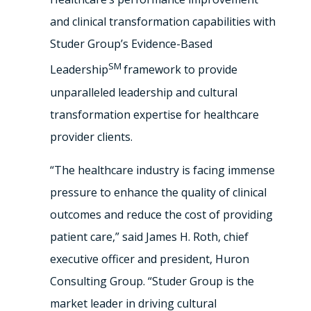
and clinical transformation capabilities with
Studer Group’s Evidence-Based
SM
Leadership
framework to provide
unparalleled leadership and cultural
transformation expertise for healthcare
provider clients.
“The healthcare industry is facing immense
pressure to enhance the quality of clinical
outcomes and reduce the cost of providing
patient care,” said James H. Roth, chief
executive officer and president, Huron
Consulting Group. “Studer Group is the
market leader in driving cultural