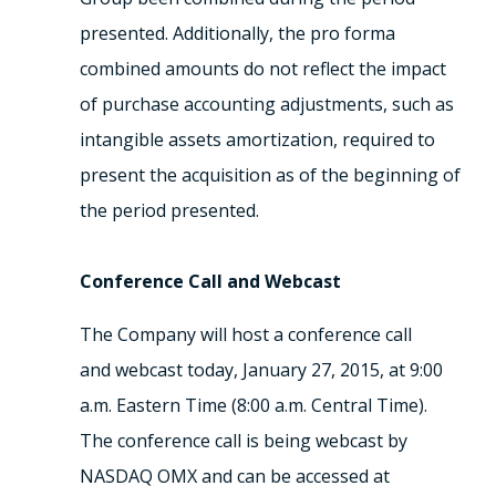
presented. Additionally, the pro forma
combined amounts do not reflect the impact
of purchase accounting adjustments, such as
intangible assets amortization, required to
present the acquisition as of the beginning of
the period presented.
Conference Call and Webcast
The Company will host a conference call
and webcast today, January 27, 2015, at 9:00
a.m. Eastern Time (8:00 a.m. Central Time).
The conference call is being webcast by
NASDAQ OMX and can be accessed at