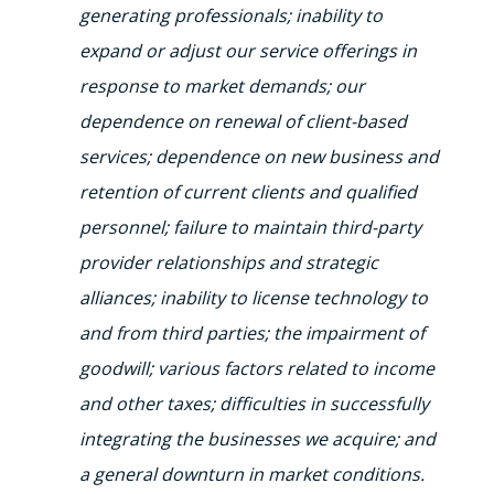
generating professionals; inability to
expand or adjust our service offerings in
response to market demands; our
dependence on renewal of client-based
services; dependence on new business and
retention of current clients and qualified
personnel; failure to maintain third-party
provider relationships and strategic
alliances; inability to license technology to
and from third parties; the impairment of
goodwill; various factors related to income
and other taxes; difficulties in successfully
integrating the businesses we acquire; and
a general downturn in market conditions.