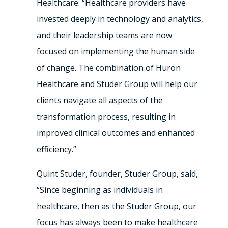
Healthcare. “Healthcare providers have
invested deeply in technology and analytics,
and their leadership teams are now
focused on implementing the human side
of change. The combination of Huron
Healthcare and Studer Group will help our
clients navigate all aspects of the
transformation process, resulting in
improved clinical outcomes and enhanced
efficiency.”
Quint Studer, founder, Studer Group, said,
“Since beginning as individuals in
healthcare, then as the Studer Group, our
focus has always been to make healthcare