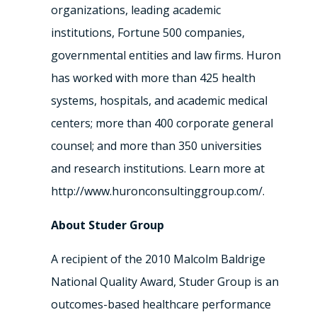
organizations, leading academic
institutions, Fortune 500 companies,
governmental entities and law firms. Huron
has worked with more than 425 health
systems, hospitals, and academic medical
centers; more than 400 corporate general
counsel; and more than 350 universities
and research institutions. Learn more at
http://www.huronconsultinggroup.com/.
About Studer Group
A recipient of the 2010 Malcolm Baldrige
National Quality Award, Studer Group is an
outcomes-based healthcare performance