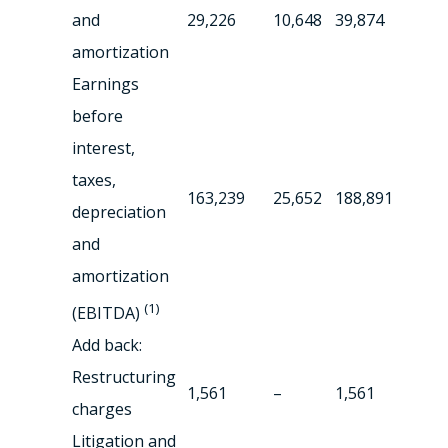
and
29,226
10,648
39,874
amortization
Earnings
before
interest,
taxes,
163,239
25,652
188,891
depreciation
and
amortization
(1)
(EBITDA)
Add back:
Restructuring
1,561
–
1,561
charges
Litigation and