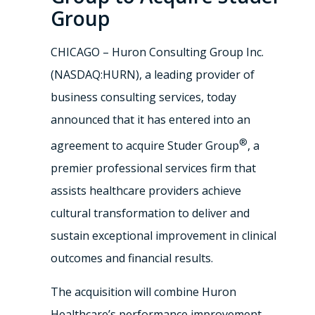
Group
CHICAGO – Huron Consulting Group Inc.
(NASDAQ:HURN), a leading provider of
business consulting services, today
announced that it has entered into an
®
agreement to acquire Studer Group
, a
premier professional services firm that
assists healthcare providers achieve
cultural transformation to deliver and
sustain exceptional improvement in clinical
outcomes and financial results.
The acquisition will combine Huron
Healthcare’s performance improvement