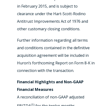
in February 2015, and is subject to
clearance under the Hart-Scott-Rodino
Antitrust Improvements Act of 1976 and
other customary closing conditions.
Further information regarding all terms
and conditions contained in the definitive
acquisition agreement will be included in
Huron’s forthcoming Report on Form 8-K in
connection with the transaction.
Financial Highlights and Non-GAAP
Financial Measures
A reconciliation of non-GAAP adjusted
(1)
EBITDA
for the twelve months