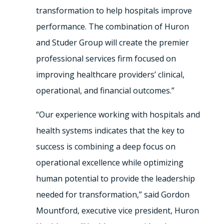
transformation to help hospitals improve
performance. The combination of Huron
and Studer Group will create the premier
professional services firm focused on
improving healthcare providers’ clinical,
operational, and financial outcomes.”
“Our experience working with hospitals and
health systems indicates that the key to
success is combining a deep focus on
operational excellence while optimizing
human potential to provide the leadership
needed for transformation,” said Gordon
Mountford, executive vice president, Huron