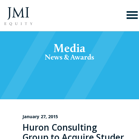
Media
News & Awards
January 27, 2015
Huron Consulting
Group to Acquire Studer