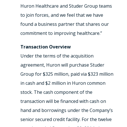
Huron Healthcare and Studer Group teams
to join forces, and we feel that we have
found a business partner that shares our
commitment to improving healthcare.”
Transaction Overview
Under the terms of the acquisition
agreement, Huron will purchase Studer
Group for $325 million, paid via $323 million
in cash and $2 million in Huron common
stock. The cash component of the
transaction will be financed with cash on
hand and borrowings under the Company’s
senior secured credit facility. For the twelve