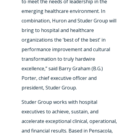
to meet the needs of leadership in the
emerging healthcare environment. In
combination, Huron and Studer Group will
bring to hospital and healthcare
organizations the ‘best of the best’ in
performance improvement and cultural
transformation to truly hardwire
excellence,” said Barry Graham (B.G.)
Porter, chief executive officer and
president, Studer Group.
Studer Group works with hospital
executives to achieve, sustain, and
accelerate exceptional clinical, operational,
and financial results. Based in Pensacola,