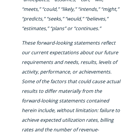
“meets,” “could,” “likely,” “intends,” “might,”
“predicts,” “seeks,” “would,” “believes,”
“estimates,” “plans” or “continues.”
These forward-looking statements reflect
our current expectations about our future
requirements and needs, results, levels of
activity, performance, or achievements.
Some of the factors that could cause actual
results to differ materially from the
forward-looking statements contained
herein include, without limitation: failure to
achieve expected utilization rates, billing
rates and the number of revenue-