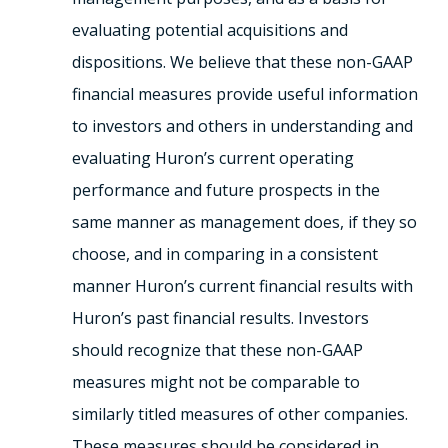
evaluating potential acquisitions and
dispositions. We believe that these non-GAAP
financial measures provide useful information
to investors and others in understanding and
evaluating Huron’s current operating
performance and future prospects in the
same manner as management does, if they so
choose, and in comparing in a consistent
manner Huron’s current financial results with
Huron’s past financial results. Investors
should recognize that these non-GAAP
measures might not be comparable to
similarly titled measures of other companies.
These measures should be considered in