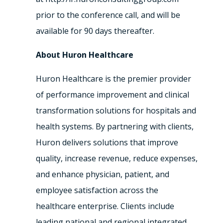
prior to the conference call, and will be
available for 90 days thereafter.
About Huron Healthcare
Huron Healthcare is the premier provider
of performance improvement and clinical
transformation solutions for hospitals and
health systems. By partnering with clients,
Huron delivers solutions that improve
quality, increase revenue, reduce expenses,
and enhance physician, patient, and
employee satisfaction across the
healthcare enterprise. Clients include
leading national and regional integrated