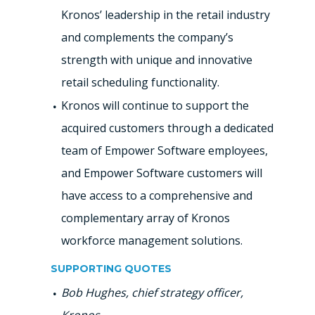
Kronos’ leadership in the retail industry
and complements the company’s
strength with unique and innovative
retail scheduling functionality.
Kronos will continue to support the
acquired customers through a dedicated
team of Empower Software employees,
and Empower Software customers will
have access to a comprehensive and
complementary array of Kronos
workforce management solutions.
SUPPORTING QUOTES
Bob Hughes, chief strategy officer,