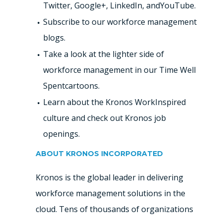
Twitter, Google+, LinkedIn, andYouTube.
Subscribe to our workforce management
blogs.
Take a look at the lighter side of
workforce management in our Time Well
Spentcartoons.
Learn about the Kronos WorkInspired
culture and check out Kronos job
openings.
ABOUT KRONOS INCORPORATED
Kronos is the global leader in delivering
workforce management solutions in the
cloud. Tens of thousands of organizations