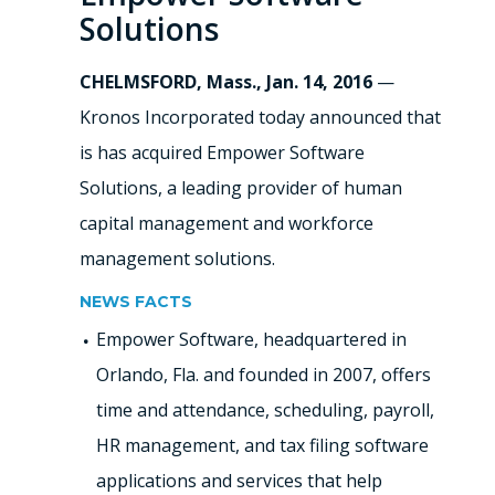
Solutions
CHELMSFORD, Mass., Jan. 14, 2016
—
Kronos Incorporated today announced that
is has acquired Empower Software
Solutions, a leading provider of human
capital management and workforce
management solutions.
NEWS FACTS
Empower Software, headquartered in
Orlando, Fla. and founded in 2007, offers
time and attendance, scheduling, payroll,
HR management, and tax filing software
applications and services that help