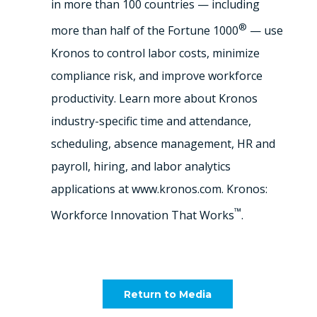
in more than 100 countries — including
®
more than half of the Fortune 1000
— use
Kronos to control labor costs, minimize
compliance risk, and improve workforce
productivity. Learn more about Kronos
industry-specific time and attendance,
scheduling, absence management, HR and
payroll, hiring, and labor analytics
applications at www.kronos.com. Kronos:
™
Workforce Innovation That Works
.
Return to Media