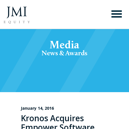
Media
News & Awards
January 14, 2016
Kronos Acquires
Empower Software