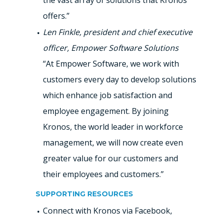
the vast array of solutions that Kronos
offers.”
Len Finkle, president and chief executive
officer, Empower Software Solutions
“At Empower Software, we work with
customers every day to develop solutions
which enhance job satisfaction and
employee engagement. By joining
Kronos, the world leader in workforce
management, we will now create even
greater value for our customers and
their employees and customers.”
SUPPORTING RESOURCES
Connect with Kronos via Facebook,