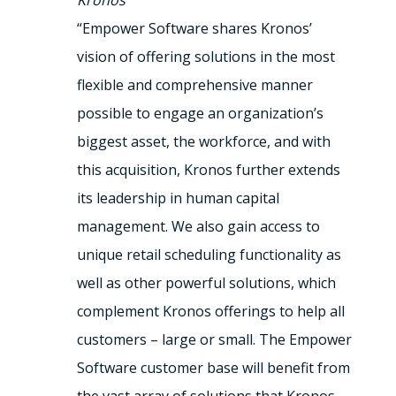
Kronos
“Empower Software shares Kronos’
vision of offering solutions in the most
flexible and comprehensive manner
possible to engage an organization’s
biggest asset, the workforce, and with
this acquisition, Kronos further extends
its leadership in human capital
management. We also gain access to
unique retail scheduling functionality as
well as other powerful solutions, which
complement Kronos offerings to help all
customers – large or small. The Empower
Software customer base will benefit from