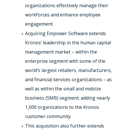
organizations effectively manage their
workforces and enhance employee
engagement.
Acquiring Empower Software extends
Kronos’ leadership in the human capital
management market – within the
enterprise segment with some of the
world’s largest retailers, manufacturers,
and financial services organizations – as
well as within the small and midsize
business (SMB) segment; adding nearly
1,000 organizations to the Kronos
customer community.
This acquisition also further extends