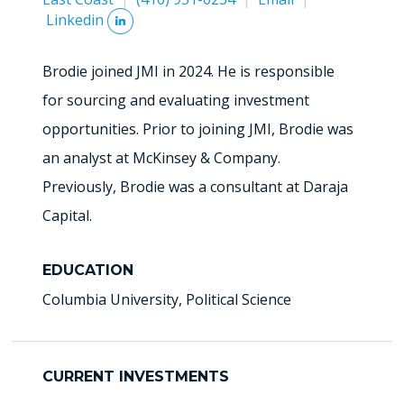
Linkedin
Brodie joined JMI in 2024. He is responsible
for sourcing and evaluating investment
opportunities. Prior to joining JMI, Brodie was
an analyst at McKinsey & Company.
Previously, Brodie was a consultant at Daraja
Capital.
EDUCATION
Columbia University, Political Science
CURRENT INVESTMENTS