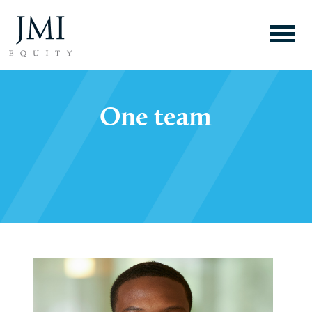
One team