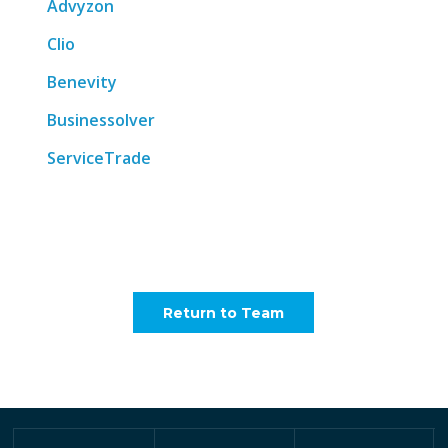
Advyzon
Clio
Benevity
Businessolver
ServiceTrade
Return to Team