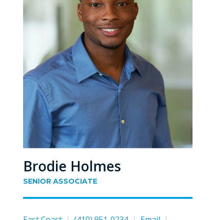
Brodie Holmes
SENIOR ASSOCIATE
East Coast
|
(410) 951-0234
|
Email
|