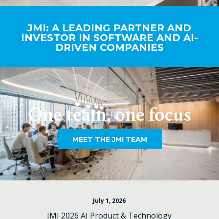
JMI: A LEADING PARTNER AND
INVESTOR IN SOFTWARE AND AI-
DRIVEN COMPANIES
One team, one focus
MEET THE JMI TEAM
July 1, 2026
JMI 2026 AI Product & Technology