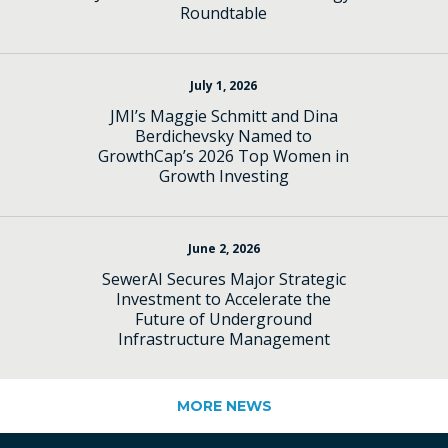
Roundtable
July 1, 2026
JMI’s Maggie Schmitt and Dina
Berdichevsky Named to
GrowthCap’s 2026 Top Women in
Growth Investing
June 2, 2026
SewerAI Secures Major Strategic
Investment to Accelerate the
Future of Underground
Infrastructure Management
MORE NEWS