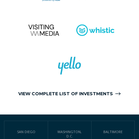
VIEW COMPLETE LIST OF INVESTMENTS
SAN DIEGO
WASHINGTON,
BALTIMORE
D.C.