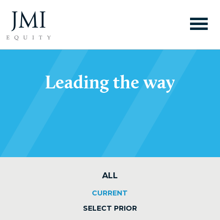
Leading the way
ALL
CURRENT
SELECT PRIOR