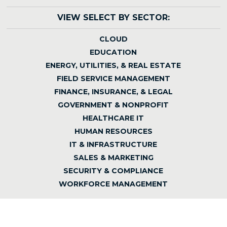
VIEW SELECT BY SECTOR:
CLOUD
EDUCATION
ENERGY, UTILITIES, & REAL ESTATE
FIELD SERVICE MANAGEMENT
FINANCE, INSURANCE, & LEGAL
GOVERNMENT & NONPROFIT
HEALTHCARE IT
HUMAN RESOURCES
IT & INFRASTRUCTURE
SALES & MARKETING
SECURITY & COMPLIANCE
WORKFORCE MANAGEMENT