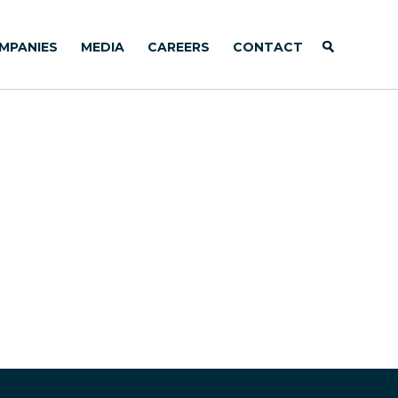
MPANIES
MEDIA
CAREERS
CONTACT