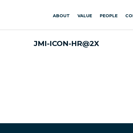
ABOUT
VALUE
PEOPLE
CO
JMI-ICON-HR@2X