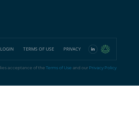
 LOGIN
TERMS OF USE
PRIVACY
ies acceptance of the
Terms of Use
and our
Privacy Policy