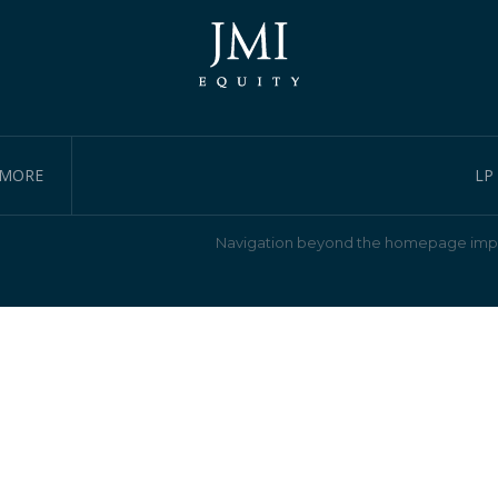
IMORE
LP
Navigation beyond the homepage impl