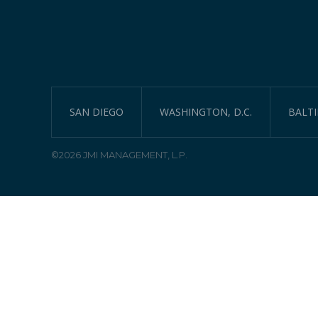
SAN DIEGO
WASHINGTON, D.C.
BALT
©2026 JMI MANAGEMENT, L.P.