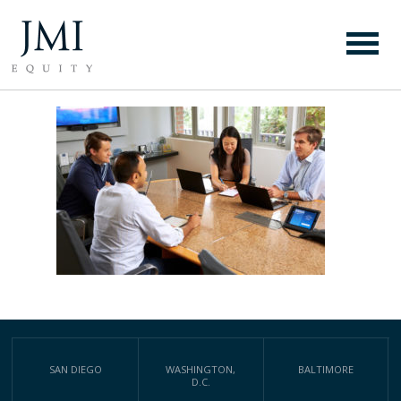
PS (6)
SAN DIEGO
WASHINGTON,
BALTIMORE
D.C.