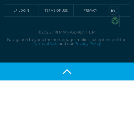
LP LOGIN
TERMS OF USE
PRIVACY
©2026 JMI MANAGEMENT, L.P.
Navigation beyond the homepage implies acceptance of the
Terms of Use
and our
Privacy Policy