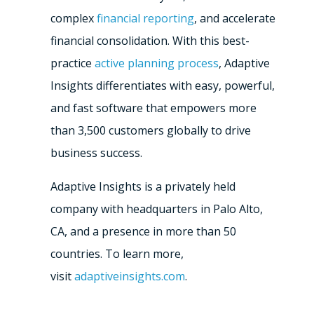
complex
financial reporting
, and accelerate
financial consolidation. With this best-
practice
active planning process
, Adaptive
Insights differentiates with easy, powerful,
and fast software that empowers more
than 3,500 customers globally to drive
business success.
Adaptive Insights is a privately held
company with headquarters in
Palo Alto,
CA
, and a presence in more than 50
countries. To learn more,
visit
adaptiveinsights.com
.