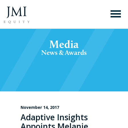
Media
News & Awards
November 14, 2017
Adaptive Insights
Appoints Melanie