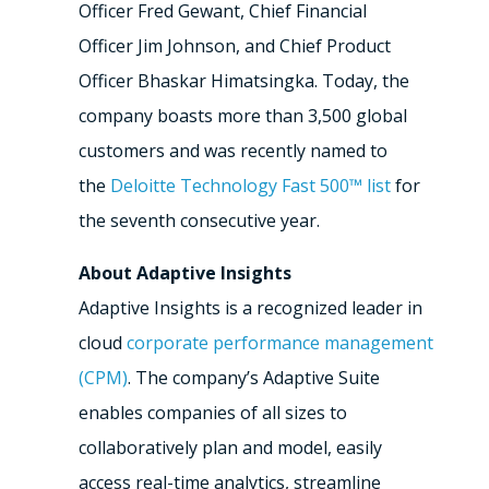
Officer
Fred Gewant
, Chief Financial
Officer
Jim Johnson
, and Chief Product
Officer
Bhaskar Himatsingka
. Today, the
company boasts more than 3,500 global
customers and was recently named to
the
Deloitte Technology Fast 500™ list
for
the seventh consecutive year.
About Adaptive Insights
Adaptive Insights is a recognized leader in
cloud
corporate performance management
(CPM)
. The company’s Adaptive Suite
enables companies of all sizes to
collaboratively plan and model, easily
access real-time analytics, streamline