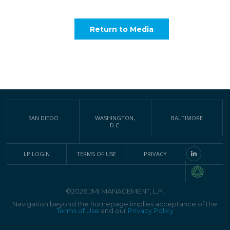
Return to Media
SAN DIEGO
WASHINGTON,
BALTIMORE
D.C.
LP LOGIN
TERMS OF USE
PRIVACY
©2026 JMI MANAGEMENT, L.P.
Navigation beyond the homepage implies acceptance of the
Terms of Use
and our
Privacy Policy