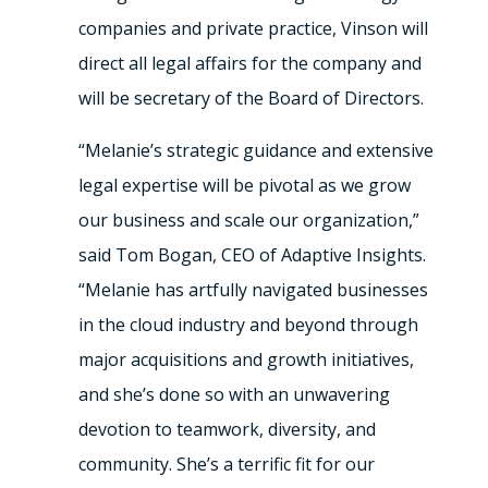
companies and private practice, Vinson will
direct all legal affairs for the company and
will be secretary of the Board of Directors.
“Melanie’s strategic guidance and extensive
legal expertise will be pivotal as we grow
our business and scale our organization,”
said
Tom Bogan
, CEO of Adaptive Insights.
“Melanie has artfully navigated businesses
in the cloud industry and beyond through
major acquisitions and growth initiatives,
and she’s done so with an unwavering
devotion to teamwork, diversity, and
community. She’s a terrific fit for our