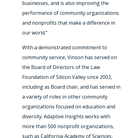
businesses, and is also improving the
performance of community organizations
and nonprofits that make a difference in
our world.”
With a demonstrated commitment to
community service, Vinson has served on
the Board of Directors of the Law
Foundation of Silicon Valley since 2002,
including as Board chair, and has served in
a variety of roles in other community
organizations focused on education and
diversity. Adaptive Insights works with
more than 500 nonprofit organizations,
such as California Academy of Sciences,