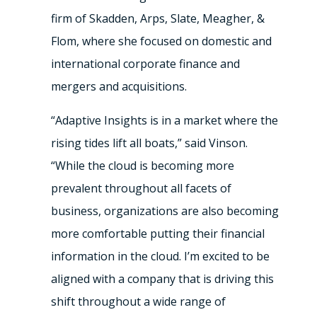
firm of Skadden, Arps, Slate, Meagher, &
Flom, where she focused on domestic and
international corporate finance and
mergers and acquisitions.
“Adaptive Insights is in a market where the
rising tides lift all boats,” said Vinson.
“While the cloud is becoming more
prevalent throughout all facets of
business, organizations are also becoming
more comfortable putting their financial
information in the cloud. I’m excited to be
aligned with a company that is driving this
shift throughout a wide range of