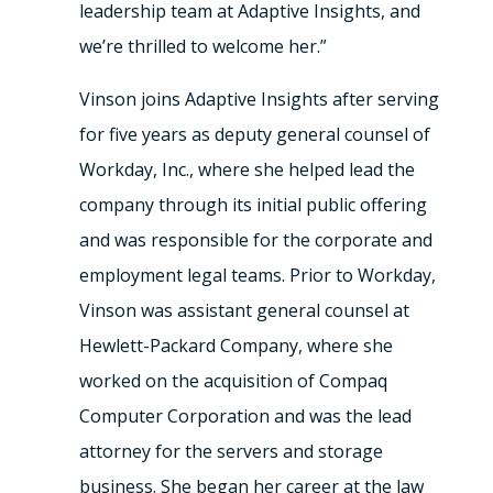
leadership team at Adaptive Insights, and
we’re thrilled to welcome her.”
Vinson joins Adaptive Insights after serving
for five years as deputy general counsel of
Workday, Inc., where she helped lead the
company through its initial public offering
and was responsible for the corporate and
employment legal teams. Prior to Workday,
Vinson was assistant general counsel at
Hewlett-Packard Company, where she
worked on the acquisition of Compaq
Computer Corporation and was the lead
attorney for the servers and storage
business. She began her career at the law