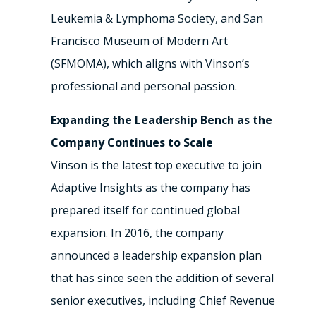
Leukemia & Lymphoma Society, and San
Francisco Museum of Modern Art
(SFMOMA), which aligns with Vinson’s
professional and personal passion.
Expanding the Leadership Bench as the
Company Continues to Scale
Vinson is the latest top executive to join
Adaptive Insights as the company has
prepared itself for continued global
expansion. In 2016, the company
announced a leadership expansion plan
that has since seen the addition of several
senior executives, including Chief Revenue