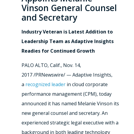
Vinson General Counsel
and Secretary
Industry Veteran is Latest Addition to
Leadership Team as Adaptive Insights
Readies for Continued Growth
PALO ALTO, Calif.
,
Nov. 14,
2017
/PRNewswire/ — Adaptive Insights,
a
recognized leader
in cloud corporate
performance management (CPM), today
announced it has named
Melanie Vinson
its
new general counsel and secretary. An
experienced strategic legal executive with a
background in both leading technology