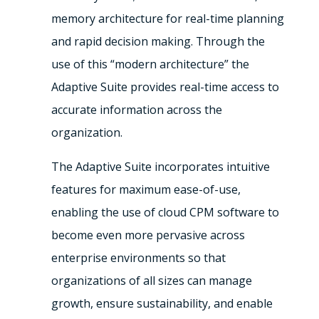
memory architecture for real-time planning
and rapid decision making. Through the
use of this “modern architecture” the
Adaptive Suite provides real-time access to
accurate information across the
organization.
The Adaptive Suite incorporates intuitive
features for maximum ease-of-use,
enabling the use of cloud CPM software to
become even more pervasive across
enterprise environments so that
organizations of all sizes can manage
growth, ensure sustainability, and enable