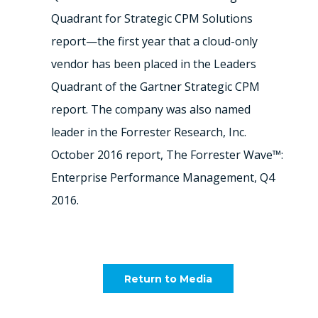
Quadrant for Strategic CPM Solutions
report—the first year that a cloud-only
vendor has been placed in the Leaders
Quadrant of the Gartner Strategic CPM
report. The company was also named
leader in the Forrester Research, Inc.
October 2016 report, The Forrester Wave™:
Enterprise Performance Management, Q4
2016.
Return to Media