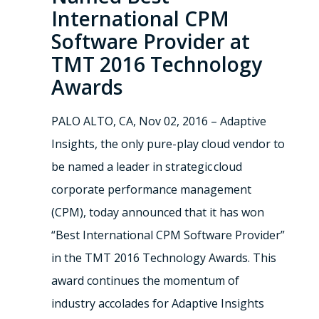
International CPM
Software Provider at
TMT 2016 Technology
Awards
PALO ALTO, CA, Nov 02, 2016 – Adaptive
Insights, the only pure-play cloud vendor to
be named a leader in strategic cloud
corporate performance management
(CPM), today announced that it has won
“Best International CPM Software Provider”
in the TMT 2016 Technology Awards. This
award continues the momentum of
industry accolades for Adaptive Insights