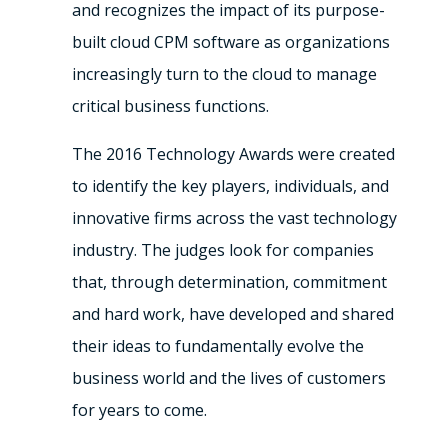
and recognizes the impact of its purpose-
built cloud CPM software as organizations
increasingly turn to the cloud to manage
critical business functions.
The 2016 Technology Awards were created
to identify the key players, individuals, and
innovative firms across the vast technology
industry. The judges look for companies
that, through determination, commitment
and hard work, have developed and shared
their ideas to fundamentally evolve the
business world and the lives of customers
for years to come.