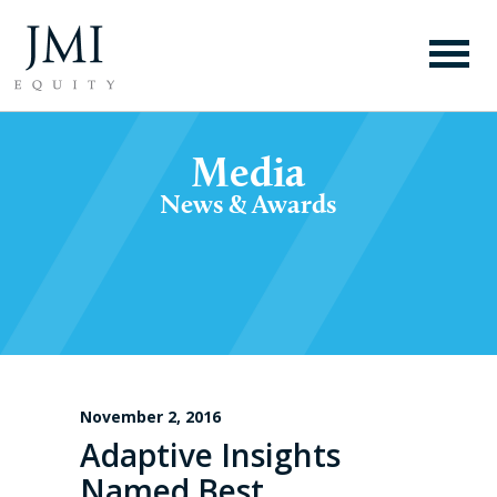
Media
News & Awards
November 2, 2016
Adaptive Insights
Named Best