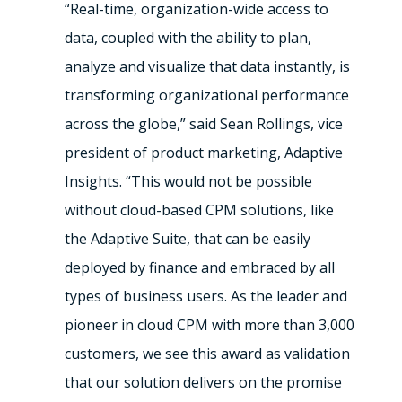
“Real-time, organization-wide access to
data, coupled with the ability to plan,
analyze and visualize that data instantly, is
transforming organizational performance
across the globe,” said Sean Rollings, vice
president of product marketing, Adaptive
Insights. “This would not be possible
without cloud-based CPM solutions, like
the Adaptive Suite, that can be easily
deployed by finance and embraced by all
types of business users. As the leader and
pioneer in cloud CPM with more than 3,000
customers, we see this award as validation
that our solution delivers on the promise