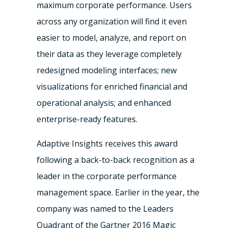
maximum corporate performance. Users
across any organization will find it even
easier to model, analyze, and report on
their data as they leverage completely
redesigned modeling interfaces; new
visualizations for enriched financial and
operational analysis; and enhanced
enterprise-ready features.
Adaptive Insights receives this award
following a back-to-back recognition as a
leader in the corporate performance
management space. Earlier in the year, the
company was named to the Leaders
Quadrant of the Gartner 2016 Magic