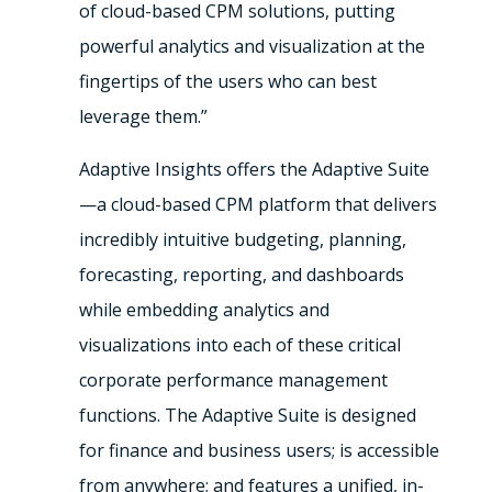
of cloud-based CPM solutions, putting
powerful analytics and visualization at the
fingertips of the users who can best
leverage them.”
Adaptive Insights offers the Adaptive Suite
—a cloud-based CPM platform that delivers
incredibly intuitive budgeting, planning,
forecasting, reporting, and dashboards
while embedding analytics and
visualizations into each of these critical
corporate performance management
functions. The Adaptive Suite is designed
for finance and business users; is accessible
from anywhere; and features a unified, in-