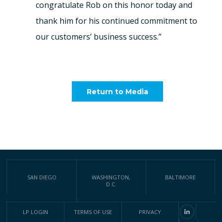
congratulate Rob on this honor today and
thank him for his continued commitment to
our customers’ business success.”
Return to Media
SAN DIEGO
WASHINGTON,
BALTIMORE
D.C.
LP LOGIN
TERMS OF USE
PRIVACY