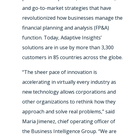
and go-to-market strategies that have
revolutionized how businesses manage the
financial planning and analysis (FP&A)
function. Today, Adaptive Insights’
solutions are in use by more than 3,300
customers in 85 countries across the globe.
“The sheer pace of innovation is
accelerating in virtually every industry as
new technology allows corporations and
other organizations to rethink how they
approach and solve real problems,” said
Maria Jimenez, chief operating officer of
the Business Intelligence Group. “We are