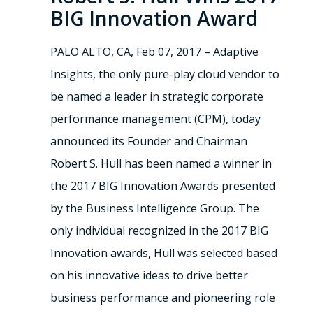
BIG Innovation Award
PALO ALTO, CA, Feb 07, 2017 – Adaptive
Insights, the only pure-play cloud vendor to
be named a leader in strategic corporate
performance management (CPM), today
announced its Founder and Chairman
Robert S. Hull has been named a winner in
the 2017 BIG Innovation Awards presented
by the Business Intelligence Group. The
only individual recognized in the 2017 BIG
Innovation awards, Hull was selected based
on his innovative ideas to drive better
business performance and pioneering role