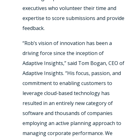
executives who volunteer their time and
expertise to score submissions and provide
feedback.
“Rob’s vision of innovation has been a
driving force since the inception of
Adaptive Insights,” said Tom Bogan, CEO of
Adaptive Insights. “His focus, passion, and
commitment to enabling customers to
leverage cloud-based technology has
resulted in an entirely new category of
software and thousands of companies
employing an active planning approach to
managing corporate performance. We