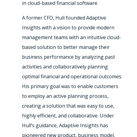
in cloud-based financial software.
A former CFO, Hull founded Adaptive
Insights with a vision to provide modern
management teams with an intuitive cloud-
based solution to better manage their
business performance by analyzing past
activities and collaboratively planning
optimal financial and operational outcomes.
His primary goal was to enable customers
to employ an active planning process,
creating a solution that was easy to use,
highly efficient, and collaborative. Under
Hull’s guidance, Adaptive Insights has
pioneered new product, business model,