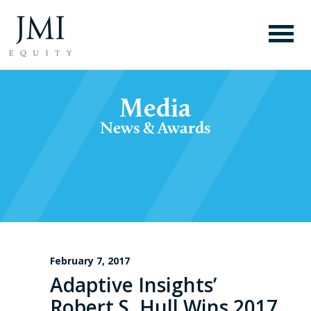
Media
News & Awards
February 7, 2017
Adaptive Insights’
Robert S. Hull Wins 2017