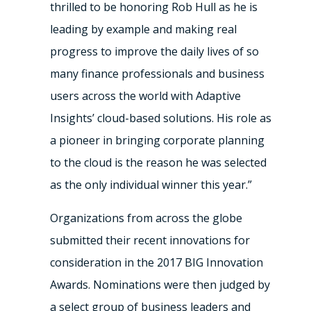
thrilled to be honoring Rob Hull as he is
leading by example and making real
progress to improve the daily lives of so
many finance professionals and business
users across the world with Adaptive
Insights’ cloud-based solutions. His role as
a pioneer in bringing corporate planning
to the cloud is the reason he was selected
as the only individual winner this year.”
Organizations from across the globe
submitted their recent innovations for
consideration in the 2017 BIG Innovation
Awards. Nominations were then judged by
a select group of business leaders and