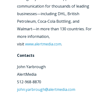
communication for thousands of leading
businesses—including DHL, British
Petroleum, Coca-Cola Bottling, and
Walmart—in more than 130 countries. For
more information,
visit
www.alertmedia.com
.
Contacts
John Yarbrough
AlertMedia
512-968-8870
john.yarbrough@alertmedia.com