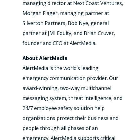
managing director at Next Coast Ventures,
Morgan Flager, managing partner at
Silverton Partners, Bob Nye, general
partner at JMI Equity, and Brian Cruver,
founder and CEO at AlertMedia.
About AlertMedia
AlertMedia is the world’s leading
emergency communication provider. Our
award-winning, two-way multichannel
messaging system, threat intelligence, and
24/7 employee safety solution help
organizations protect their business and
people through all phases of an
emergency. AlertMedia supports critical