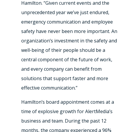
Hamilton. “Given current events and the
unprecedented year we’ve just endured,
emergency communication and employee
safety have never been more important. An
organization’s investment in the safety and
well-being of their people should be a
central component of the future of work,
and every company can benefit from
solutions that support faster and more
effective communication.”
Hamilton’s board appointment comes at a
time of explosive growth for AlertMedia’s
business and team. During the past 12
months, the company experienced a 96%