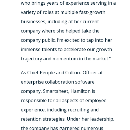
who brings years of experience serving in a
variety of roles at multiple fast-growth
businesses, including at her current
company where she helped take the
company public. I’m excited to tap into her
immense talents to accelerate our growth
trajectory and momentum in the market.”
As Chief People and Culture Officer at
enterprise collaboration software
company, Smartsheet, Hamilton is
responsible for all aspects of employee
experience, including recruiting and
retention strategies. Under her leadership,
the company has garnered numerous