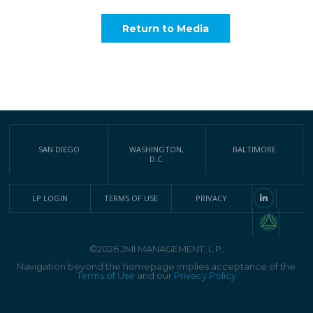
Return to Media
SAN DIEGO
WASHINGTON,
BALTIMORE
D.C.
LP LOGIN
TERMS OF USE
PRIVACY
©2026 JMI MANAGEMENT, L.P.
Navigation beyond the homepage implies acceptance of the
Terms of Use
and our
Privacy Policy