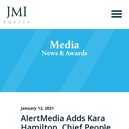
Media
News & Awards
January 12, 2021
AlertMedia Adds Kara
Hamilton, Chief People