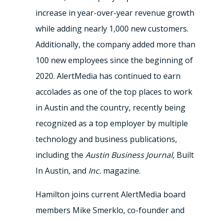
increase in year-over-year revenue growth
while adding nearly 1,000 new customers.
Additionally, the company added more than
100 new employees since the beginning of
2020. AlertMedia has continued to earn
accolades as one of the top places to work
in Austin and the country, recently being
recognized as a top employer by multiple
technology and business publications,
including the
Austin Business Journal,
Built
In Austin, and
Inc.
magazine.
Hamilton joins current AlertMedia board
members Mike Smerklo, co-founder and