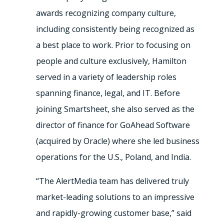
awards recognizing company culture,
including consistently being recognized as
a best place to work. Prior to focusing on
people and culture exclusively, Hamilton
served in a variety of leadership roles
spanning finance, legal, and IT. Before
joining Smartsheet, she also served as the
director of finance for GoAhead Software
(acquired by Oracle) where she led business
operations for the U.S., Poland, and India.
“The AlertMedia team has delivered truly
market-leading solutions to an impressive
and rapidly-growing customer base,” said