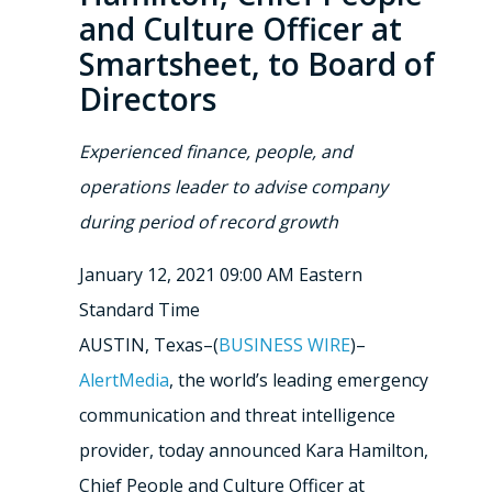
and Culture Officer at
Smartsheet, to Board of
Directors
Experienced finance, people, and
operations leader to advise company
during period of record growth
January 12, 2021 09:00 AM Eastern
Standard Time
AUSTIN, Texas–(
BUSINESS WIRE
)–
AlertMedia
, the world’s leading emergency
communication and threat intelligence
provider, today announced Kara Hamilton,
Chief People and Culture Officer at