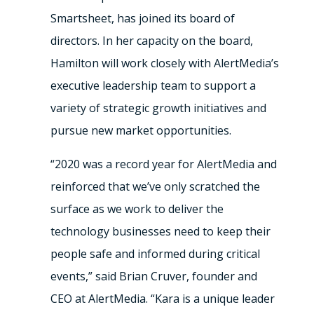
Smartsheet, has joined its board of
directors. In her capacity on the board,
Hamilton will work closely with AlertMedia’s
executive leadership team to support a
variety of strategic growth initiatives and
pursue new market opportunities.
“2020 was a record year for AlertMedia and
reinforced that we’ve only scratched the
surface as we work to deliver the
technology businesses need to keep their
people safe and informed during critical
events,” said Brian Cruver, founder and
CEO at AlertMedia. “Kara is a unique leader