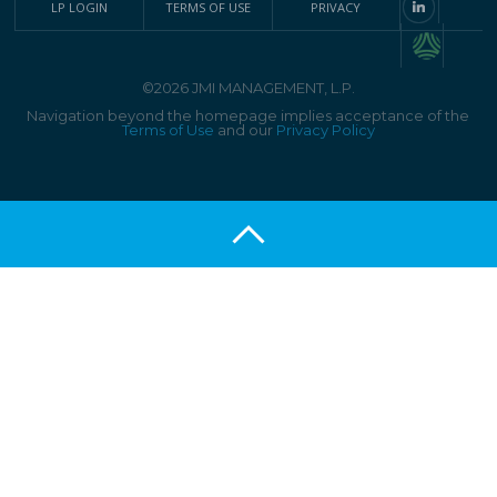
LP LOGIN
TERMS OF USE
PRIVACY
©2026 JMI MANAGEMENT, L.P.
Navigation beyond the homepage implies acceptance of the
Terms of Use
and our
Privacy Policy