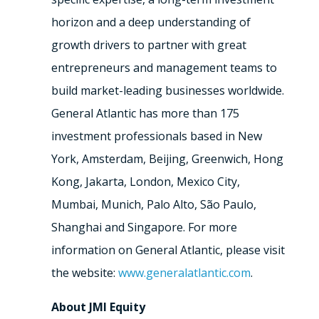
horizon and a deep understanding of
growth drivers to partner with great
entrepreneurs and management teams to
build market-leading businesses worldwide.
General Atlantic has more than 175
investment professionals based in New
York, Amsterdam, Beijing, Greenwich, Hong
Kong, Jakarta, London, Mexico City,
Mumbai, Munich, Palo Alto, São Paulo,
Shanghai and Singapore. For more
information on General Atlantic, please visit
the website:
www.generalatlantic.com
.
About JMI Equity