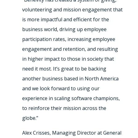
volunteering and mission engagement that
is more impactful and efficient for the
business world, driving up employee
participation rates, increasing employee
engagement and retention, and resulting
in higher impact to those in society that
need it most. It’s great to be backing
another business based in North America
and we look forward to using our
experience in scaling software champions,
to reinforce their mission across the
globe.”
Alex Crisses, Managing Director at General