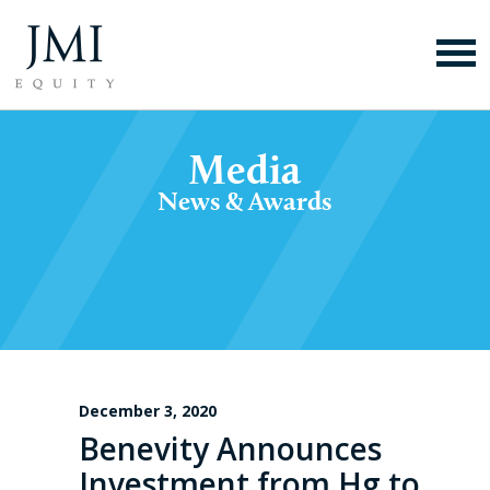
Media
News & Awards
December 3, 2020
Benevity Announces
Investment from Hg to