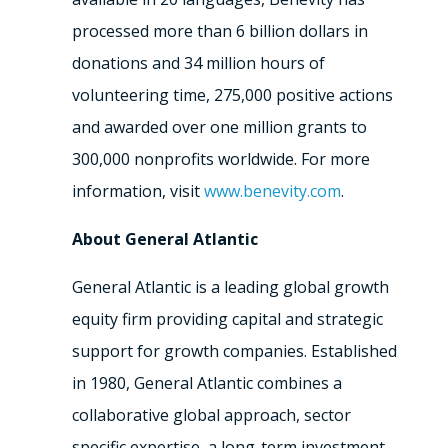
processed more than 6 billion dollars in
donations and 34 million hours of
volunteering time, 275,000 positive actions
and awarded over one million grants to
300,000 nonprofits
worldwide. For more
information, visit
www.benevity.com
.
About General Atlantic
General Atlantic is a leading global growth
equity firm providing capital and strategic
support for growth companies. Established
in 1980, General Atlantic combines a
collaborative global approach, sector
specific expertise, a long-term investment