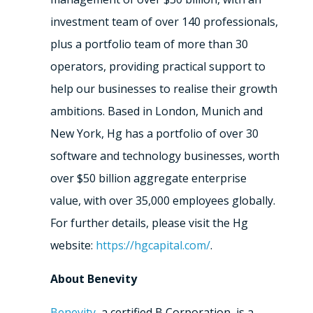
investment team of over 140 professionals,
plus a portfolio team of more than 30
operators, providing practical support to
help our businesses to realise their growth
ambitions. Based in London, Munich and
New York, Hg has a portfolio of over 30
software and technology businesses, worth
over $50 billion aggregate enterprise
value, with over 35,000 employees globally.
For further details, please visit the Hg
website:
https://hgcapital.com/
.
About Benevity
Benevity
, a certified B Corporation, is a