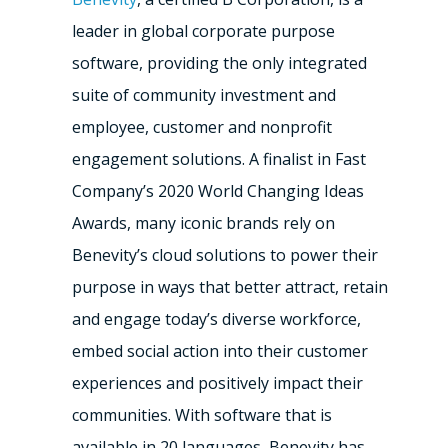
leader in global corporate purpose
software, providing the only integrated
suite of community investment and
employee, customer and nonprofit
engagement solutions. A finalist in Fast
Company’s 2020 World Changing Ideas
Awards, many iconic brands rely on
Benevity’s cloud solutions to power their
purpose in ways that better attract, retain
and engage today’s diverse workforce,
embed social action into their customer
experiences and positively impact their
communities. With software that is
available in 20 languages, Benevity has