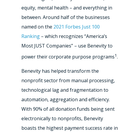
equity, mental health – and everything in
between. Around half of the businesses
named on the
2021 Forbes Just 100
Ranking
– which recognizes “America’s
Most JUST Companies” – use Benevity to
1
power their corporate purpose programs
.
Benevity has helped transform the
nonprofit sector from manual processing,
technological lag and fragmentation to
automation, aggregation and efficiency.
With 90% of all donation funds being sent
electronically to nonprofits, Benevity
boasts the highest payment success rate in