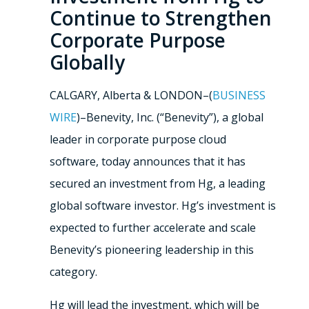
Continue to Strengthen
Corporate Purpose
Globally
CALGARY, Alberta & LONDON–(
BUSINESS
WIRE
)–Benevity, Inc. (“Benevity”), a global
leader in corporate purpose cloud
software, today announces that it has
secured an investment from Hg, a leading
global software investor. Hg’s investment is
expected to further accelerate and scale
Benevity’s pioneering leadership in this
category.
Hg will lead the investment, which will be