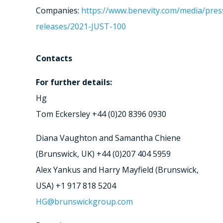
Companies:
https://www.benevity.com/media/pres
releases/2021-JUST-100
Contacts
For further details:
Hg
Tom Eckersley +44 (0)20 8396 0930
Diana Vaughton and Samantha Chiene
(Brunswick, UK) +44 (0)207 404 5959
Alex Yankus and Harry Mayfield (Brunswick,
USA) +1 917 818 5204
HG@brunswickgroup.com