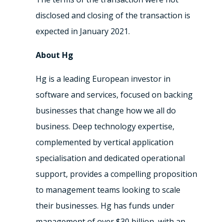
disclosed and closing of the transaction is
expected in January 2021.
About Hg
Hg is a leading European investor in
software and services, focused on backing
businesses that change how we all do
business. Deep technology expertise,
complemented by vertical application
specialisation and dedicated operational
support, provides a compelling proposition
to management teams looking to scale
their businesses. Hg has funds under
management of over $30 billion, with an