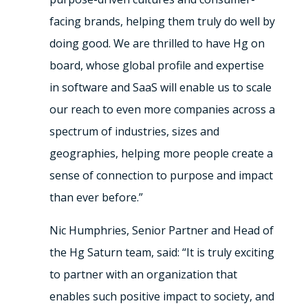
facing brands, helping them truly do well by
doing good. We are thrilled to have Hg on
board, whose global profile and expertise
in software and SaaS will enable us to scale
our reach to even more companies across a
spectrum of industries, sizes and
geographies, helping more people create a
sense of connection to purpose and impact
than ever before.”
Nic Humphries, Senior Partner and Head of
the Hg Saturn team, said: “It is truly exciting
to partner with an organization that
enables such positive impact to society, and