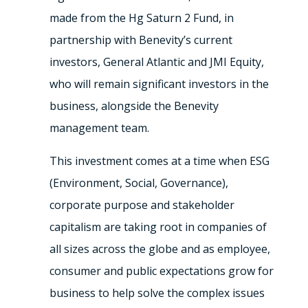
made from the Hg Saturn 2 Fund, in
partnership with Benevity’s current
investors, General Atlantic and JMI Equity,
who will remain significant investors in the
business, alongside the Benevity
management team.
This investment comes at a time when ESG
(Environment, Social, Governance),
corporate purpose and stakeholder
capitalism are taking root in companies of
all sizes across the globe and as employee,
consumer and public expectations grow for
business to help solve the complex issues