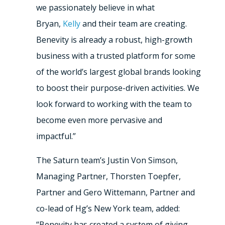
we passionately believe in what
Bryan,
Kelly
and their team are creating.
Benevity is already a robust, high-growth
business with a trusted platform for some
of the world’s largest global brands looking
to boost their purpose-driven activities. We
look forward to working with the team to
become even more pervasive and
impactful.”
The Saturn team’s Justin Von Simson,
Managing Partner, Thorsten Toepfer,
Partner and Gero Wittemann, Partner and
co-lead of Hg’s New York team, added:
“Benevity has created a system of giving,