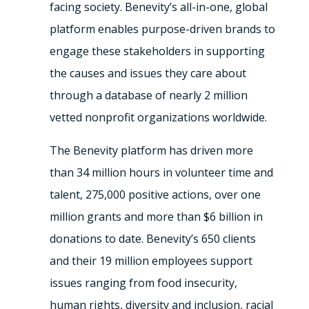
facing society. Benevity’s all-in-one, global
platform enables purpose-driven brands to
engage these stakeholders in supporting
the causes and issues they care about
through a database of nearly 2 million
vetted nonprofit organizations worldwide.
The Benevity platform has driven more
than 34 million hours in volunteer time and
talent, 275,000 positive actions, over one
million grants and more than $6 billion in
donations to date. Benevity’s 650 clients
and their 19 million employees support
issues ranging from food insecurity,
human rights, diversity and inclusion, racial