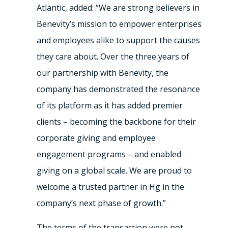
Atlantic, added: “We are strong believers in
Benevity’s mission to empower enterprises
and employees alike to support the causes
they care about. Over the three years of
our partnership with Benevity, the
company has demonstrated the resonance
of its platform as it has added premier
clients – becoming the backbone for their
corporate giving and employee
engagement programs – and enabled
giving on a global scale. We are proud to
welcome a trusted partner in Hg in the
company’s next phase of growth.”
The terms of the transaction were not