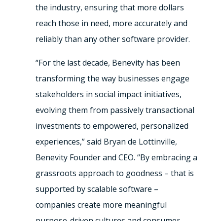
the industry, ensuring that more dollars
reach those in need, more accurately and
reliably than any other software provider.
“For the last decade, Benevity has been
transforming the way businesses engage
stakeholders in social impact initiatives,
evolving them from passively transactional
investments to empowered, personalized
experiences,” said Bryan de Lottinville,
Benevity Founder and CEO. “By embracing a
grassroots approach to goodness – that is
supported by scalable software –
companies create more meaningful
purpose-driven cultures and consumer-