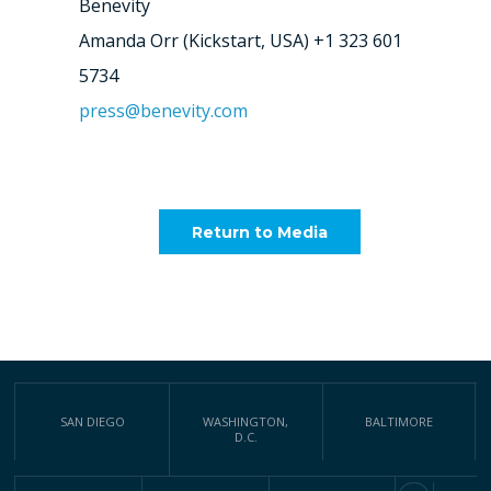
Benevity
Amanda Orr (Kickstart, USA) +1 323 601
5734
press@benevity.com
Return to Media
SAN DIEGO
WASHINGTON,
BALTIMORE
D.C.