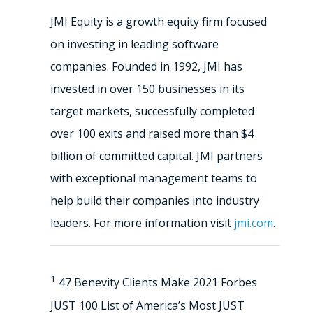
JMI Equity is a growth equity firm focused
on investing in leading software
companies. Founded in 1992, JMI has
invested in over 150 businesses in its
target markets, successfully completed
over 100 exits and raised more than $4
billion of committed capital. JMI partners
with exceptional management teams to
help build their companies into industry
leaders. For more information visit
jmi.com
.
1
47 Benevity Clients Make 2021 Forbes
JUST 100 List of America’s Most JUST