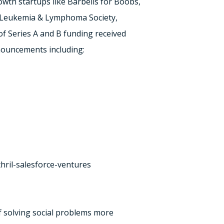
wth startups like Barbells for Boobs,
ke Leukemia & Lymphoma Society,
of Series A and B funding received
nouncements including:
thril-salesforce-ventures
of solving social problems more