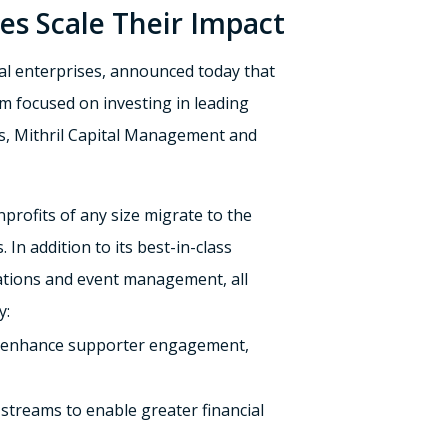
ses Scale Their Impact
al enterprises, announced today that
irm focused on investing in leading
ers, Mithril Capital Management and
nprofits of any size migrate to the
In addition to its best-in-class
nations and event management, all
y:
to enhance supporter engagement,
streams to enable greater financial