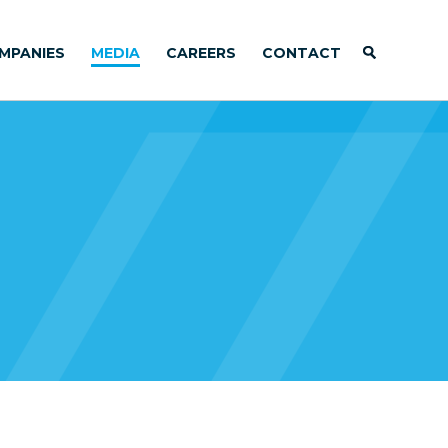
MPANIES
MEDIA
CAREERS
CONTACT