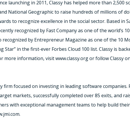
. Since launching in 2011, Classy has helped more than 2,500 s
d National Geographic to raise hundreds of millions of doll
ards to recognize excellence in the social sector. Based in S
cently recognized by Fast Company as one of the world’s 1
so recognized by Entrepreneur Magazine as one of the 10 Mos
ng Star” in the first-ever Forbes Cloud 100 list. Classy is back
r more information, visit www.classy.org or follow Classy on
ty firm focused on investing in leading software companies. 
target markets, successfully completed over 85 exits, and rai
tners with exceptional management teams to help build their
w.jmi.com.