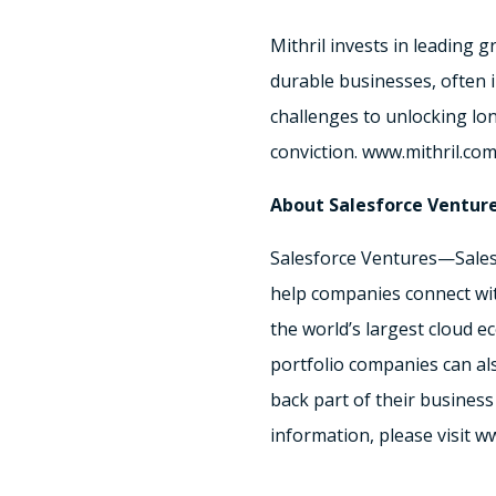
Mithril invests in leading
durable businesses, often 
challenges to unlocking long
conviction. www.mithril.co
About Salesforce Ventur
Salesforce Ventures—Salesf
help companies connect with
the world’s largest cloud e
portfolio companies can al
back part of their business
information, please visit 