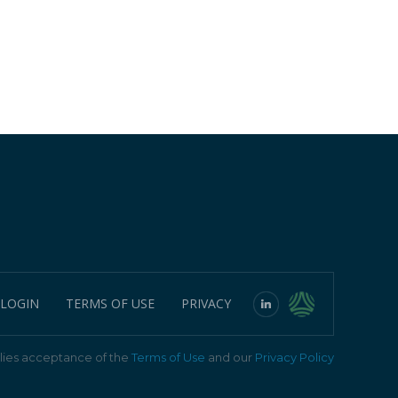
 LOGIN
TERMS OF USE
PRIVACY
ies acceptance of the
Terms of Use
and our
Privacy Policy