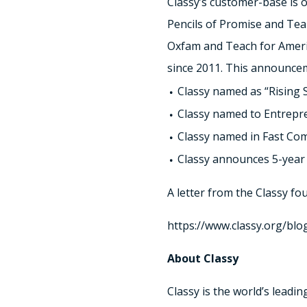
Classy’s customer-base is 
Pencils of Promise and Tea
Oxfam and Teach for America
since 2011. This announce
Classy named as “Rising St
Classy named to Entrepre
Classy named in Fast Co
Classy announces 5-year
A letter from the Classy fo
https://www.classy.org/blog
About Classy
Classy is the world’s leadi