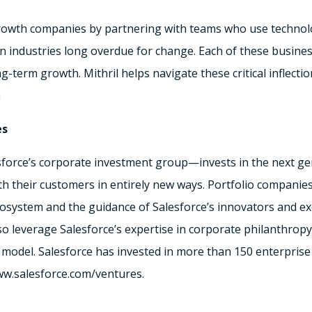
 growth companies by partnering with teams who use technol
in industries long overdue for change. Each of these busines
-term growth. Mithril helps navigate these critical inflectio
m
es
orce’s corporate investment group—invests in the next gen
 their customers in entirely new ways. Portfolio companies 
cosystem and the guidance of Salesforce’s innovators and ex
so leverage Salesforce’s expertise in corporate philanthrop
 model. Salesforce has invested in more than 150 enterprise
www.salesforce.com/ventures.