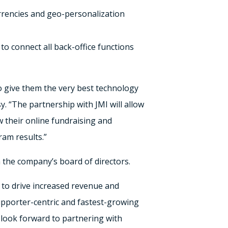
urrencies and geo-personalization
to connect all back-office functions
to give them the very best technology
y. “The partnership with JMI will allow
w their online fundraising and
am results.”
n the company’s board of directors.
 to drive increased revenue and
upporter-centric and fastest-growing
e look forward to partnering with