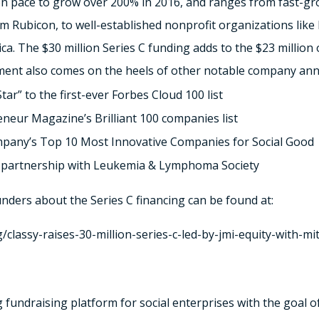
on pace to grow over 200% in 2016, and ranges from fast-gro
m Rubicon, to well-established nonprofit organizations li
. The $30 million Series C funding adds to the $23 million 
ment also comes on the heels of other notable company an
ar” to the first-ever Forbes Cloud 100 list
neur Magazine’s Brilliant 100 companies list
mpany’s Top 10 Most Innovative Companies for Social Good
 partnership with Leukemia & Lymphoma Society
unders about the Series C financing can be found at:
/classy-raises-30-million-series-c-led-by-jmi-equity-with-mi
ng fundraising platform for social enterprises with the goal 