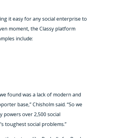
g it easy for any social enterprise to
iven moment, the Classy platform
mples include:
t we found was a lack of modern and
pporter base,” Chisholm said. “So we
sy powers over 2,500 social
d’s toughest social problems.”