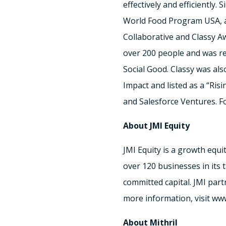
effectively and efficiently
World Food Program USA, an
Collaborative and Classy Aw
over 200 people and was re
Social Good. Classy was al
Impact and listed as a “Risi
and Salesforce Ventures. Fo
About JMI Equity
JMI Equity is a growth equi
over 120 businesses in its 
committed capital. JMI par
more information, visit ww
About Mithril