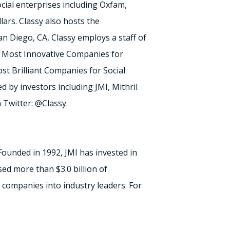
ocial enterprises including Oxfam,
ars. Classy also hosts the
an Diego, CA, Classy employs a staff of
0 Most Innovative Companies for
t Brilliant Companies for Social
ed by investors including JMI, Mithril
 Twitter: @Classy.
Founded in 1992, JMI has invested in
sed more than $3.0 billion of
 companies into industry leaders. For