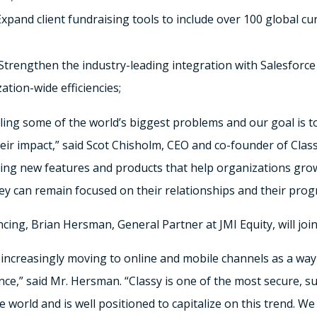
xpand client fundraising tools to include over 100 global c
Strengthen the industry-leading integration with Salesforce 
ation-wide efficiencies;
kling some of the world’s biggest problems and our goal is 
heir impact,” said Scot Chisholm, CEO and co-founder of Class
ering new features and products that help organizations gro
y can remain focused on their relationships and their progr
ancing, Brian Hersman, General Partner at JMI Equity, will joi
 increasingly moving to online and mobile channels as a way
ce,” said Mr. Hersman. “Classy is one of the most secure, s
e world and is well positioned to capitalize on this trend. W