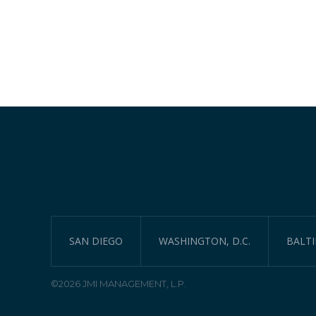
SAN DIEGO
WASHINGTON, D.C.
BALT
©2026 JMI MANAGEMENT, L.P.