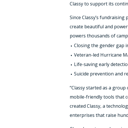
Classy to support its conti
Since Classy’s fundraising 
create beautiful and power
powers thousands of campai
Closing the gender gap i
Veteran-led Hurricane M
Life-saving early detecti
Suicide prevention and r
“Classy started as a group
mobile-friendly tools that 
created Classy, a technolog
enterprises that raise hund