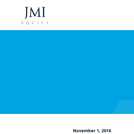
November 1, 2016