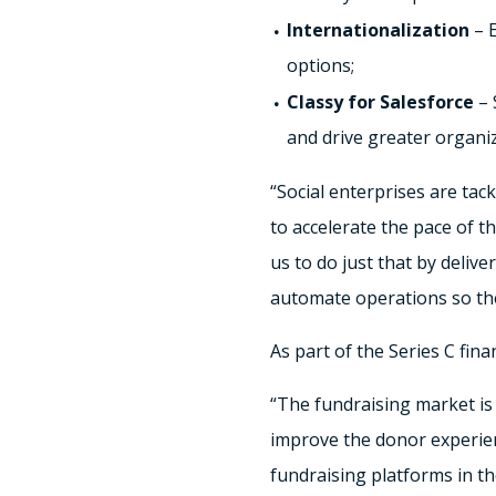
Internationalization
– E
options;
Classy for Salesforce
– 
and drive greater organiz
“Social enterprises are tac
to accelerate the pace of t
us to do just that by deliv
automate operations so the
As part of the Series C fin
“The fundraising market is
improve the donor experien
fundraising platforms in th