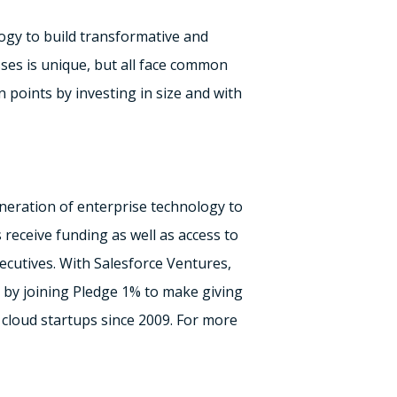
ogy to build transformative and
ses is unique, but all face common
n points by investing in size and with
eration of enterprise technology to
receive funding as well as access to
ecutives. With Salesforce Ventures,
y by joining Pledge 1% to make giving
 cloud startups since 2009. For more