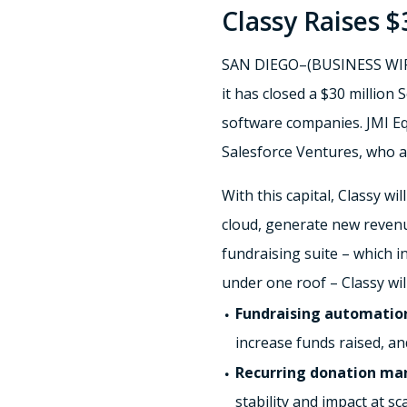
Classy Raises $
SAN DIEGO–(BUSINESS WIRE)–
it has closed a $30 million 
software companies. JMI Equ
Salesforce Ventures, who al
With this capital, Classy w
cloud, generate new revenue
fundraising suite – which 
under one roof – Classy wil
Fundraising automatio
increase funds raised, an
Recurring donation m
stability and impact at sca