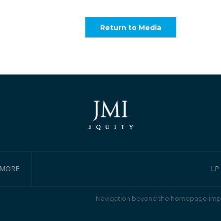
Return to Media
IMORE
LP
Navigation beyond the homepage impl