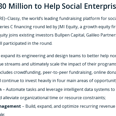
30 Million to Help Social Enterpri
Classy, the world’s leading fundraising platform for soci
Series C financing round led by JMI Equity, a growth equity f
ity joins existing investors Bullpen Capital, Galileo Partn
l participated in the round.
ill expand its engineering and design teams to better help no
 streams and ultimately scale the impact of their programs. 
includes crowdfunding, peer-to-peer fundraising, online do
l continue to invest heavily in four main areas of opportunit
n
– Automate tasks and leverage intelligent data systems 
d alleviate organizational time or resource constraints;
anagement
– Build, expand, and optimize recurring revenue 
le;