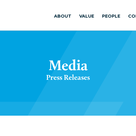
ABOUT
VALUE
PEOPLE
CO
Media
Press Releases