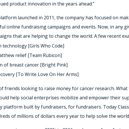
nued product innovation in the years ahead.”
platform launched in 2011, the company has focused on makin
ful online fundraising campaigns and events. Now, in any g
gns that are helping to change the world. A few recent exa
n technology [Girls Who Code]
atthew relief [Team Rubicon]
on of breast cancer [Bright Pink]
ecovery [To Write Love On Her Arms]
 of friends looking to raise money for cancer research. Wha
could help social enterprises mobilize and empower their su
y platform built by fundraisers, for fundraisers. Today Clas
reds of millions of dollars every year to help solve the worl