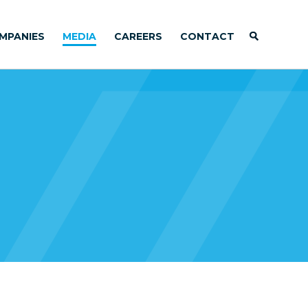
MPANIES
MEDIA
CAREERS
CONTACT