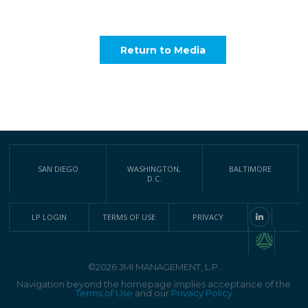
Return to Media
SAN DIEGO
WASHINGTON,
BALTIMORE
D.C.
LP LOGIN
TERMS OF USE
PRIVACY
©2026 JMI MANAGEMENT, L.P.
Navigation beyond the homepage implies acceptance of the
Terms of Use
and our
Privacy Policy