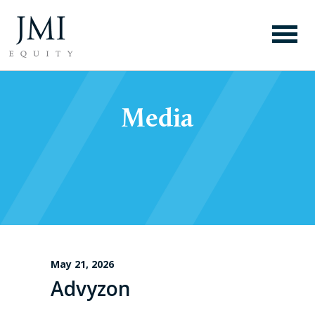
Media
May 21, 2026
Advyzon