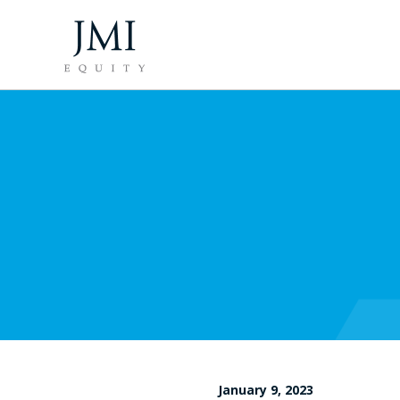
January 9, 2023