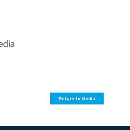
Return to Media