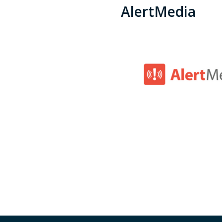
AlertMedia