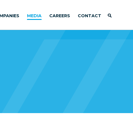
MPANIES
MEDIA
CAREERS
CONTACT