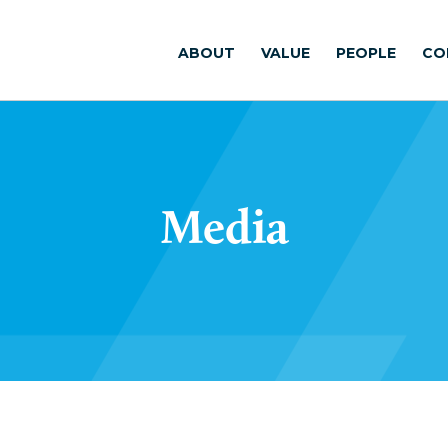
ABOUT
VALUE
PEOPLE
CO
Media