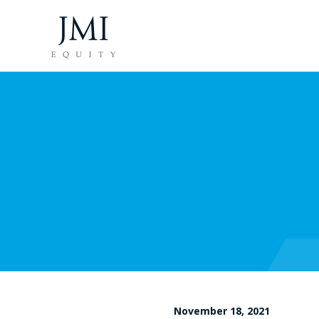
November 18, 2021