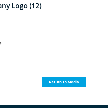
ny Logo (12)
Return to Media