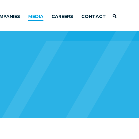
MPANIES
MEDIA
CAREERS
CONTACT