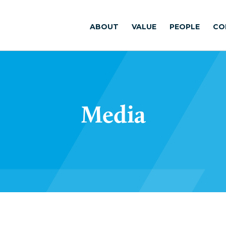
ABOUT
VALUE
PEOPLE
CO
Media