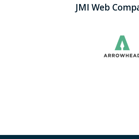
JMI Web Compa