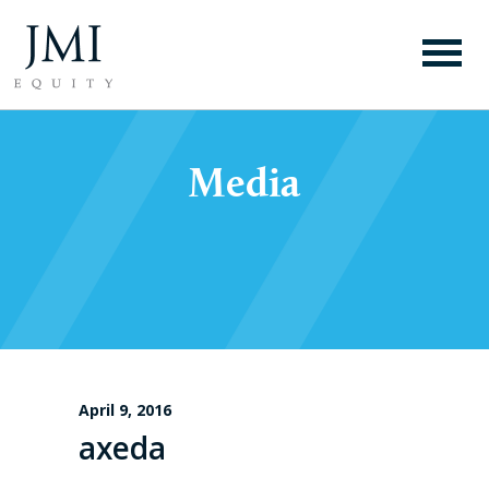
Media
April 9, 2016
axeda