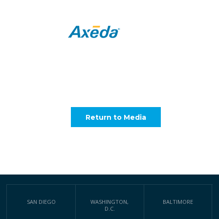
Return to Media
SAN DIEGO
WASHINGTON,
BALTIMORE
D.C.