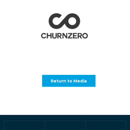
Return to Media