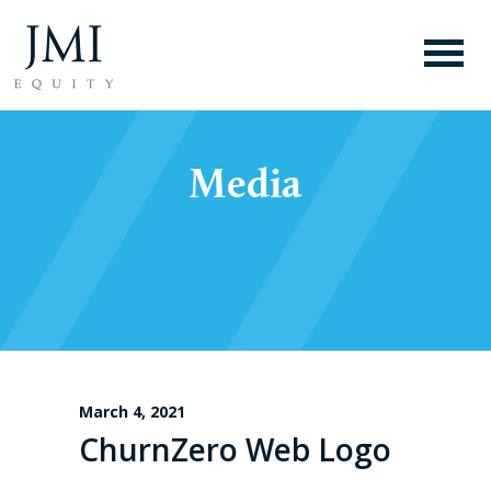
Media
March 4, 2021
ChurnZero Web Logo