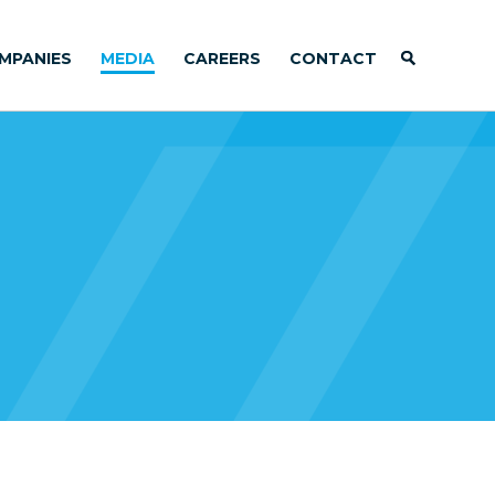
MPANIES
MEDIA
CAREERS
CONTACT