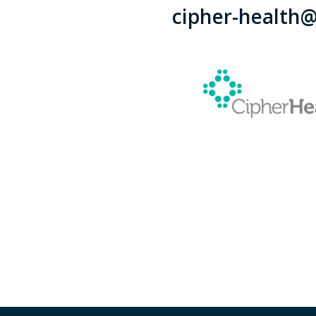
cipher-health@