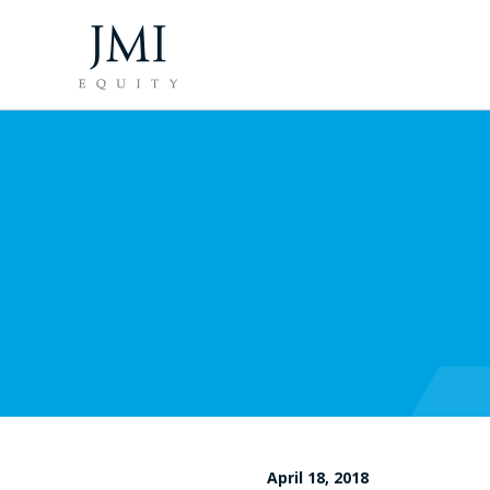
April 18, 2018