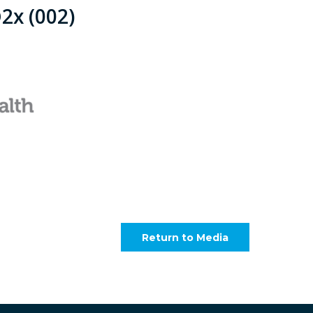
2x (002)
Return to Media