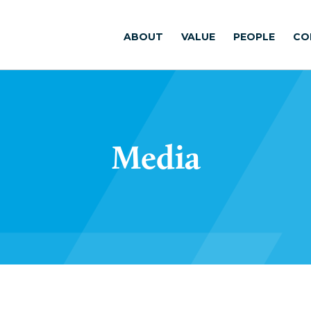
ABOUT
VALUE
PEOPLE
CO
Media