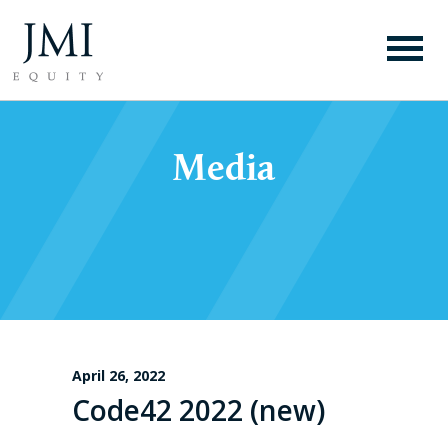
Media
April 26, 2022
Code42 2022 (new)