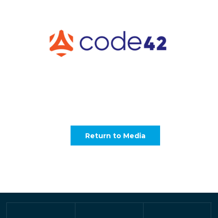
Return to Media