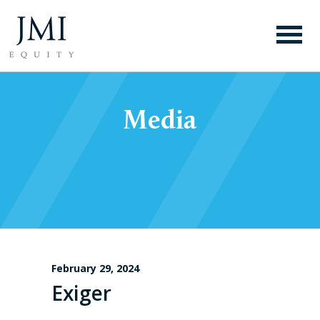
Media
February 29, 2024
Exiger