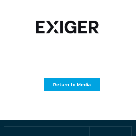
Return to Media