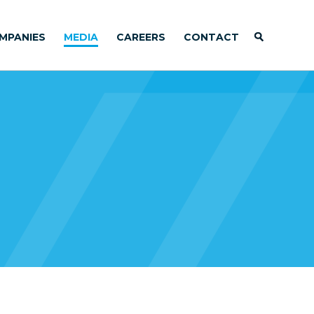
MPANIES
MEDIA
CAREERS
CONTACT