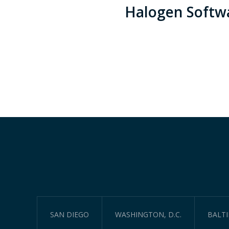
Halogen Softw
SAN DIEGO
WASHINGTON, D.C.
BALT