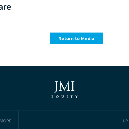
are
Return to Media
IMORE
LP