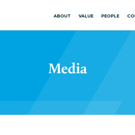
ABOUT
VALUE
PEOPLE
CO
Media