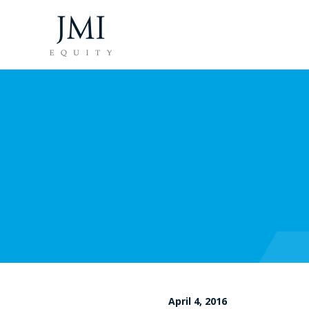
April 4, 2016