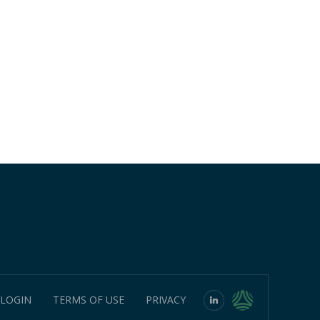
 LOGIN
TERMS OF USE
PRIVACY