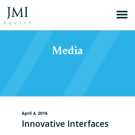
Media
April 4, 2016
Innovative Interfaces