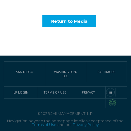
Return to Media
SAN DIEGO
WASHINGTON,
BALTIMORE
D.C.
LP LOGIN
TERMS OF USE
PRIVACY
©2026 JMI MANAGEMENT, L.P.
Navigation beyond the homepage implies acceptance of the
Terms of Use
and our
Privacy Policy