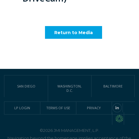
Return to Media
SAN DIEGO
WASHINGTON,
BALTIMORE
D.C.
LP LOGIN
TERMS OF USE
PRIVACY
©2026 JMI MANAGEMENT, L.P.
Navigation beyond the homepage implies acceptance of the