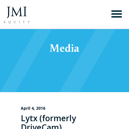
Media
April 4, 2016
Lytx (formerly
DriveCam)