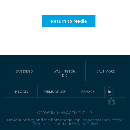
Return to Media
SAN DIEGO
WASHINGTON,
BALTIMORE
D.C.
LP LOGIN
TERMS OF USE
PRIVACY
©2026 JMI MANAGEMENT, L.P.
Navigation beyond the homepage implies acceptance of the
Terms of Use
and our
Privacy Policy