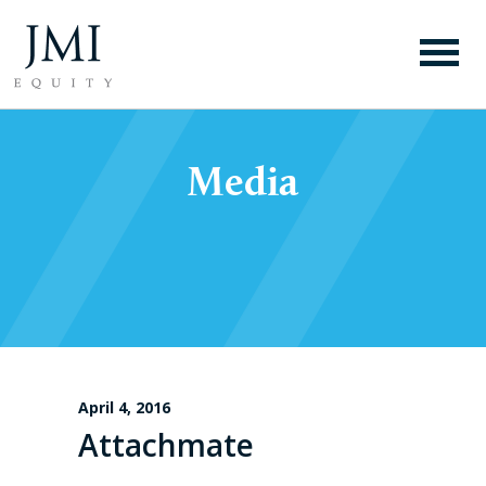
Media
April 4, 2016
Attachmate