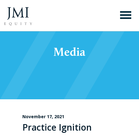
Media
November 17, 2021
Practice Ignition