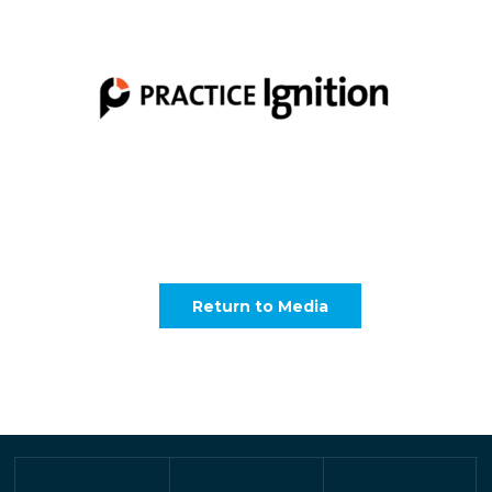
Return to Media