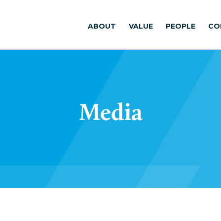
ABOUT
VALUE
PEOPLE
CO
Media