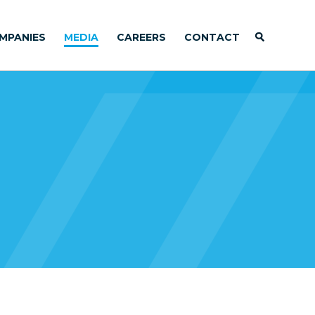
MPANIES
MEDIA
CAREERS
CONTACT