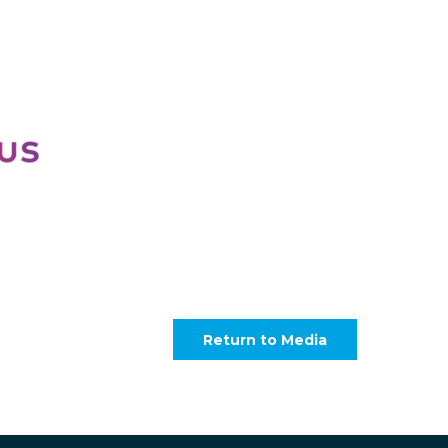
Return to Media