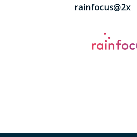
rainfocus@2x