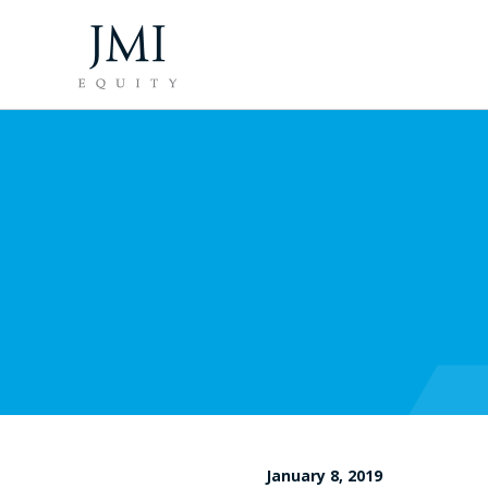
January 8, 2019