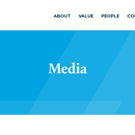
ABOUT
VALUE
PEOPLE
CO
Media