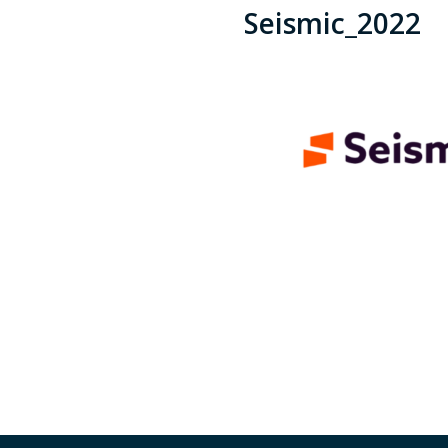
Seismic_2022