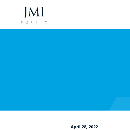
April 28, 2022