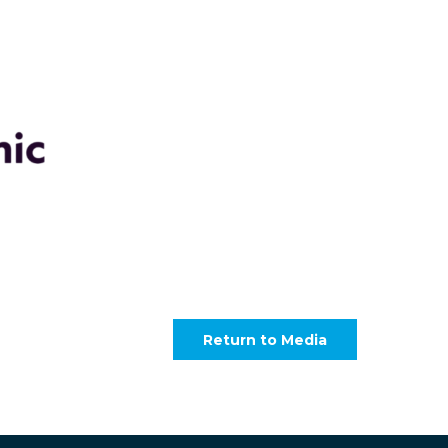
Return to Media