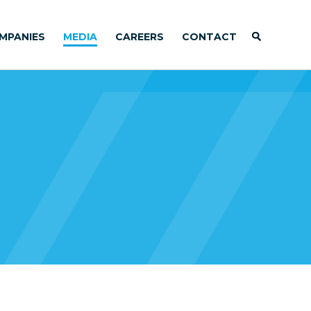
MPANIES
MEDIA
CAREERS
CONTACT