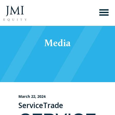
Media
March 22, 2024
ServiceTrade