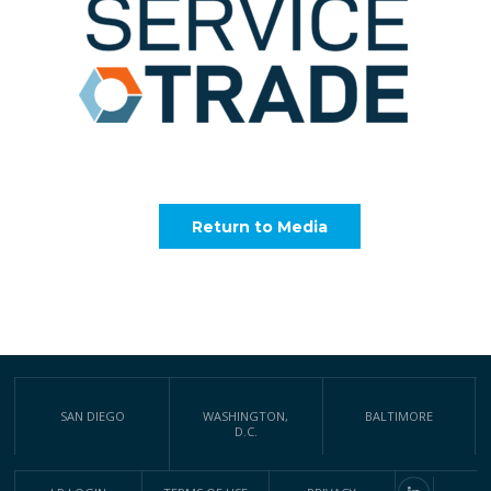
Return to Media
SAN DIEGO
WASHINGTON,
BALTIMORE
D.C.