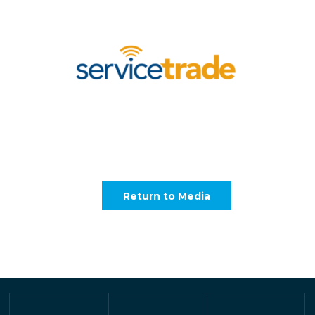
Return to Media