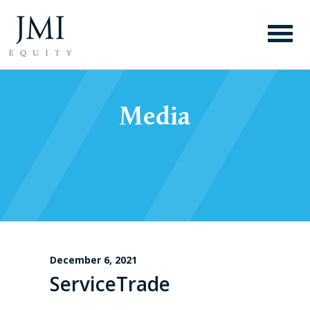
Media
December 6, 2021
ServiceTrade