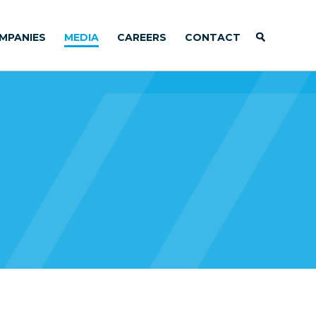
MPANIES
MEDIA
CAREERS
CONTACT