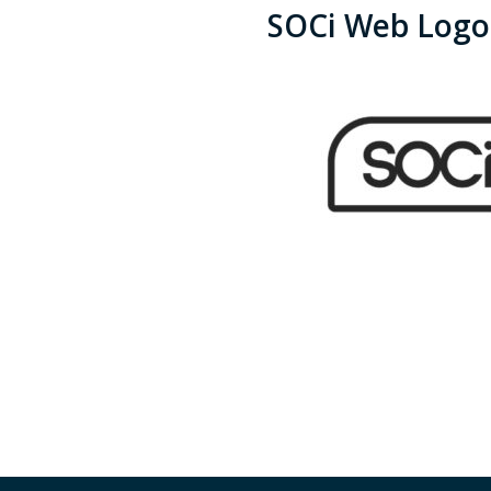
SOCi Web Logo