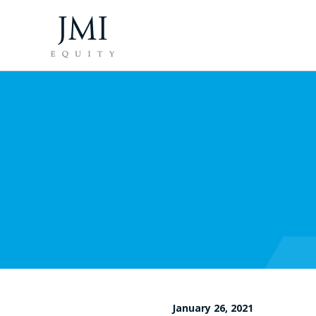
January 26, 2021