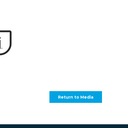
Return to Media