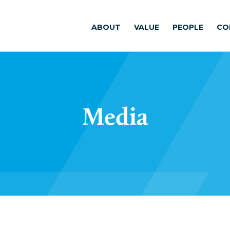
ABOUT
VALUE
PEOPLE
CO
Media