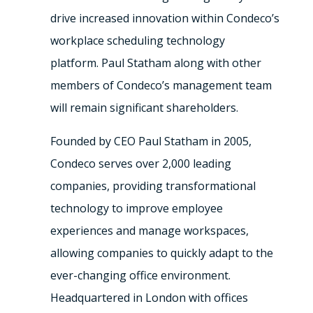
drive increased innovation within Condeco’s
workplace scheduling technology
platform.
Paul Statham
along with other
members of Condeco’s management team
will remain significant shareholders.
Founded by CEO
Paul Statham
in 2005,
Condeco serves over 2,000 leading
companies, providing transformational
technology to improve employee
experiences and manage workspaces,
allowing companies to quickly adapt to the
ever-changing office environment.
Headquartered in
London
with offices