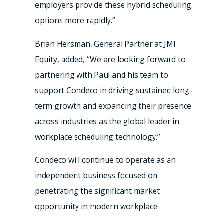
employers provide these hybrid scheduling
options more rapidly.”
Brian Hersman
, General Partner at JMI
Equity, added, “We are looking forward to
partnering with Paul and his team to
support Condeco in driving sustained long-
term growth and expanding their presence
across industries as the global leader in
workplace scheduling technology.”
Condeco will continue to operate as an
independent business focused on
penetrating the significant market
opportunity in modern workplace