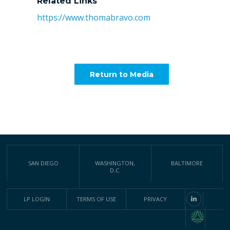
Related Links
https://www.thomabravo.com
Return to Media
SAN DIEGO
WASHINGTON,
BALTIMORE
D.C.
LP LOGIN
TERMS OF USE
PRIVACY