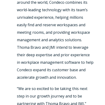
around the world, Condeco combines its
world-leading technology with its team’s
unrivaled experience, helping millions
easily find and reserve workspaces and
meeting rooms, and providing workspace
management and analytics solutions.
Thoma Bravo and JMI intend to leverage
their deep expertise and prior experience
in workplace management software to help
Condeco expand its customer base and
accelerate growth and innovation.
“We are so excited to be taking this next
step in our growth journey and to be
partnering with Thoma Bravo and JMI,”