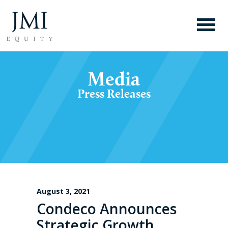
Media
Press Releases
August 3, 2021
Condeco Announces
Strategic Growth