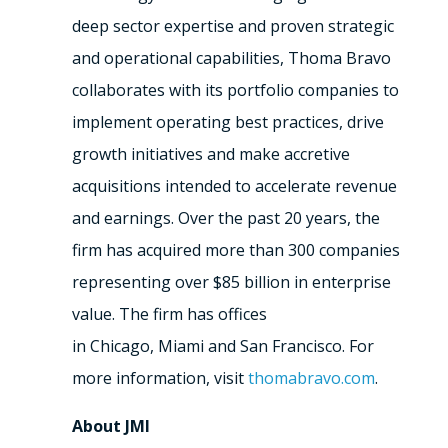
deep sector expertise and proven strategic
and operational capabilities, Thoma Bravo
collaborates with its portfolio companies to
implement operating best practices, drive
growth initiatives and make accretive
acquisitions intended to accelerate revenue
and earnings. Over the past 20 years, the
firm has acquired more than 300 companies
representing over
$85 billion
in enterprise
value. The firm has offices
in
Chicago
,
Miami
and
San Francisco
. For
more information, visit
thomabravo.com
.
About JMI