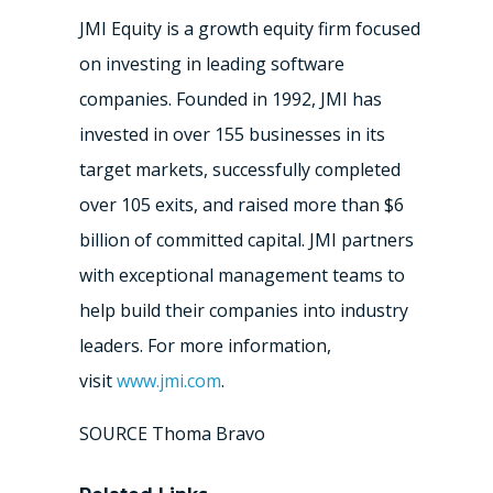
JMI Equity is a growth equity firm focused
on investing in leading software
companies. Founded in 1992, JMI has
invested in over 155 businesses in its
target markets, successfully completed
over 105 exits, and raised more than
$6
billion
of committed capital. JMI partners
with exceptional management teams to
help build their companies into industry
leaders. For more information,
visit
www.jmi.com
.
SOURCE Thoma Bravo