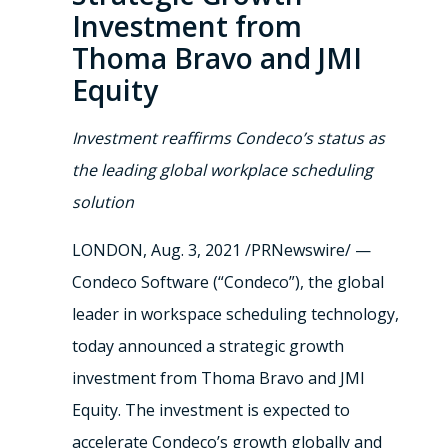
Investment from
Thoma Bravo and JMI
Equity
Investment reaffirms Condeco’s status as
the leading global workplace scheduling
solution
LONDON
,
Aug. 3, 2021
/PRNewswire/ —
Condeco Software (“Condeco”), the global
leader in workspace scheduling technology,
today announced a strategic growth
investment from Thoma Bravo and JMI
Equity. The investment is expected to
accelerate Condeco’s growth globally and