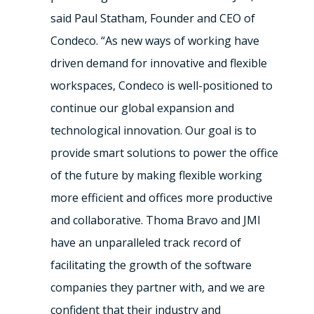
said
Paul Statham
, Founder and CEO of
Condeco. “As new ways of working have
driven demand for innovative and flexible
workspaces, Condeco is well-positioned to
continue our global expansion and
technological innovation. Our goal is to
provide smart solutions to power the office
of the future by making flexible working
more efficient and offices more productive
and collaborative. Thoma Bravo and JMI
have an unparalleled track record of
facilitating the growth of the software
companies they partner with, and we are
confident that their industry and