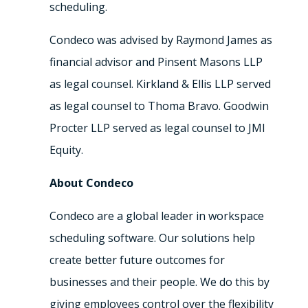
scheduling.
Condeco was advised by
Raymond James
as
financial advisor and Pinsent Masons LLP
as legal counsel. Kirkland & Ellis LLP served
as legal counsel to Thoma Bravo. Goodwin
Procter LLP served as legal counsel to JMI
Equity.
About Condeco
Condeco are a global leader in workspace
scheduling software. Our solutions help
create better future outcomes for
businesses and their people. We do this by
giving employees control over the flexibility