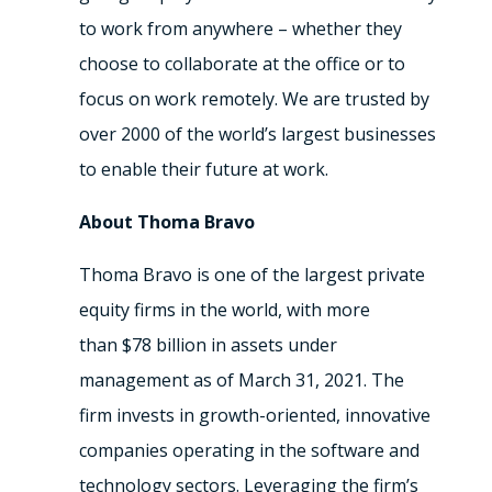
to work from anywhere – whether they
choose to collaborate at the office or to
focus on work remotely. We are trusted by
over 2000 of the world’s largest businesses
to enable their future at work.
About Thoma Bravo
Thoma Bravo is one of the largest private
equity firms in the world, with more
than
$78 billion
in assets under
management as of
March 31, 2021
. The
firm invests in growth-oriented, innovative
companies operating in the software and
technology sectors. Leveraging the firm’s