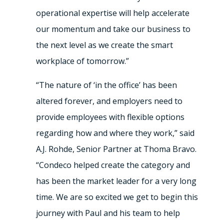
operational expertise will help accelerate
our momentum and take our business to
the next level as we create the smart
workplace of tomorrow.”
“The nature of ‘in the office’ has been
altered forever, and employers need to
provide employees with flexible options
regarding how and where they work,” said
A.J. Rohde, Senior Partner at Thoma Bravo.
“Condeco helped create the category and
has been the market leader for a very long
time. We are so excited we get to begin this
journey with Paul and his team to help