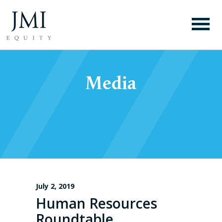
Media
July 2, 2019
Human Resources
Roundtable