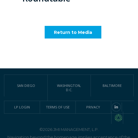
Return to Media
SAN DIEGO
WASHINGTON,
BALTIMORE
D.C.
LP LOGIN
TERMS OF USE
PRIVACY
©2026 JMI MANAGEMENT, L.P.
Navigation beyond the homepage implies acceptance of the