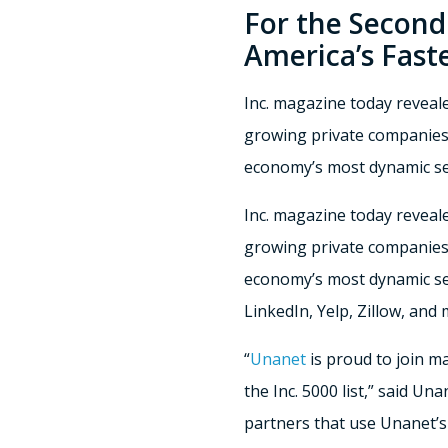
For the Second
America’s Fast
Inc. magazine today revealed
growing private companies.
economy’s most dynamic s
Inc. magazine today reveal
growing private companies.
economy’s most dynamic se
LinkedIn, Yelp, Zillow, and
“
Unanet
is proud to join m
the Inc. 5000 list,” said U
partners that use Unanet’s