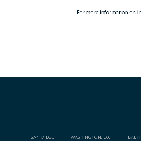
For more information on Inc
SAN DIEGO
WASHINGTON, D.C.
BALT