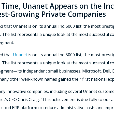
 Time, Unanet Appears on the Inc.
est-Growing Private Companies
 that Unanet is on its annual Inc. 5000 list, the most presti
 The list represents a unique look at the most successful 
egment.
ed that
Unanet
is on its annual Inc. 5000 list, the most prest
 The list represents a unique look at the most successful 
gment—its independent small businesses. Microsoft, Dell, 
 many other well-known names gained their first national ex
any innovative companies, including several Unanet customer
nanet’s CEO Chris Craig. “This achievement is due fully to o
 cloud ERP platform to reduce administrative costs and imp