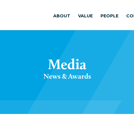
ABOUT
VALUE
PEOPLE
CO
Media
News & Awards