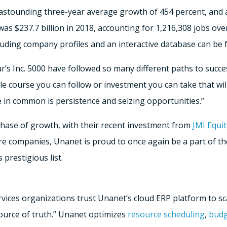
 astounding three-year average growth of 454 percent, and a
s $237.7 billion in 2018, accounting for 1,216,308 jobs ove
ncluding company profiles and an interactive database can be
’s Inc. 5000 have followed so many different paths to success
le course you can follow or investment you can take that wil
 in common is persistence and seizing opportunities.”
phase of growth, with their recent investment from
JMI Equit
are companies, Unanet is proud to once again be a part of t
prestigious list.
vices organizations trust Unanet’s cloud ERP platform to sca
source of truth.” Unanet optimizes
resource scheduling
,
budg