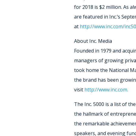
for 2018 is $2 million. As a
are featured in Inc.’s Sept
at
http://www.inc.com/inc5
About Inc. Media
Founded in 1979 and acquir
managers of growing private
took home the National Mag
the brand has been growing
visit
http://www.inc.com.
The Inc. 5000 is a list of t
the hallmark of entreprene
the remarkable achievement
speakers, and evening func