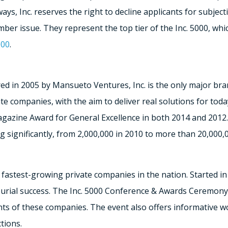
lways, Inc. reserves the right to decline applicants for subje
ember issue. They represent the top tier of the Inc. 5000, wh
000
.
ed in 2005 by Mansueto Ventures, Inc. is the only major bra
 companies, with the aim to deliver real solutions for today
azine Award for General Excellence in both 2014 and 2012.
 significantly, from 2,000,000 in 2010 to more than 20,000,
he fastest-growing private companies in the nation. Started i
urial success. The Inc. 5000 Conference & Awards Ceremony 
s of these companies. The event also offers informative w
tions.