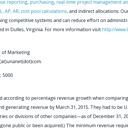
se reporting
,
purchasing
,
real-time project management an
L, AP, AR, cost pool calculations
, and indirect allocations. 
ng competitive systems and can reduce effort on administr
d in Dulles, Virginia. For more information visit
http://www
r of Marketing
(at)unanet(dot)com.
. 5000
ked according to percentage revenue growth when comparing
 generating revenue by March 31, 2015. They had to be U.S.-
es or divisions of other companies—as of December 31, 201
 gone public or been acquired.) The minimum revenue requi