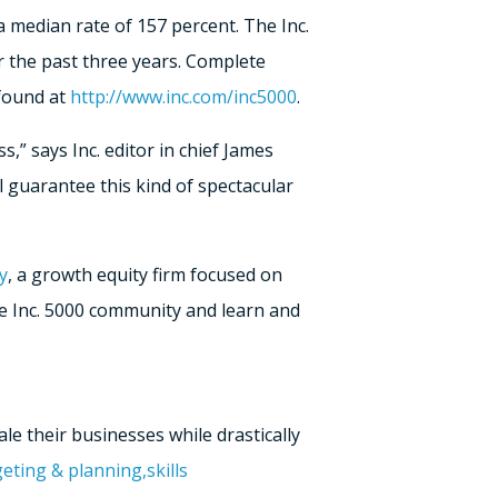
 median rate of 157 percent. The Inc.
r the past three years. Complete
 found at
http://www.inc.com/inc5000
.
,” says Inc. editor in chief James
l guarantee this kind of spectacular
y
, a growth equity firm focused on
he Inc. 5000 community and learn and
le their businesses while drastically
eting & planning,
skills