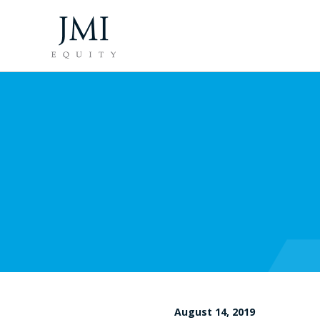
August 14, 2019