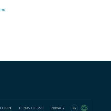
om/
.
 LOGIN
TERMS OF USE
PRIVACY