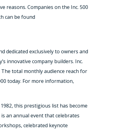
ctive reasons. Companies on the Inc. 500
ich can be found
nd dedicated exclusively to owners and
’s innovative company builders. Inc.
 The total monthly audience reach for
000 today. For more information,
n 1982, this prestigious list has become
is an annual event that celebrates
orkshops, celebrated keynote