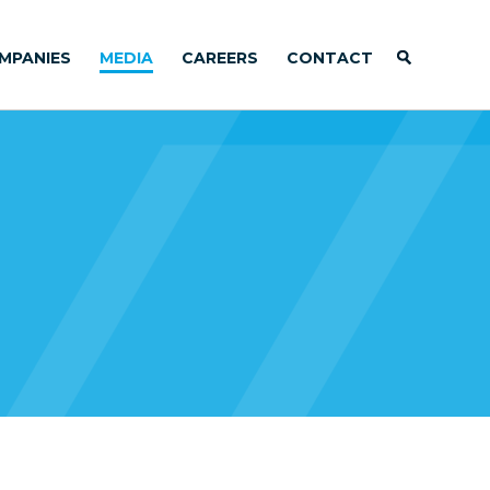
MPANIES
MEDIA
CAREERS
CONTACT