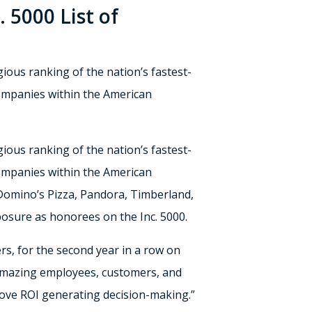
 5000 List of
gious ranking of the nation’s fastest-
companies within the American
igious ranking of the nation’s fastest-
companies within the American
Domino’s Pizza, Pandora, Timberland,
posure as honorees on the Inc. 5000.
s, for the second year in a row on
ur amazing employees, customers, and
rove ROI generating decision-making.”