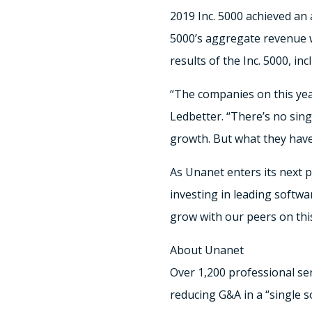
2019 Inc. 5000 achieved an
5000’s aggregate revenue wa
results of the Inc. 5000, i
“The companies on this year
Ledbetter. “There’s no sing
growth. But what they have
As Unanet enters its next 
investing in leading softw
grow with our peers on this 
About Unanet
Over 1,200 professional ser
reducing G&A in a “single 