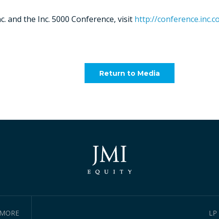
. and the Inc. 5000 Conference, visit
http://conference.inc.c
Return to Media
IMORE
LP