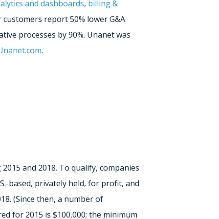
alytics and dashboards
,
billing &
Our customers report 50% lower G&A
ative processes by 90%. Unanet was
.Unanet.com
.
 2015 and 2018. To qualify, companies
based, privately held, for profit, and
8. (Since then, a number of
red for 2015 is $100,000; the minimum