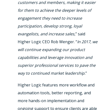
customers and members, making it easier
for them to achieve the deeper levels of
engagement they need to increase
participation, develop strong, loyal
evangelists, and increase sales,
” said
Higher Logic CEO Rob Wenger. “
In 2017, we
will continue expanding our product
capabilities and leverage innovation and
superior professional services to pave the
way to continued market leadership.
”
Higher Logic features more workflow and
automation tools, better reporting, and
more hands-on implementation and
ongoing support to ensure clients are able