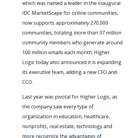
which was named a leader in the inaugural
IDC MarketScape for online communities,
now supports approximately 270,000
communities, totaling more than 37 million
community members who generate around
100 million emails each month. Higher
Logic today also announced it is expanding
its executive team, adding a new CFO and
CCO.
Last year was pivotal for Higher Logic, as
the company saw every type of
organization in education, healthcare,
nonprofits, real estate, technology and
more recognize the advantages of