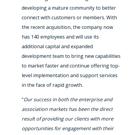
developing a mature community to better
connect with customers or members. With
the recent acquisition, the company now
has 140 employees and will use its
additional capital and expanded
development team to bring new capabilities
to market faster and continue offering top-
level implementation and support services
in the face of rapid growth.
“
Our success in both the enterprise and
association markets has been the direct
result of providing our clients with more
opportunities for engagement with their