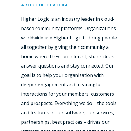
ABOUT HIGHER LOGIC
Higher Logic is an industry leader in cloud-
based community platforms. Organizations
worldwide use Higher Logic to bring people
all together by giving their community a
home where they can interact, share ideas,
answer questions and stay connected. Our
goal is to help your organization with
deeper engagement and meaningful
interactions for your members, customers
and prospects. Everything we do – the tools
and features in our software, our services,
partnerships, best practices – drives our