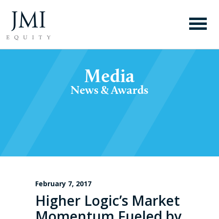
Media
News & Awards
February 7, 2017
Higher Logic’s Market
Momentum Fueled by