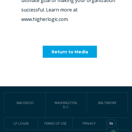
ultimate goal of making your organization
successful. Learn more at
www.higherlogic.com.
Return to Media
SAN DIEGO
WASHINGTON,
BALTIMORE
D.C.
LP LOGIN
TERMS OF USE
PRIVACY