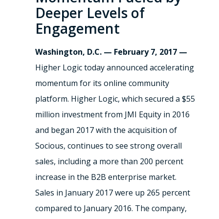
Deeper Levels of
Engagement
Washington, D.C. — February 7, 2017 —
Higher Logic today announced accelerating
momentum for its online community
platform. Higher Logic, which secured a $55
million investment from JMI Equity in 2016
and began 2017 with the acquisition of
Socious, continues to see strong overall
sales, including a more than 200 percent
increase in the B2B enterprise market.
Sales in January 2017 were up 265 percent
compared to January 2016. The company,