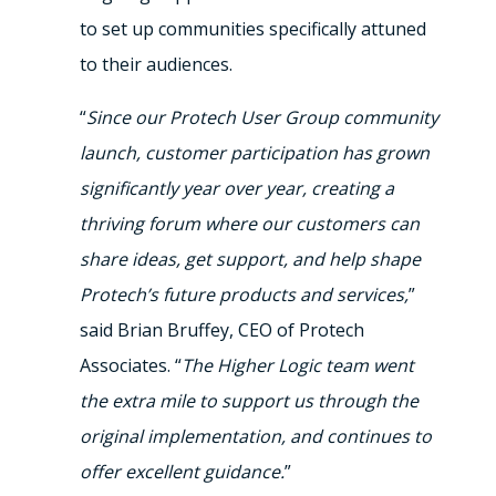
to set up communities specifically attuned
to their audiences.
“
Since our Protech User Group community
launch, customer participation has grown
significantly year over year, creating a
thriving forum where our customers can
share ideas, get support, and help shape
Protech’s future products and services,
”
said Brian Bruffey, CEO of Protech
Associates. “
The Higher Logic team went
the extra mile to support us through the
original implementation, and continues to
offer excellent guidance.
”