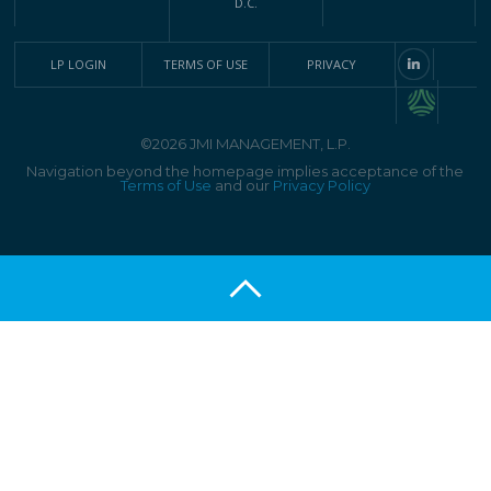
D.C.
LP LOGIN
TERMS OF USE
PRIVACY
©2026 JMI MANAGEMENT, L.P.
Navigation beyond the homepage implies acceptance of the
Terms of Use
and our
Privacy Policy