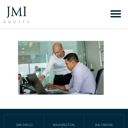
WEBSITE BACKGROUND
PHOTO
SAN DIEGO
WASHINGTON,
BALTIMORE