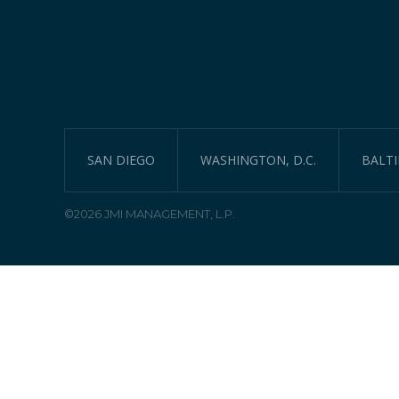
SAN DIEGO
WASHINGTON, D.C.
BALT
©2026 JMI MANAGEMENT, L.P.