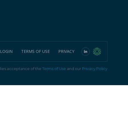
 LOGIN
TERMS OF USE
PRIVACY
ies acceptance of the
Terms of Use
and our
Privacy Policy