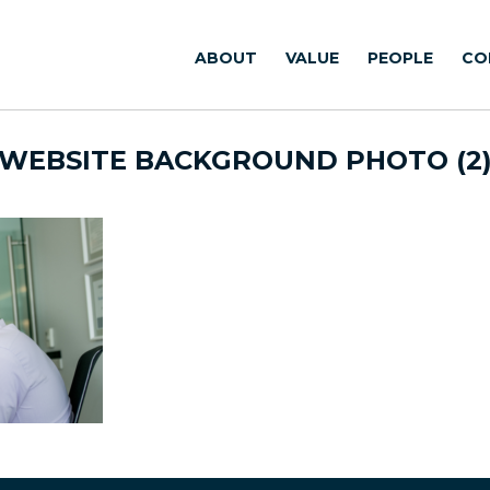
ABOUT
VALUE
PEOPLE
CO
WEBSITE BACKGROUND PHOTO (2