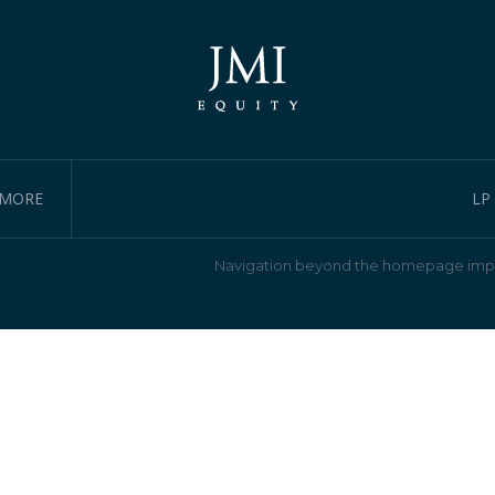
IMORE
LP
Navigation beyond the homepage impl