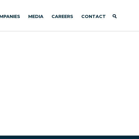
MPANIES
MEDIA
CAREERS
CONTACT
)