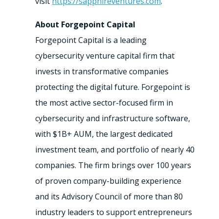
visit
https://sapphireventures.com
.
About Forgepoint Capital
Forgepoint Capital is a leading
cybersecurity venture capital firm that
invests in transformative companies
protecting the digital future. Forgepoint is
the most active sector-focused firm in
cybersecurity and infrastructure software,
with $1B+ AUM, the largest dedicated
investment team, and portfolio of nearly 40
companies. The firm brings over 100 years
of proven company-building experience
and its Advisory Council of more than 80
industry leaders to support entrepreneurs