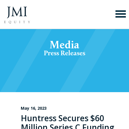
Media
Press Releases
May 16, 2023
Huntress Secures $60
Million Series C Funding