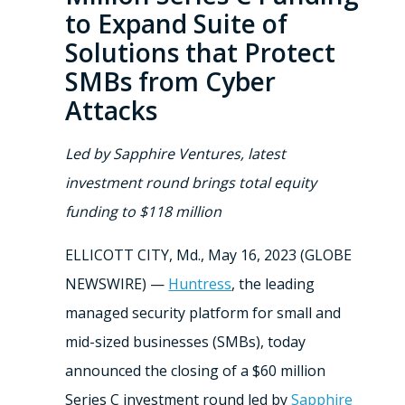
to Expand Suite of
Solutions that Protect
SMBs from Cyber
Attacks
Led by Sapphire Ventures, latest
investment round brings total equity
funding to $118 million
ELLICOTT CITY, Md., May 16, 2023 (GLOBE
NEWSWIRE) —
Huntress
, the leading
managed security platform for small and
mid-sized businesses (SMBs), today
announced the closing of a $60 million
Series C investment round led by
Sapphire