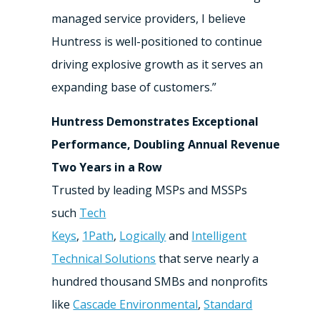
managed service providers, I believe
Huntress is well-positioned to continue
driving explosive growth as it serves an
expanding base of customers.”
Huntress Demonstrates Exceptional
Performance, Doubling Annual Revenue
Two Years in a Row
Trusted by leading MSPs and MSSPs
such
Tech
Keys
,
1Path
,
Logically
and
Intelligent
Technical Solutions
that serve nearly a
hundred thousand SMBs and nonprofits
like
Cascade Environmental
,
Standard