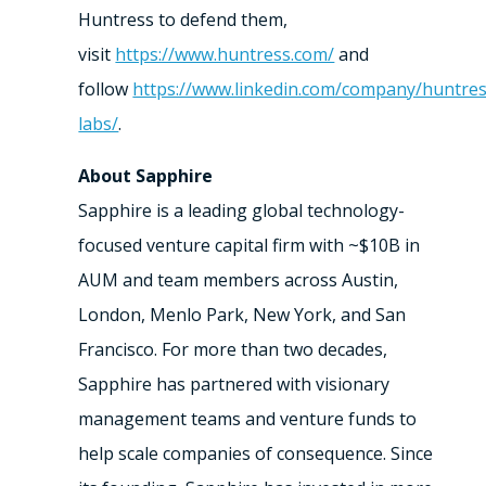
Huntress to defend them,
visit
https://www.huntress.com/
and
follow
https://www.linkedin.com/company/huntres
labs/
.
About Sapphire
Sapphire is a leading global technology-
focused venture capital firm with ~$10B in
AUM and team members across Austin,
London, Menlo Park, New York, and San
Francisco. For more than two decades,
Sapphire has partnered with visionary
management teams and venture funds to
help scale companies of consequence. Since