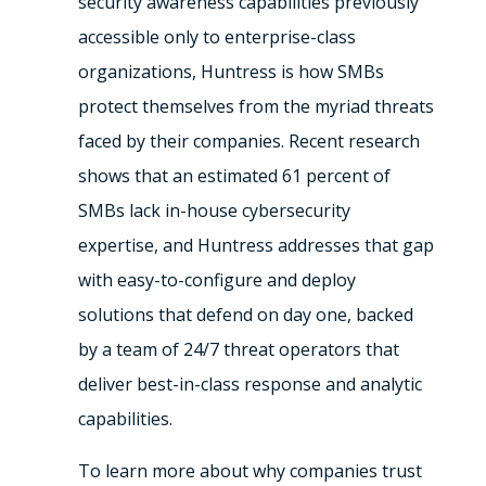
security awareness capabilities previously
accessible only to enterprise-class
organizations, Huntress is how SMBs
protect themselves from the myriad threats
faced by their companies. Recent research
shows that an estimated 61 percent of
SMBs lack in-house cybersecurity
expertise, and Huntress addresses that gap
with easy-to-configure and deploy
solutions that defend on day one, backed
by a team of 24/7 threat operators that
deliver best-in-class response and analytic
capabilities.
To learn more about why companies trust