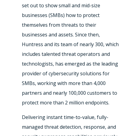
set out to show small and mid-size
businesses (SMBs) how to protect
themselves from threats to their
businesses and assets. Since then,
Huntress and its team of nearly 300, which
includes talented threat operators and
technologists, has emerged as the leading
provider of cybersecurity solutions for
SMBs, working with more than 4,000
partners and nearly 100,000 customers to
protect more than 2 million endpoints.
Delivering instant time-to-value, fully-
managed threat detection, response, and