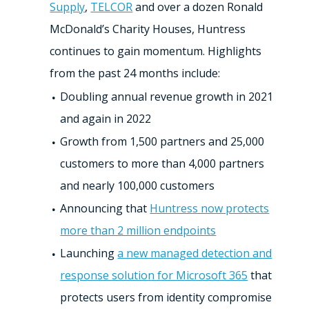
Supply
,
TELCOR
and over a dozen Ronald
McDonald’s Charity Houses, Huntress
continues to gain momentum. Highlights
from the past 24 months include:
Doubling annual revenue growth in 2021
and again in 2022
Growth from 1,500 partners and 25,000
customers to more than 4,000 partners
and nearly 100,000 customers
Announcing that
Huntress now protects
more than 2 million endpoints
Launching
a new managed detection and
response solution for Microsoft 365
that
protects users from identity compromise