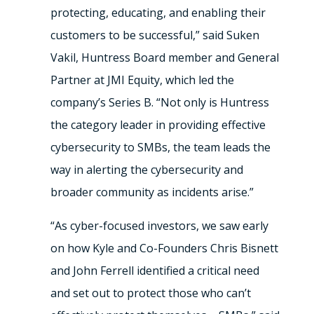
protecting, educating, and enabling their
customers to be successful,” said Suken
Vakil, Huntress Board member and General
Partner at JMI Equity, which led the
company’s Series B. “Not only is Huntress
the category leader in providing effective
cybersecurity to SMBs, the team leads the
way in alerting the cybersecurity and
broader community as incidents arise.”
“As cyber-focused investors, we saw early
on how Kyle and Co-Founders Chris Bisnett
and John Ferrell identified a critical need
and set out to protect those who can’t