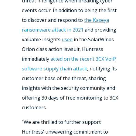
threat intelligence when breaking cyber
events occur. In addition to being the first
to discover and respond to
the Kaseya
ransomware attack in 2021
and providing
valuable insights
used
in the SolarWinds
Orion class action lawsuit, Huntress
immediately
acted on the recent 3CX VoIP
software supply chain attack
, notifying its
customer base of the threat, sharing
insights with the security community and
offering 30 days of free monitoring to 3CX
customers.
“We are thrilled to further support
Huntress’ unwavering commitment to