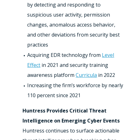
by detecting and responding to
suspicious user activity, permission
changes, anomalous access behavior,
and other deviations from security best
practices
Acquiring EDR technology from
Level
Effect
in 2021 and security training
awareness platform
Curricula
in 2022
Increasing the firm’s workforce by nearly
110 percent since 2021
Huntress Provides Critical Threat
Intelligence on Emerging Cyber Events
Huntress continues to surface actionable