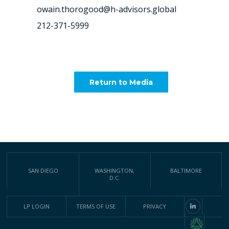
owain.thorogood@h-advisors.global
212-371-5999
Return to Media
SAN DIEGO
WASHINGTON,
BALTIMORE
D.C.
LP LOGIN
TERMS OF USE
PRIVACY