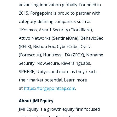
advancing innovation globally. Founded in
2015, Forgepoint is proud to partner with
category-defining companies such as
1Kosmos, Area 1 Security (Cloudflare),
Attivo Networks (SentinelOne), BehavioSec
(RELX), Bishop Fox, CyberCube, Cysiv
(Forescout), Huntress, IDX (ZFOX), Noname
Security, NowSecure, ReversingLabs,
SPHERE, Uptycs and more as they reach
their market potential. Learn more
at
https://forgepointcap.com
.
About JMI Equity
JMI Equity is a growth equity firm focused