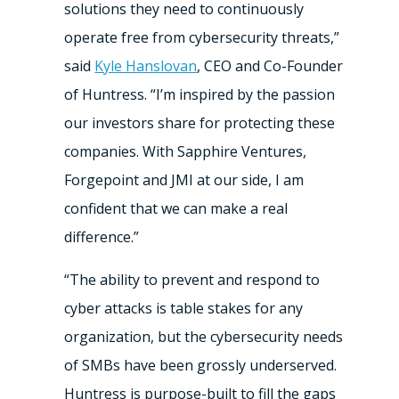
solutions they need to continuously
operate free from cybersecurity threats,”
said
Kyle Hanslovan
, CEO and Co-Founder
of Huntress. “I’m inspired by the passion
our investors share for protecting these
companies. With Sapphire Ventures,
Forgepoint and JMI at our side, I am
confident that we can make a real
difference.”
“The ability to prevent and respond to
cyber attacks is table stakes for any
organization, but the cybersecurity needs
of SMBs have been grossly underserved.
Huntress is purpose-built to fill the gaps