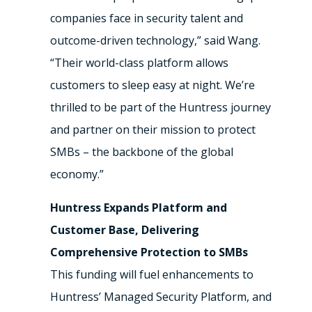
companies face in security talent and
outcome-driven technology,” said Wang.
“Their world-class platform allows
customers to sleep easy at night. We’re
thrilled to be part of the Huntress journey
and partner on their mission to protect
SMBs – the backbone of the global
economy.”
Huntress Expands Platform and
Customer Base, Delivering
Comprehensive Protection to SMBs
This funding will fuel enhancements to
Huntress’ Managed Security Platform, and