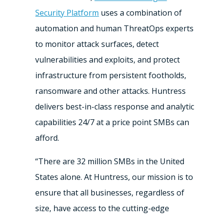
Security Platform
uses a combination of
automation and human ThreatOps experts
to monitor attack surfaces, detect
vulnerabilities and exploits, and protect
infrastructure from persistent footholds,
ransomware and other attacks. Huntress
delivers best-in-class response and analytic
capabilities 24/7 at a price point SMBs can
afford.
“There are 32 million SMBs in the United
States alone. At Huntress, our mission is to
ensure that all businesses, regardless of
size, have access to the cutting-edge