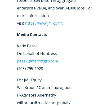
revenue, $65 billion in aggregate
enterprise value, and over 34,000 jobs. For
more information,
visit
https://www.jmi.com/
.
Media Contacts
Katie Pesek
On behalf of Huntress
pesek@merrittgrp.com
(703) 795-1928
For JMI Equity
Will Braun / Owain Thorogood
H/Advisors Abernathy
will.braun@h-advisors.global /