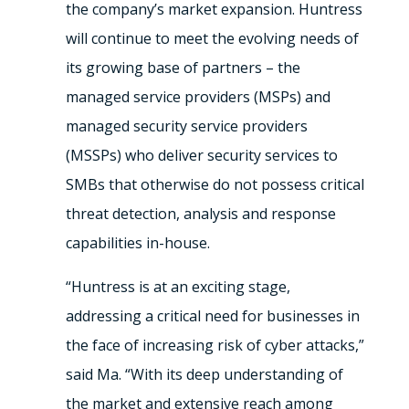
the company’s market expansion. Huntress
will continue to meet the evolving needs of
its growing base of partners – the
managed service providers (MSPs) and
managed security service providers
(MSSPs) who deliver security services to
SMBs that otherwise do not possess critical
threat detection, analysis and response
capabilities in-house.
“Huntress is at an exciting stage,
addressing a critical need for businesses in
the face of increasing risk of cyber attacks,”
said Ma. “With its deep understanding of
the market and extensive reach among