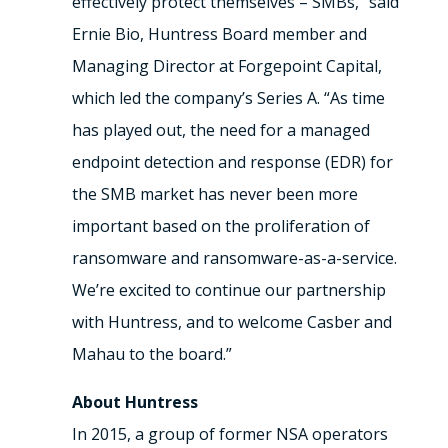
effectively protect themselves – SMBs,” said
Ernie Bio, Huntress Board member and
Managing Director at Forgepoint Capital,
which led the company’s Series A. “As time
has played out, the need for a managed
endpoint detection and response (EDR) for
the SMB market has never been more
important based on the proliferation of
ransomware and ransomware-as-a-service.
We’re excited to continue our partnership
with Huntress, and to welcome Casber and
Mahau to the board.”
About Huntress
In 2015, a group of former NSA operators