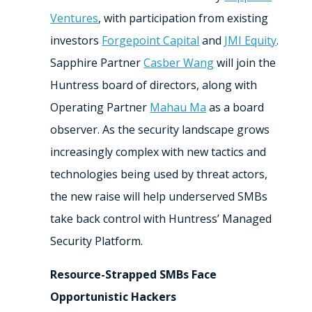
Ventures
, with participation from existing
investors
Forgepoint Capital
and
JMI Equity
.
Sapphire Partner
Casber Wang
will join the
Huntress board of directors, along with
Operating Partner
Mahau Ma
as a board
observer. As the security landscape grows
increasingly complex with new tactics and
technologies being used by threat actors,
the new raise will help underserved SMBs
take back control with Huntress’ Managed
Security Platform.
Resource-Strapped SMBs Face
Opportunistic Hackers