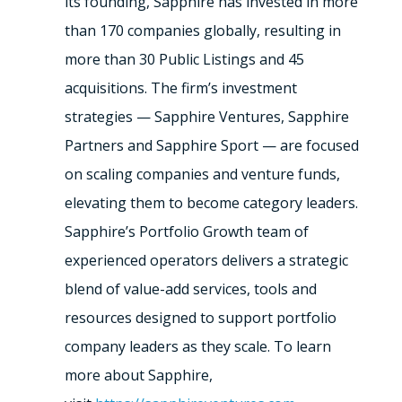
its founding, Sapphire has invested in more
than 170 companies globally, resulting in
more than 30 Public Listings and 45
acquisitions. The firm’s investment
strategies — Sapphire Ventures, Sapphire
Partners and Sapphire Sport — are focused
on scaling companies and venture funds,
elevating them to become category leaders.
Sapphire’s Portfolio Growth team of
experienced operators delivers a strategic
blend of value-add services, tools and
resources designed to support portfolio
company leaders as they scale. To learn
more about Sapphire,