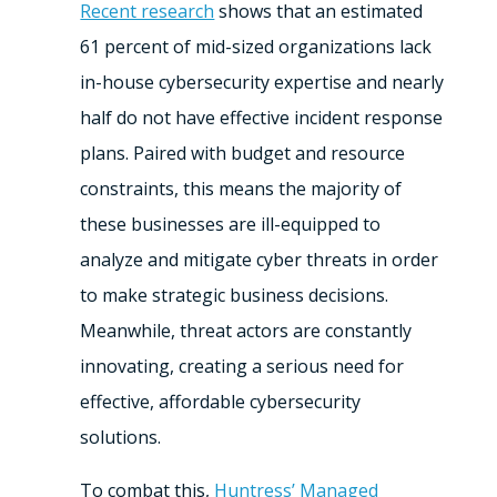
Recent research
shows that an estimated
61 percent of mid-sized organizations lack
in-house cybersecurity expertise and nearly
half do not have effective incident response
plans. Paired with budget and resource
constraints, this means the majority of
these businesses are ill-equipped to
analyze and mitigate cyber threats in order
to make strategic business decisions.
Meanwhile, threat actors are constantly
innovating, creating a serious need for
effective, affordable cybersecurity
solutions.
To combat this,
Huntress’ Managed