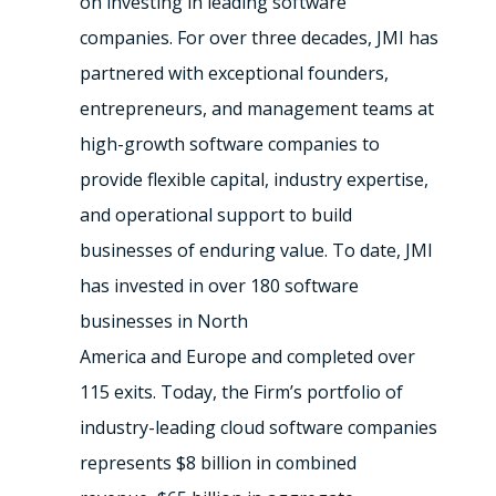
on investing in leading software
companies. For over three decades, JMI has
partnered with exceptional founders,
entrepreneurs, and management teams at
high-growth software companies to
provide flexible capital, industry expertise,
and operational support to build
businesses of enduring value. To date, JMI
has invested in over 180 software
businesses in North
America and Europe and completed over
115 exits. Today, the Firm’s portfolio of
industry-leading cloud software companies
represents $8 billion in combined