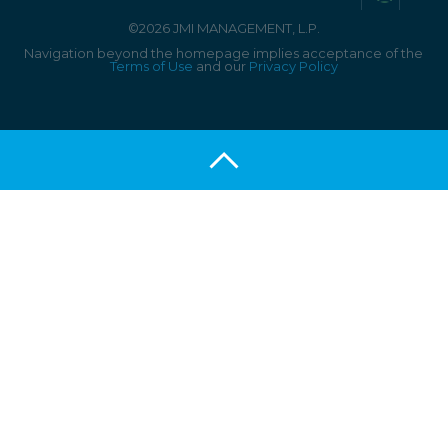
©2026 JMI MANAGEMENT, L.P.
Navigation beyond the homepage implies acceptance of the
Terms of Use
and our
Privacy Policy