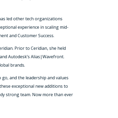
has led other tech organizations
eptional experience in scaling mid-
ment and Customer Success.
idian. Prior to Ceridian, she held
and Autodesk’s Alias|Wavefront.
lobal brands.
o go, and the leadership and values
these exceptional new additions to
eady strong team. Now more than ever