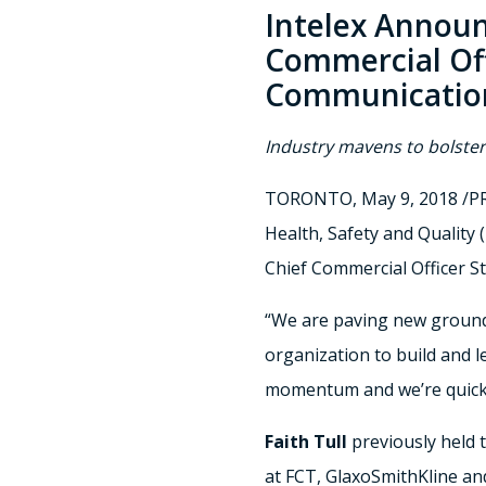
Intelex Announ
Commercial Off
Communicatio
Industry mavens to bolste
TORONTO
,
May 9, 2018
/PR
Health, Safety and Qualit
Chief Commercial Officer
S
“We are paving new ground 
organization to build and le
momentum and we’re quickl
Faith Tull
previously held 
at FCT, GlaxoSmithKline and