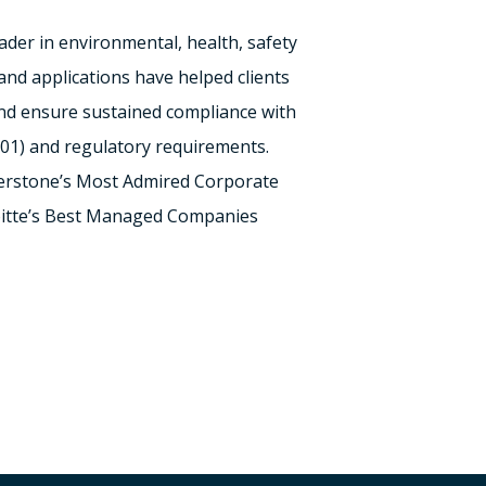
eader in environmental, health, safety
nd applications have helped clients
and ensure sustained compliance with
001) and regulatory requirements.
terstone’s Most Admired Corporate
oitte’s Best Managed Companies