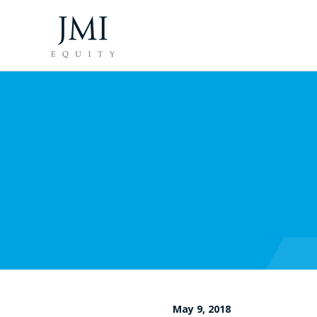
May 9, 2018