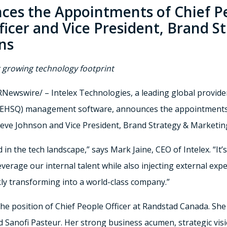
ces the Appointments of Chief Pe
icer and Vice President, Brand S
ns
r growing technology footprint
Newswire/ – Intelex Technologies, a leading global provide
y (EHSQ) management software, announces the appointments 
teve Johnson
and Vice President,
Brand Strategy
& Marketin
in the tech landscape,” says
Mark Jaine
, CEO of Intelex. “It
verage our internal talent while also injecting external exper
y transforming into a world-class company.”
the position of Chief People Officer at Randstad Canada. She
 Sanofi Pasteur. Her strong business acumen, strategic visi