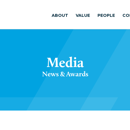
ABOUT
VALUE
PEOPLE
CO
Media
News & Awards