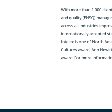
With more than 1,000 clients
and quality (EHSQ) managem
across all industries impr
internationally accepted s
Intelex is one of
North Ame
Cultures award,
Aon Hewitt
award. For more informatio