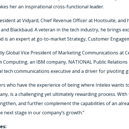
s her an inspirational cross-functional leader.
esident at Vidyard, Chief Revenue Officer at Hootsuite, and 
and Blackbaud. A veteran in the tech industry, he brings exc
d is an expert at go-to-market Strategy, Customer Engage
ly Global Vice President of Marketing Communications at Cer
orm Computing, an IBM company, NATIONAL Public Relations 
l tech communications executive and a driver for pivoting g
ders who have the experience of being where Intelex wants t
ny, is a challenging yet ultimately rewarding process. With 
ngthen, and further complement the capabilities of an alr
he next stage in our company’s growth.”
es: