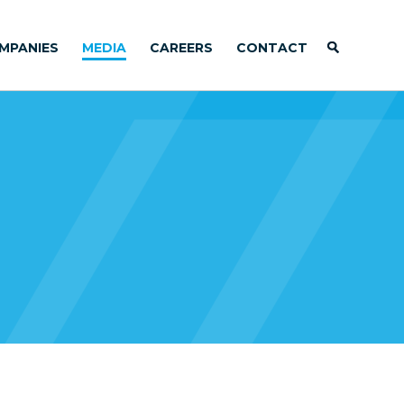
MPANIES
MEDIA
CAREERS
CONTACT