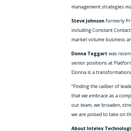
management strategies make
Steve Johnson
formerly Pr
including Constant Contact 
market volume business an
Donna Teggart
was recent
senior positions at Platf
Donna is a transformationa
“Finding the caliber of lea
that we embrace as a compa
our team, we broaden, stre
we are poised to take on t
About Intelex Technologi