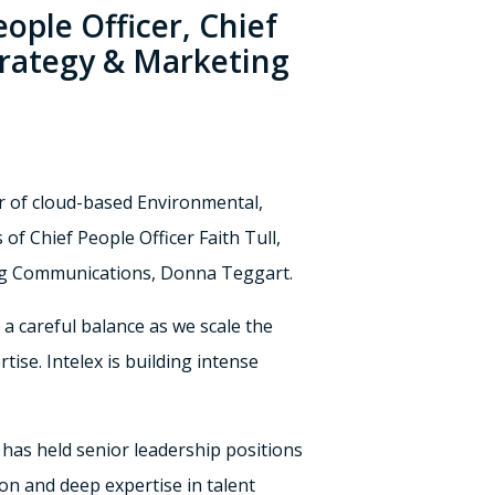
ople Officer, Chief
trategy & Marketing
r of cloud-based Environmental,
of Chief People Officer
Faith Tull
,
g Communications,
Donna Teggart
.
’s a careful balance as we scale the
tise. Intelex is building intense
 has held senior leadership positions
on and deep expertise in talent