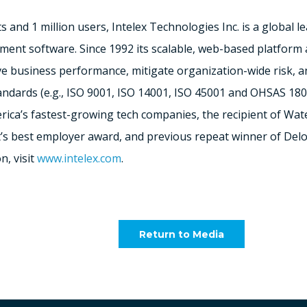
 and 1 million users, Intelex Technologies Inc. is a global l
ent software. Since 1992 its scalable, web-based platform a
ove business performance, mitigate organization-wide risk, 
tandards (e.g., ISO 9001, ISO 14001, ISO 45001 and OHSAS 18
rica’s
fastest-growing tech companies, the recipient of Wa
’s
best employer award, and previous repeat winner of Del
n, visit
www.intelex.com
.
Return to Media