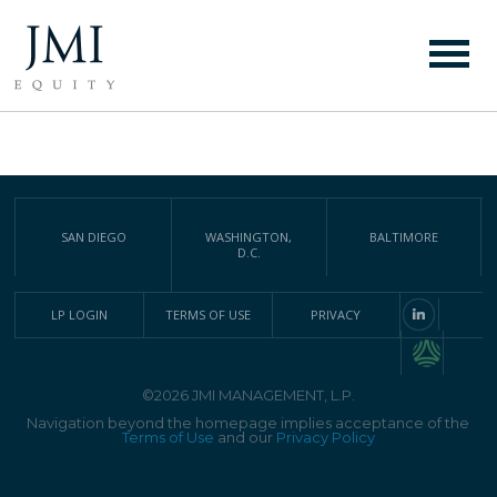
COMPLETE LIST OF JMI
INVESTMENTS
SAN DIEGO
WASHINGTON,
BALTIMORE
D.C.
LP LOGIN
TERMS OF USE
PRIVACY
©2026 JMI MANAGEMENT, L.P.
Navigation beyond the homepage implies acceptance of the
Terms of Use
and our
Privacy Policy