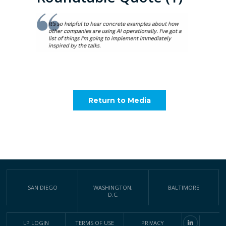
Return to Media
SAN DIEGO
WASHINGTON,
BALTIMORE
D.C.
LP LOGIN
TERMS OF USE
PRIVACY