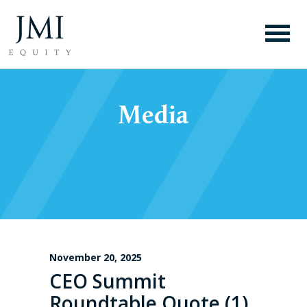
Media
November 20, 2025
CEO Summit
Roundtable Quote (1)