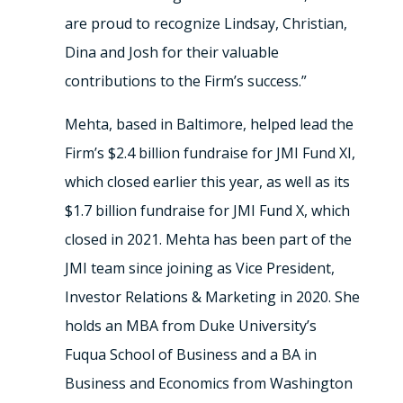
are proud to recognize Lindsay, Christian,
Dina and Josh for their valuable
contributions to the Firm’s success.”
Mehta, based in Baltimore, helped lead the
Firm’s $2.4 billion fundraise for JMI Fund XI,
which closed earlier this year, as well as its
$1.7 billion fundraise for JMI Fund X, which
closed in 2021. Mehta has been part of the
JMI team since joining as Vice President,
Investor Relations & Marketing in 2020. She
holds an MBA from Duke University’s
Fuqua School of Business and a BA in
Business and Economics from Washington