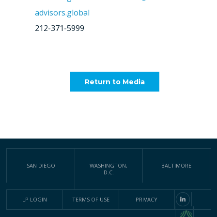
advisors.global
212-371-5999
Return to Media
SAN DIEGO
WASHINGTON,
BALTIMORE
D.C.
LP LOGIN
TERMS OF USE
PRIVACY