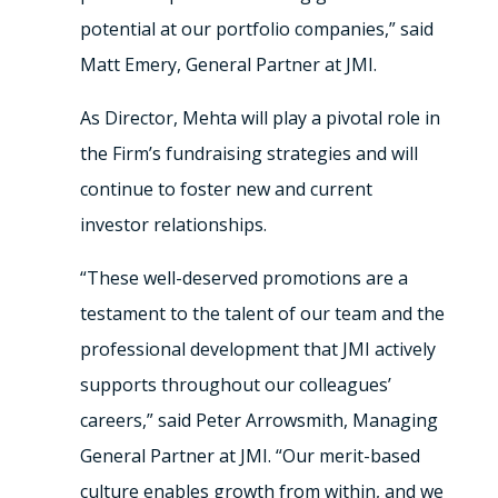
potential at our portfolio companies,” said
Matt Emery, General Partner at JMI.
As Director, Mehta will play a pivotal role in
the Firm’s fundraising strategies and will
continue to foster new and current
investor relationships.
“These well-deserved promotions are a
testament to the talent of our team and the
professional development that JMI actively
supports throughout our colleagues’
careers,” said Peter Arrowsmith, Managing
General Partner at JMI. “Our merit-based
culture enables growth from within, and we