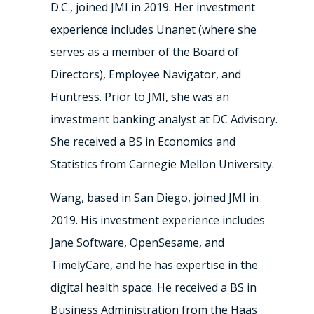
D.C., joined JMI in 2019. Her investment
experience includes Unanet (where she
serves as a member of the Board of
Directors), Employee Navigator, and
Huntress. Prior to JMI, she was an
investment banking analyst at DC Advisory.
She received a BS in Economics and
Statistics from Carnegie Mellon University.
Wang, based in San Diego, joined JMI in
2019. His investment experience includes
Jane Software, OpenSesame, and
TimelyCare, and he has expertise in the
digital health space. He received a BS in
Business Administration from the Haas