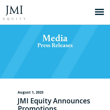
Media
Press Releases
August 1, 2023
JMI Equity Announces
Promotions