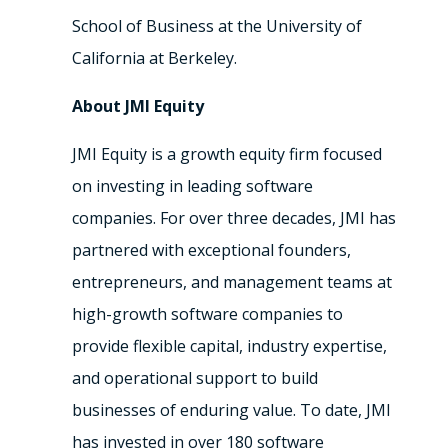
School of Business at the University of
California at Berkeley.
About JMI Equity
JMI Equity is a growth equity firm focused
on investing in leading software
companies. For over three decades, JMI has
partnered with exceptional founders,
entrepreneurs, and management teams at
high-growth software companies to
provide flexible capital, industry expertise,
and operational support to build
businesses of enduring value. To date, JMI
has invested in over 180 software