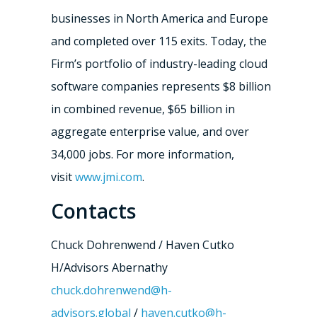
businesses in North America and Europe
and completed over 115 exits. Today, the
Firm’s portfolio of industry-leading cloud
software companies represents $8 billion
in combined revenue, $65 billion in
aggregate enterprise value, and over
34,000 jobs. For more information,
visit
www.jmi.com
.
Contacts
Chuck Dohrenwend / Haven Cutko
H/Advisors Abernathy
chuck.dohrenwend@h-
advisors.global
/
haven.cutko@h-