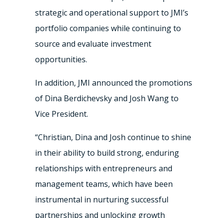
strategic and operational support to JMI’s
portfolio companies while continuing to
source and evaluate investment
opportunities.
In addition, JMI announced the promotions
of Dina Berdichevsky and Josh Wang to
Vice President.
“Christian, Dina and Josh continue to shine
in their ability to build strong, enduring
relationships with entrepreneurs and
management teams, which have been
instrumental in nurturing successful
partnerships and unlocking growth