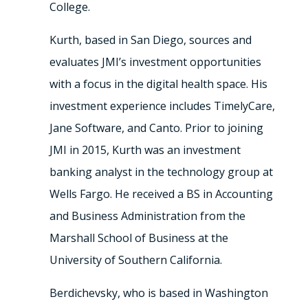
College.
Kurth, based in San Diego, sources and
evaluates JMI’s investment opportunities
with a focus in the digital health space. His
investment experience includes TimelyCare,
Jane Software, and Canto. Prior to joining
JMI in 2015, Kurth was an investment
banking analyst in the technology group at
Wells Fargo. He received a BS in Accounting
and Business Administration from the
Marshall School of Business at the
University of Southern California.
Berdichevsky, who is based in Washington