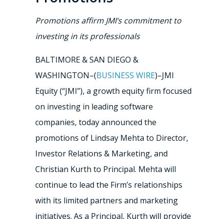
Promotions affirm JMI’s commitment to
investing in its professionals
BALTIMORE & SAN DIEGO &
WASHINGTON–(
BUSINESS WIRE
)–JMI
Equity (“JMI”), a growth equity firm focused
on investing in leading software
companies, today announced the
promotions of Lindsay Mehta to Director,
Investor Relations & Marketing, and
Christian Kurth to Principal. Mehta will
continue to lead the Firm’s relationships
with its limited partners and marketing
initiatives. As a Principal, Kurth will provide