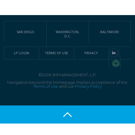
SAN DIEGO
WASHINGTON,
BALTIMORE
D.C.
LP LOGIN
TERMS OF USE
PRIVACY
©2026 JMI MANAGEMENT, L.P.
Navigation beyond the homepage implies acceptance of the
Terms of Use
and our
Privacy Policy