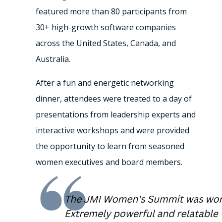
featured more than 80 participants from
30+ high-growth software companies
across the United States, Canada, and
Australia.
After a fun and energetic networking
dinner, attendees were treated to a day of
presentations from leadership experts and
interactive workshops and were provided
the opportunity to learn from seasoned
women executives and board members.