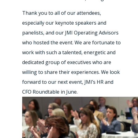
Thank you to all of our attendees,
especially our keynote speakers and
panelists, and our JMI Operating Advisors
who hosted the event. We are fortunate to
work with such a talented, energetic and
dedicated group of executives who are
willing to share their experiences. We look
forward to our next event, JMI’s HR and
CFO Roundtable in June.