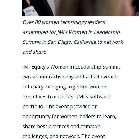
Over 80 women technology leaders
assembled for JMI’s Women in Leadership
Summit in San Diego, California to network
and share
JMI Equity’s Women in Leadership Summit
was an interactive day-and-a-half event in
February, bringing together women
executives from across JMI’s software
portfolio. The event provided an
opportunity for women leaders to learn,
share best practices and common
challenges, and network. The event