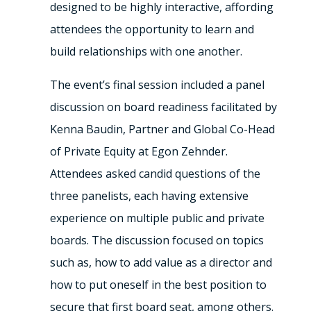
designed to be highly interactive, affording
attendees the opportunity to learn and
build relationships with one another.
The event’s final session included a panel
discussion on board readiness facilitated by
Kenna Baudin, Partner and Global Co-Head
of Private Equity at Egon Zehnder.
Attendees asked candid questions of the
three panelists, each having extensive
experience on multiple public and private
boards. The discussion focused on topics
such as, how to add value as a director and
how to put oneself in the best position to
secure that first board seat, among others.