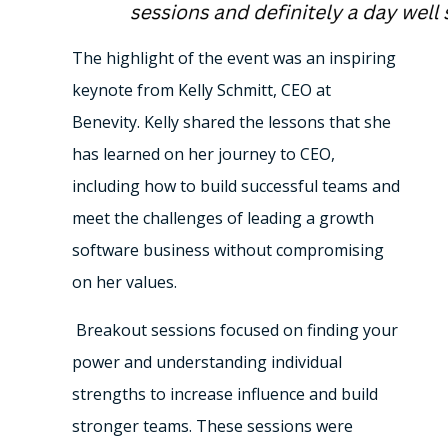
The highlight of the event was an inspiring
keynote from Kelly Schmitt, CEO at
Benevity. Kelly shared the lessons that she
has learned on her journey to CEO,
including how to build successful teams and
meet the challenges of leading a growth
software business without compromising
on her values.
Breakout sessions focused on finding your
power and understanding individual
strengths to increase influence and build
stronger teams. These sessions were