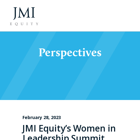
Perspectives
February 28, 2023
JMI Equity’s Women in
Leadership Summit