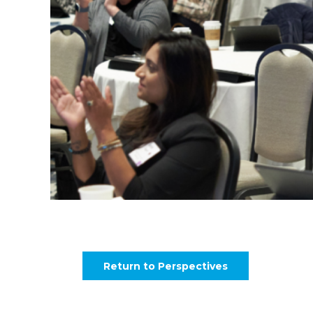
Return to Perspectives