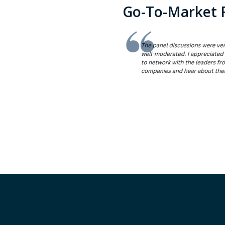
Go-To-Market 