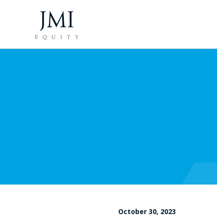
October 30, 2023