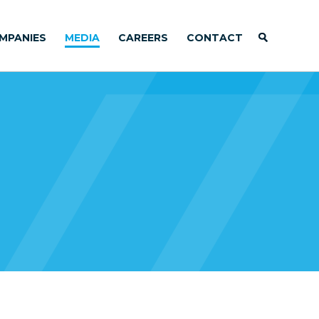
MPANIES
MEDIA
CAREERS
CONTACT