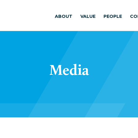
ABOUT
VALUE
PEOPLE
CO
Media