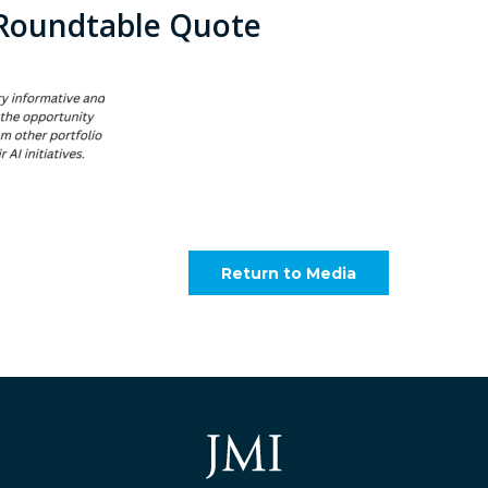
Roundtable Quote
Return to Media