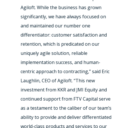
Agiloft. While the business has grown
significantly, we have always focused on
and maintained our number one
differentiator: customer satisfaction and
retention, which is predicated on our
uniquely agile solution, reliable
implementation success, and human-
centric approach to contracting,” said Eric
Laughlin, CEO of Agiloft. “This new
investment from KKR and JMI Equity and
continued support from FTV Capital serve
as a testament to the caliber of our team’s
ability to provide and deliver differentiated
world-class products and services to our