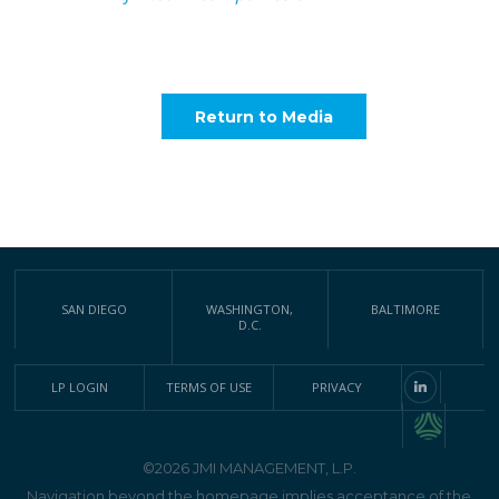
Return to Media
SAN DIEGO
WASHINGTON,
BALTIMORE
D.C.
LP LOGIN
TERMS OF USE
PRIVACY
©2026 JMI MANAGEMENT, L.P.
Navigation beyond the homepage implies acceptance of the