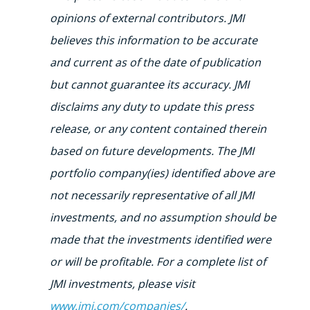
opinions of external contributors. JMI
believes this information to be accurate
and current as of the date of publication
but cannot guarantee its accuracy. JMI
disclaims any duty to update this press
release, or any content contained therein
based on future developments. The JMI
portfolio company(ies) identified above are
not necessarily representative of all JMI
investments, and no assumption should be
made that the investments identified were
or will be profitable. For a complete list of
JMI investments, please visit
www.jmi.com/companies/
.