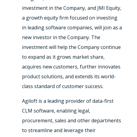
investment in the Company, and JMI Equity,
a growth equity firm focused on investing
in leading software companies, will join as a
new investor in the Company. The
investment will help the Company continue
to expand as it grows market share,
acquires new customers, further innovates
product solutions, and extends its world-
class standard of customer success.
Agiloft is a leading provider of data-first
CLM software, enabling legal,
procurement, sales and other departments
to streamline and leverage their