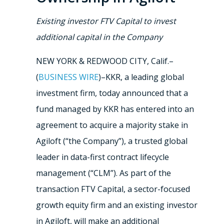
Existing investor FTV Capital to invest
additional capital in the Company
NEW YORK & REDWOOD CITY, Calif.–
(
BUSINESS WIRE
)–KKR, a leading global
investment firm, today announced that a
fund managed by KKR has entered into an
agreement to acquire a majority stake in
Agiloft (“the Company”), a trusted global
leader in data-first contract lifecycle
management (“CLM”). As part of the
transaction FTV Capital, a sector-focused
growth equity firm and an existing investor
in Agiloft, will make an additional