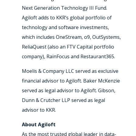
Next Generation Technology III Fund.
Agiloft adds to KKR’s global portfolio of
technology and software investments,
which includes OneStream, o9, OutSystems,
ReliaQuest (also an FTV Capital portfolio
company), RainFocus and Restaurant365.
Moelis & Company LLC served as exclusive
financial advisor to Agiloft. Baker McKenzie
served as legal advisor to Agiloft. Gibson,
Dunn & Crutcher LLP served as legal
advisor to KKR.
About Agiloft
As the most trusted global leader in data-