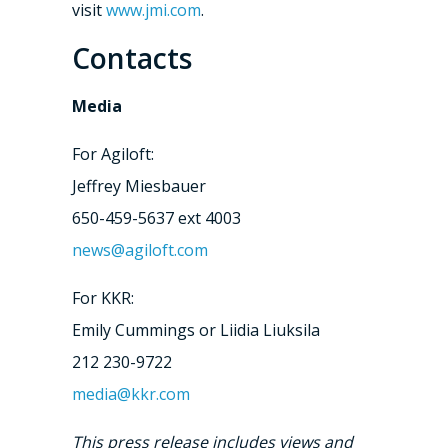
visit
www.jmi.com
.
Contacts
Media
For Agiloft:
Jeffrey Miesbauer
650-459-5637 ext 4003
news@agiloft.com
For KKR:
Emily Cummings or Liidia Liuksila
212 230-9722
media@kkr.com
This press release includes views and