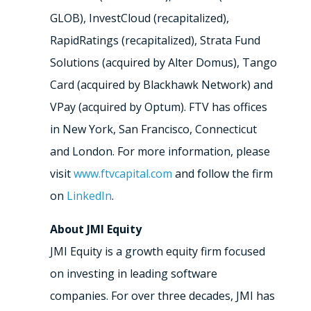
GLOB), InvestCloud (recapitalized),
RapidRatings (recapitalized), Strata Fund
Solutions (acquired by Alter Domus), Tango
Card (acquired by Blackhawk Network) and
VPay (acquired by Optum). FTV has offices
in New York, San Francisco, Connecticut
and London. For more information, please
visit
www.ftvcapital.com
and follow the firm
on
LinkedIn
.
About JMI Equity
JMI Equity is a growth equity firm focused
on investing in leading software
companies. For over three decades, JMI has