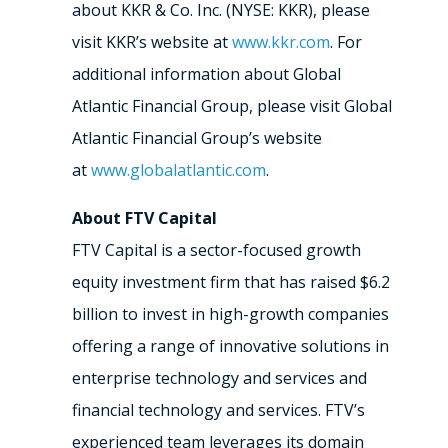
about KKR & Co. Inc. (NYSE: KKR), please
visit KKR’s website at
www.kkr.com
. For
additional information about Global
Atlantic Financial Group, please visit Global
Atlantic Financial Group’s website
at
www.globalatlantic.com
.
About FTV Capital
FTV Capital is a sector-focused growth
equity investment firm that has raised $6.2
billion to invest in high-growth companies
offering a range of innovative solutions in
enterprise technology and services and
financial technology and services. FTV’s
experienced team leverages its domain