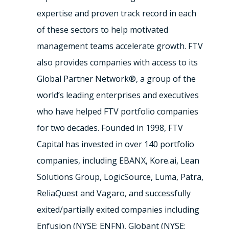
expertise and proven track record in each
of these sectors to help motivated
management teams accelerate growth. FTV
also provides companies with access to its
Global Partner Network®, a group of the
world’s leading enterprises and executives
who have helped FTV portfolio companies
for two decades. Founded in 1998, FTV
Capital has invested in over 140 portfolio
companies, including EBANX, Kore.ai, Lean
Solutions Group, LogicSource, Luma, Patra,
ReliaQuest and Vagaro, and successfully
exited/partially exited companies including
Enfusion (NYSE: ENFN), Globant (NYSE: