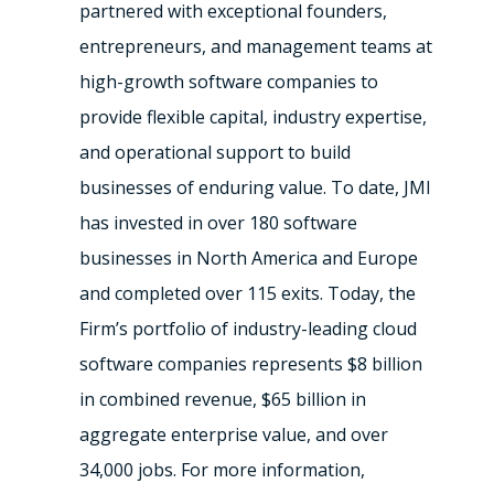
partnered with exceptional founders,
entrepreneurs, and management teams at
high-growth software companies to
provide flexible capital, industry expertise,
and operational support to build
businesses of enduring value. To date, JMI
has invested in over 180 software
businesses in North America and Europe
and completed over 115 exits. Today, the
Firm’s portfolio of industry-leading cloud
software companies represents $8 billion
in combined revenue, $65 billion in
aggregate enterprise value, and over
34,000 jobs. For more information,