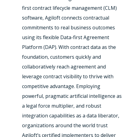
first contract lifecycle management (CLM)
software, Agiloft connects contractual
commitments to real business outcomes
using its flexible Data-first Agreement
Platform (DAP). With contract data as the
foundation, customers quickly and
collaboratively reach agreement and
leverage contract visibility to thrive with
competitive advantage. Employing
powerful, pragmatic artificial intelligence as
a legal force multiplier, and robust
integration capabilities as a data liberator,
organizations around the world trust
Agiloft’s certified implementers to deliver