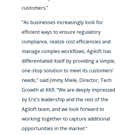
customers.”
“As businesses increasingly look for
efficient ways to ensure regulatory
compliance, realize cost efficiencies and
manage complex workflows, Agiloft has
differentiated itself by providing a simple,
one-stop solution to meet its customers’
needs,” said Jimmy Miele, Director, Tech
Growth at KKR. “We are deeply impressed
by Eric’s leadership and the rest of the
Agiloft team, and we look forward to
working together to capture additional
opportunities in the market.”