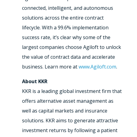
connected, intelligent, and autonomous
solutions across the entire contract
lifecycle. With a 99.6% implementation
success rate, it’s clear why some of the
largest companies choose Agiloft to unlock
the value of contract data and accelerate
business. Learn more at
www.Agiloft.com
.
About KKR
KKR is a leading global investment firm that
offers alternative asset management as
well as capital markets and insurance
solutions. KKR aims to generate attractive
investment returns by following a patient