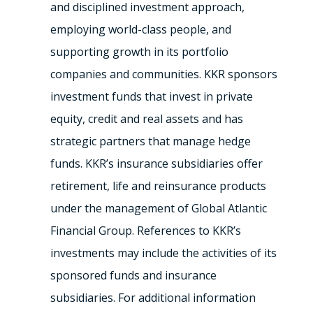
and disciplined investment approach,
employing world-class people, and
supporting growth in its portfolio
companies and communities. KKR sponsors
investment funds that invest in private
equity, credit and real assets and has
strategic partners that manage hedge
funds. KKR’s insurance subsidiaries offer
retirement, life and reinsurance products
under the management of Global Atlantic
Financial Group. References to KKR’s
investments may include the activities of its
sponsored funds and insurance
subsidiaries. For additional information