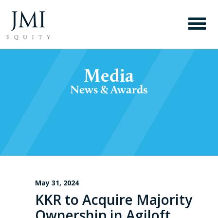
Media
News & Awards
May 31, 2024
KKR to Acquire Majority
Ownership in Agiloft