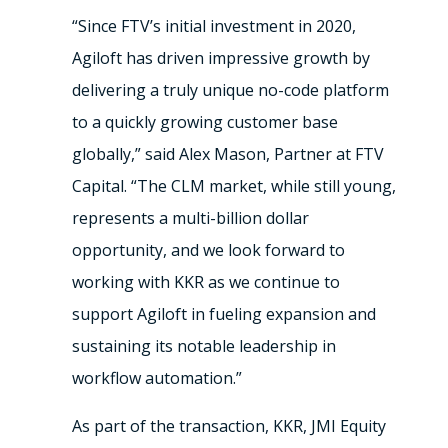
“Since FTV’s initial investment in 2020,
Agiloft has driven impressive growth by
delivering a truly unique no-code platform
to a quickly growing customer base
globally,” said Alex Mason, Partner at FTV
Capital. “The CLM market, while still young,
represents a multi-billion dollar
opportunity, and we look forward to
working with KKR as we continue to
support Agiloft in fueling expansion and
sustaining its notable leadership in
workflow automation.”
As part of the transaction, KKR, JMI Equity