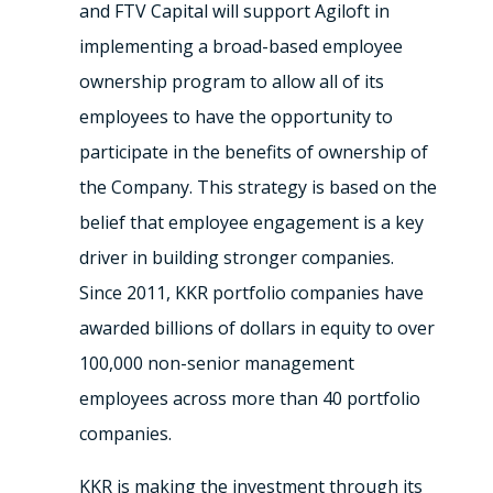
and FTV Capital will support Agiloft in
implementing a broad-based employee
ownership program to allow all of its
employees to have the opportunity to
participate in the benefits of ownership of
the Company. This strategy is based on the
belief that employee engagement is a key
driver in building stronger companies.
Since 2011, KKR portfolio companies have
awarded billions of dollars in equity to over
100,000 non-senior management
employees across more than 40 portfolio
companies.
KKR is making the investment through its