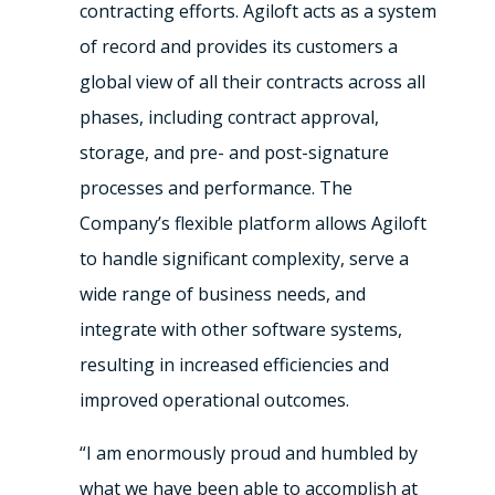
contracting efforts. Agiloft acts as a system
of record and provides its customers a
global view of all their contracts across all
phases, including contract approval,
storage, and pre- and post-signature
processes and performance. The
Company’s flexible platform allows Agiloft
to handle significant complexity, serve a
wide range of business needs, and
integrate with other software systems,
resulting in increased efficiencies and
improved operational outcomes.
“I am enormously proud and humbled by
what we have been able to accomplish at