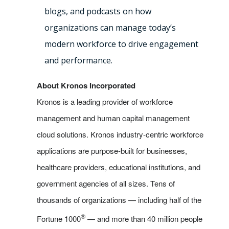
blogs, and podcasts on how
organizations can manage today’s
modern workforce to drive engagement
and performance.
About Kronos Incorporated
Kronos is a leading provider of workforce
management and human capital management
cloud solutions. Kronos industry-centric workforce
applications are purpose-built for businesses,
healthcare providers, educational institutions, and
government agencies of all sizes. Tens of
thousands of organizations — including half of the
®
Fortune 1000
— and more than 40 million people