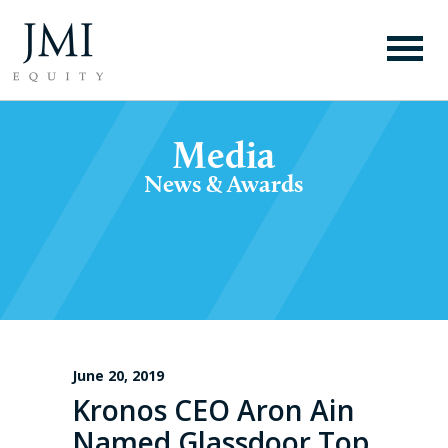
Media
News & Awards
June 20, 2019
Kronos CEO Aron Ain
Named Glassdoor Top