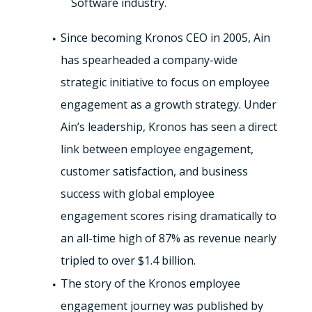
Software industry.
Since becoming Kronos CEO in 2005, Ain
has spearheaded a company-wide
strategic initiative to focus on employee
engagement as a growth strategy. Under
Ain’s leadership, Kronos has seen a direct
link between employee engagement,
customer satisfaction, and business
success with global employee
engagement scores rising dramatically to
an all-time high of 87% as revenue nearly
tripled to over $1.4 billion.
The story of the Kronos employee
engagement journey was published by