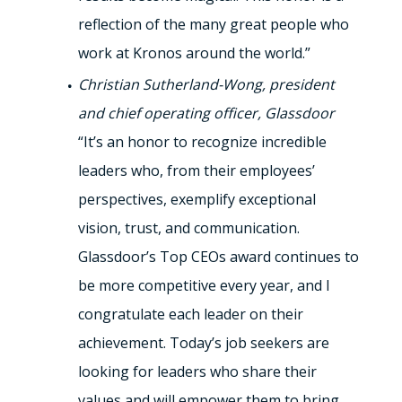
reflection of the many great people who
work at Kronos around the world.”
Christian Sutherland-Wong, president
and chief operating officer, Glassdoor
“It’s an honor to recognize incredible
leaders who, from their employees’
perspectives, exemplify exceptional
vision, trust, and communication.
Glassdoor’s Top CEOs award continues to
be more competitive every year, and I
congratulate each leader on their
achievement. Today’s job seekers are
looking for leaders who share their
values and will empower them to bring