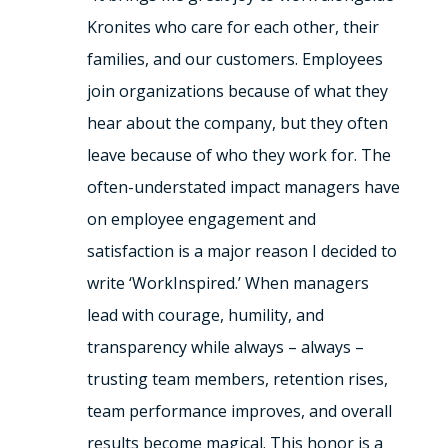
Kronites who care for each other, their
families, and our customers. Employees
join organizations because of what they
hear about the company, but they often
leave because of who they work for. The
often-understated impact managers have
on employee engagement and
satisfaction is a major reason I decided to
write ‘WorkInspired.’ When managers
lead with courage, humility, and
transparency while always – always –
trusting team members, retention rises,
team performance improves, and overall
results become magical. This honor is a