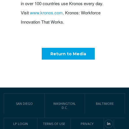
in over 100 countries use Kronos every day.
Visit
www.kronos.com
. Kronos: Workforce
Innovation That Works.
Return to Media
SAN DIEGO
WASHINGTON,
BALTIMORE
D.C.
LP LOGIN
TERMS OF USE
PRIVACY