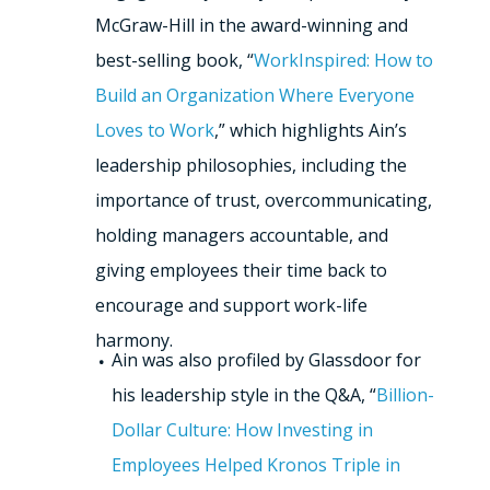
McGraw-Hill in the award-winning and
best-selling book, “
WorkInspired: How to
Build an Organization Where Everyone
Loves to Work
,” which highlights Ain’s
leadership philosophies, including the
importance of trust, overcommunicating,
holding managers accountable, and
giving employees their time back to
encourage and support work-life
harmony.
Ain was also profiled by Glassdoor for
his leadership style in the Q&A, “
Billion-
Dollar Culture: How Investing in
Employees Helped Kronos Triple in