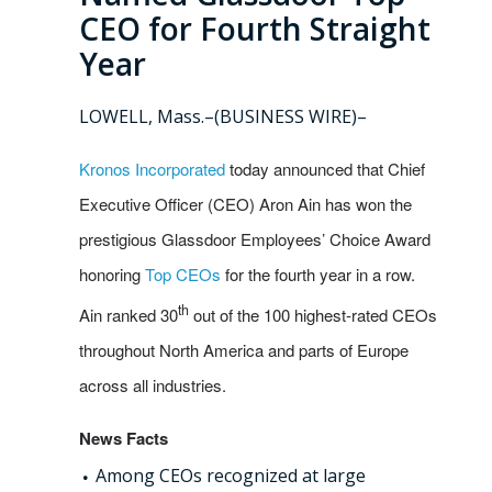
CEO for Fourth Straight
Year
LOWELL, Mass.–(BUSINESS WIRE)–
Kronos Incorporated
today announced that Chief
Executive Officer (CEO) Aron Ain has won the
prestigious Glassdoor Employees’ Choice Award
honoring
Top CEOs
for the fourth year in a row.
th
Ain ranked 30
out of the 100 highest-rated CEOs
throughout North America and parts of Europe
across all industries.
News Facts
Among CEOs recognized at large