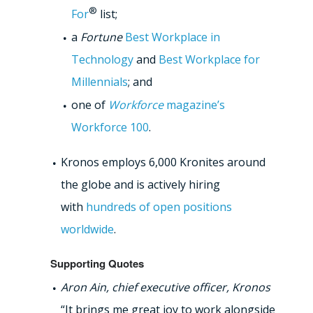
®
For
list;
a
Fortune
Best Workplace in
Technology
and
Best Workplace for
Millennials
; and
one of
Workforce
magazine’s
Workforce 100
.
Kronos employs 6,000 Kronites around
the globe and is actively hiring
with
hundreds of open positions
worldwide
.
Supporting Quotes
Aron Ain, chief executive officer, Kronos
“It brings me great joy to work alongside