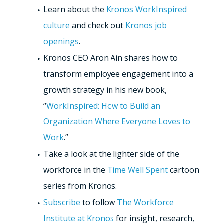
Learn about the
Kronos WorkInspired
culture
and check out
Kronos job
openings
.
Kronos CEO Aron Ain shares how to
transform employee engagement into a
growth strategy in his new book,
“
WorkInspired: How to Build an
Organization Where Everyone Loves to
Work
.”
Take a look at the lighter side of the
workforce in the
Time Well Spent
cartoon
series from Kronos.
Subscribe
to follow
The Workforce
Institute at Kronos
for insight, research,