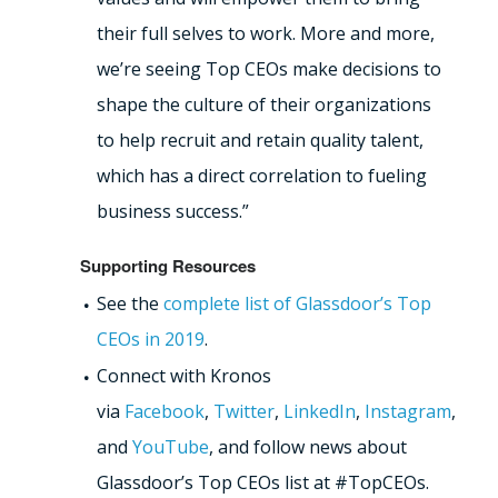
their full selves to work. More and more,
we’re seeing Top CEOs make decisions to
shape the culture of their organizations
to help recruit and retain quality talent,
which has a direct correlation to fueling
business success.”
Supporting Resources
See the
complete list of Glassdoor’s Top
CEOs in 2019
.
Connect with Kronos
via
Facebook
,
Twitter
,
LinkedIn
,
Instagram
,
and
YouTube
, and follow news about
Glassdoor’s Top CEOs list at #TopCEOs.