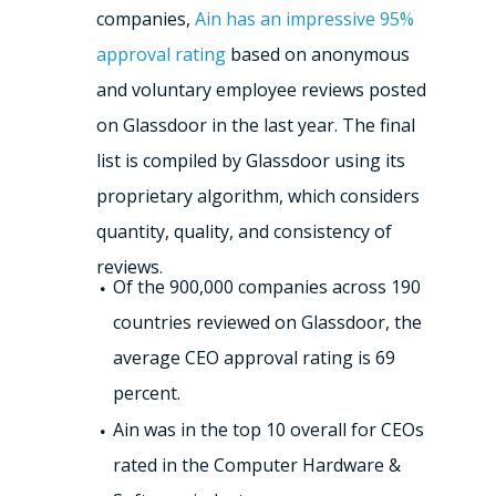
companies,
Ain has an impressive 95%
approval rating
based on anonymous
and voluntary employee reviews posted
on Glassdoor in the last year. The final
list is compiled by Glassdoor using its
proprietary algorithm, which considers
quantity, quality, and consistency of
reviews.
Of the 900,000 companies across 190
countries reviewed on Glassdoor, the
average CEO approval rating is 69
percent.
Ain was in the top 10 overall for CEOs
rated in the Computer Hardware &