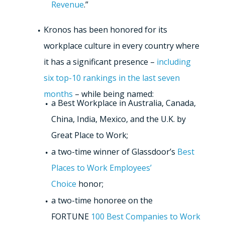
Revenue
.”
Kronos has been honored for its
workplace culture in every country where
it has a significant presence –
including
six top-10 rankings in the last seven
months
– while being named:
a Best Workplace in Australia, Canada,
China, India, Mexico, and the U.K. by
Great Place to Work;
a two-time winner of Glassdoor’s
Best
Places to Work Employees’
Choice
honor;
a two-time honoree on the
FORTUNE
100 Best Companies to Work